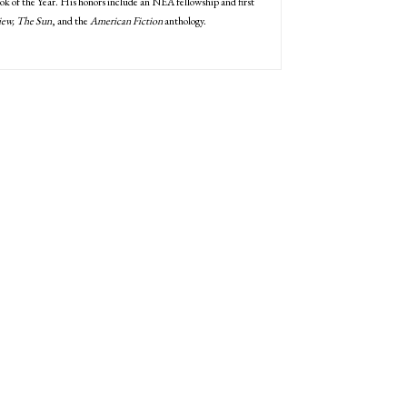
k of the Year. His honors include an NEA fellowship and first
iew, The Sun
, and the
American Fiction
anthology.