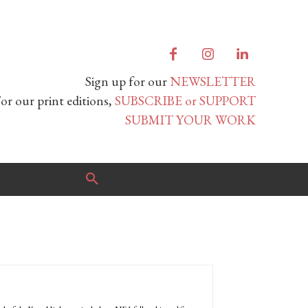
Sign up for our
NEWSLETTER
or our print editions,
SUBSCRIBE or SUPPORT
SUBMIT YOUR WORK