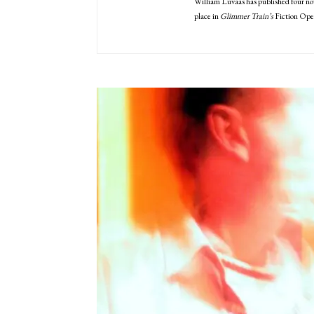
William Luvaas has published four nov
place in
Glimmer Train’s
Fiction Open