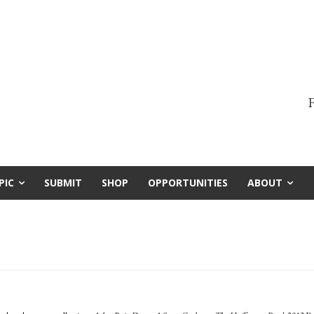
F
PIC
SUBMIT
SHOP
OPPORTUNITIES
ABOUT