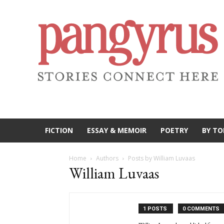
FICTION
ESSAY & MEMOIR
POETRY
BY TO
Home
Authors
Posts by William Luvaas
William Luvaas
1 POSTS
0 COMMENTS