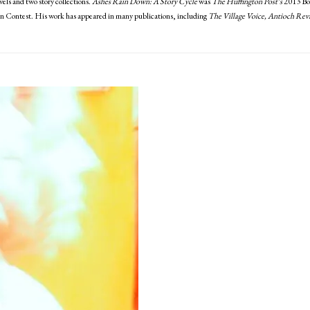
els and two story collections.
Ashes Rain Down: A Story Cycle
was
The Huffington Post’s
2013 Boo
 Contest. His work has appeared in many publications, including
The Village Voice, Antioch Rev