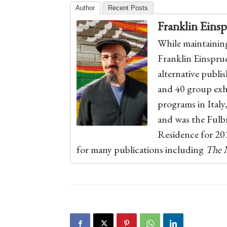
Author
Recent Posts
Franklin Eins
While maintaining 
Franklin Einspruch
alternative publis
and 40 group exhi
programs in Italy
and was the Ful
Residence for 201
for many publications including
The 