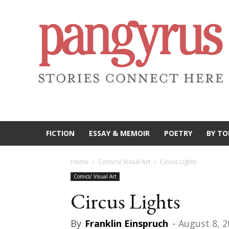
FICTION
ESSAY & MEMOIR
POETRY
BY TO
Home
Comics/ Visual Art
Circus Lights
Comics/ Visual Art
Circus Lights
By
Franklin Einspruch
-
August 8, 2