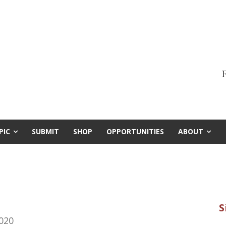
F
PIC
SUBMIT
SHOP
OPPORTUNITIES
ABOUT
020