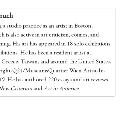
pruch
a studio practice as an artist in Boston,
 is also active in art criticism, comics, and
hing. His art has appeared in 18 solo exhibitions
bitions. He has been a resident artist at
, Greece, Taiwan, and around the United States,
bright-Q21/MuseumsQuartier Wien Artist-In-
9. He has authored 220 essays and art reviews
New Criterion
and
Art in America
.