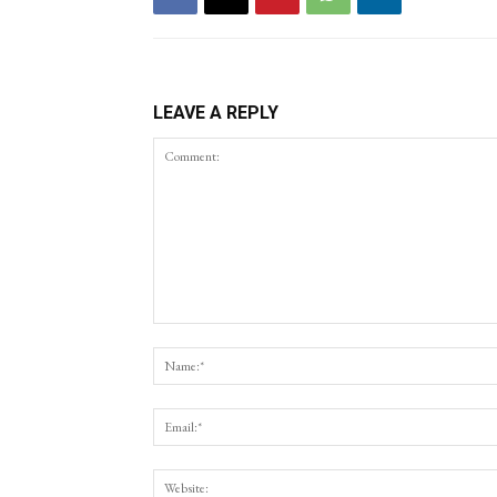
LEAVE A REPLY