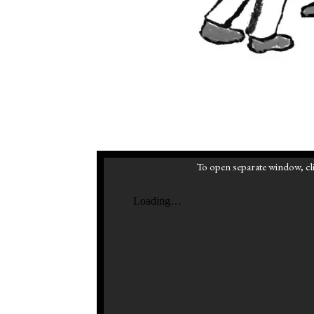
To open separate window, cli