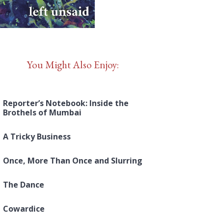
You Might Also Enjoy:
Reporter’s Notebook: Inside the
Brothels of Mumbai
A Tricky Business
Once, More Than Once and Slurring
The Dance
Cowardice