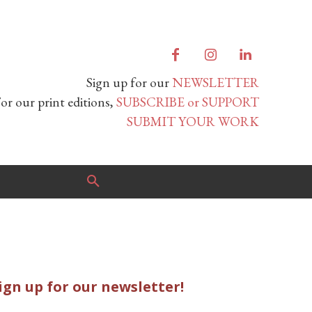
Sign up for our
NEWSLETTER
or our print editions,
SUBSCRIBE or SUPPORT
SUBMIT YOUR WORK