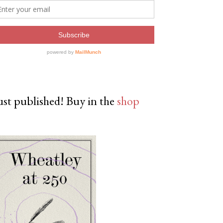
ust published! Buy in the
shop