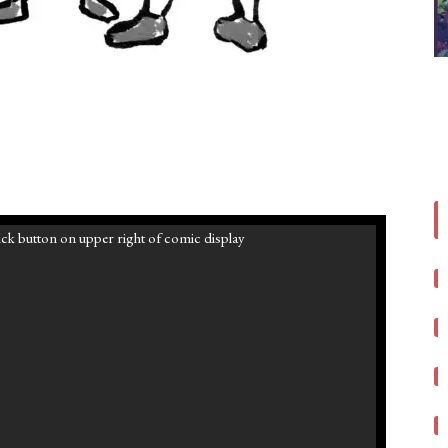
ck button on upper right of comic display