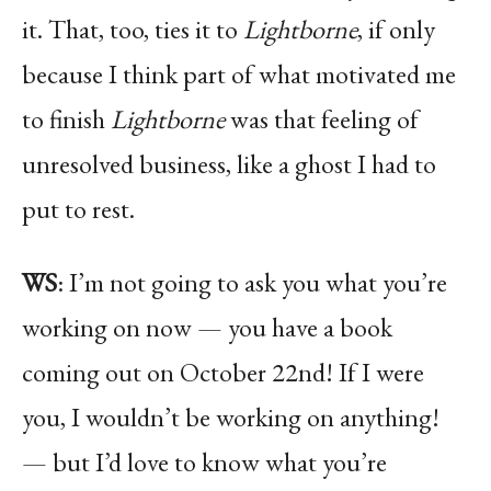
it. That, too, ties it to
Lightborne
, if only
because I think part of what motivated me
to finish
Lightborne
was that feeling of
unresolved business, like a ghost I had to
put to rest.
WS
: I’m not going to ask you what you’re
working on now — you have a book
coming out on October 22nd! If I were
you, I wouldn’t be working on anything!
— but I’d love to know what you’re