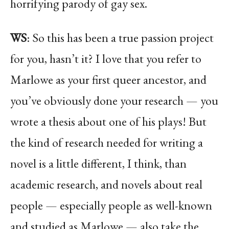
horrifying parody of gay sex.
WS
: So this has been a true passion project
for you, hasn’t it? I love that you refer to
Marlowe as your first queer ancestor, and
you’ve obviously done your research — you
wrote a thesis about one of his plays! But
the kind of research needed for writing a
novel is a little different, I think, than
academic research, and novels about real
people — especially people as well-known
and studied as Marlowe — also take the