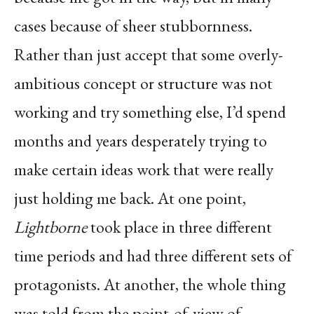
cases because of sheer stubbornness.
Rather than just accept that some overly-
ambitious concept or structure was not
working and try something else, I’d spend
months and years desperately trying to
make certain ideas work that were really
just holding me back. At one point,
Lightborne
took place in three different
time periods and had three different sets of
protagonists. At another, the whole thing
was told from the point-of-view of