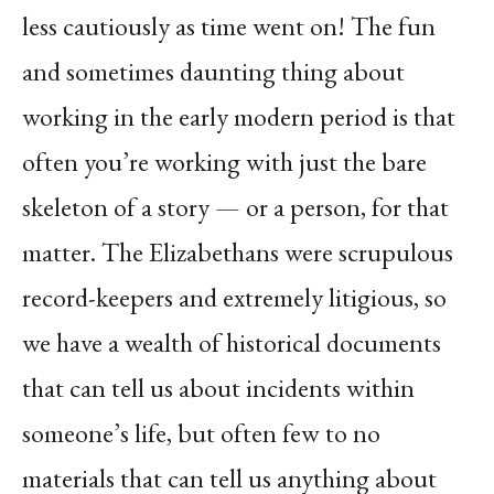
less cautiously as time went on! The fun
and sometimes daunting thing about
working in the early modern period is that
often you’re working with just the bare
skeleton of a story — or a person, for that
matter. The Elizabethans were scrupulous
record-keepers and extremely litigious, so
we have a wealth of historical documents
that can tell us about incidents within
someone’s life, but often few to no
materials that can tell us anything about