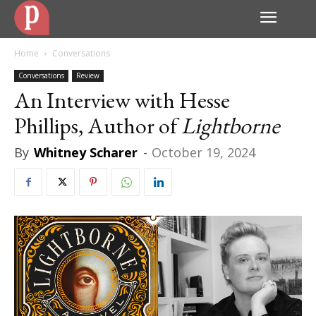
Home
Conversations
Conversations
Review
An Interview with Hesse
Phillips, Author of
Lightborne
By
Whitney Scharer
-
October 19, 2024