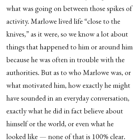
what was going on between those spikes of
activity. Marlowe lived life “close to the
knives,” as it were, so we know a lot about
things that happened to him or around him
because he was often in trouble with the
authorities. But as to who Marlowe was, or
what motivated him, how exactly he might
have sounded in an everyday conversation,
exactly what he did in fact believe about
himself or the world, or even what he
looked like — none of that is 100% clear.