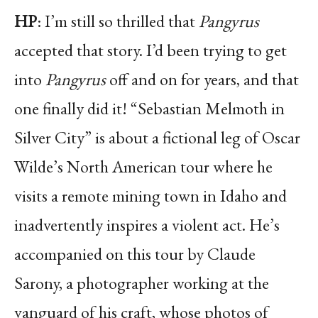
HP
: I’m still so thrilled that
Pangyrus
accepted that story. I’d been trying to get
into
Pangyrus
off and on for years, and that
one finally did it! “Sebastian Melmoth in
Silver City” is about a fictional leg of Oscar
Wilde’s North American tour where he
visits a remote mining town in Idaho and
inadvertently inspires a violent act. He’s
accompanied on this tour by Claude
Sarony, a photographer working at the
vanguard of his craft, whose photos of