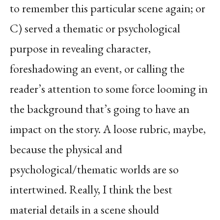
to remember this particular scene again; or
C) served a thematic or psychological
purpose in revealing character,
foreshadowing an event, or calling the
reader’s attention to some force looming in
the background that’s going to have an
impact on the story. A loose rubric, maybe,
because the physical and
psychological/thematic worlds are so
intertwined. Really, I think the best
material details in a scene should