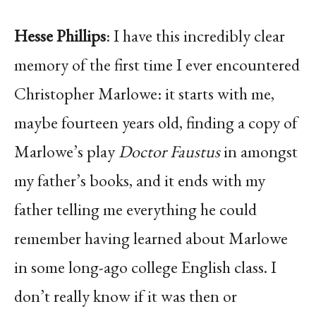
Hesse Phillips
: I have this incredibly clear
memory of the first time I ever encountered
Christopher Marlowe: it starts with me,
maybe fourteen years old, finding a copy of
Marlowe’s play
Doctor Faustus
in amongst
my father’s books, and it ends with my
father telling me everything he could
remember having learned about Marlowe
in some long-ago college English class. I
don’t really know if it was then or