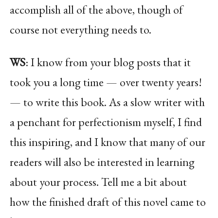
accomplish all of the above, though of
course not everything needs to.
WS
: I know from your blog posts that it
took you a long time — over twenty years!
— to write this book. As a slow writer with
a penchant for perfectionism myself, I find
this inspiring, and I know that many of our
readers will also be interested in learning
about your process. Tell me a bit about
how the finished draft of this novel came to