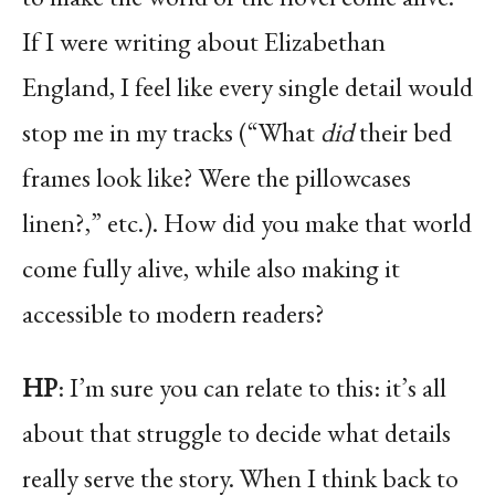
If I were writing about Elizabethan
England, I feel like every single detail would
stop me in my tracks (“What
did
their bed
frames look like? Were the pillowcases
linen?,” etc.). How did you make that world
come fully alive, while also making it
accessible to modern readers?
HP
: I’m sure you can relate to this: it’s all
about that struggle to decide what details
really serve the story. When I think back to