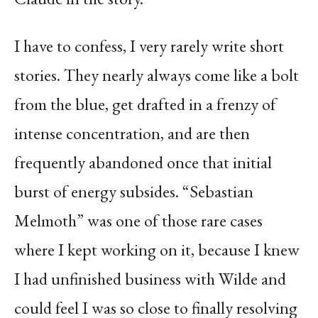
I have to confess, I very rarely write short
stories. They nearly always come like a bolt
from the blue, get drafted in a frenzy of
intense concentration, and are then
frequently abandoned once that initial
burst of energy subsides. “Sebastian
Melmoth” was one of those rare cases
where I kept working on it, because I knew
I had unfinished business with Wilde and
could feel I was so close to finally resolving