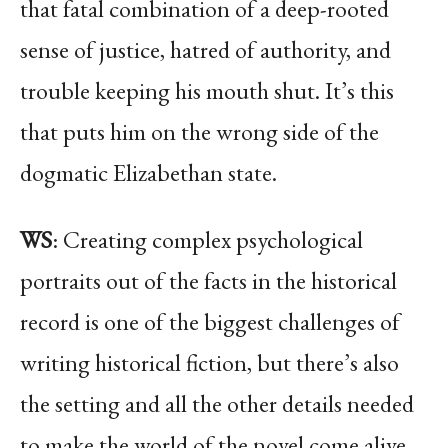
that fatal combination of a deep-rooted
sense of justice, hatred of authority, and
trouble keeping his mouth shut. It’s this
that puts him on the wrong side of the
dogmatic Elizabethan state.
WS
: Creating complex psychological
portraits out of the facts in the historical
record is one of the biggest challenges of
writing historical fiction, but there’s also
the setting and all the other details needed
to make the world of the novel come alive.