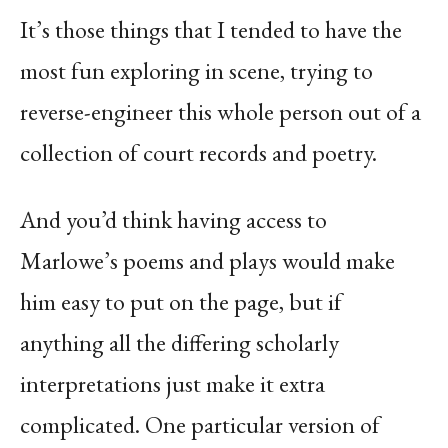
It’s those things that I tended to have the
most fun exploring in scene, trying to
reverse-engineer this whole person out of a
collection of court records and poetry.
And you’d think having access to
Marlowe’s poems and plays would make
him easy to put on the page, but if
anything all the differing scholarly
interpretations just make it extra
complicated. One particular version of