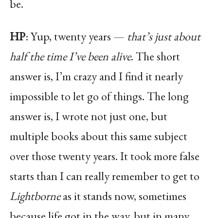
be.
HP
: Yup, twenty years —
that’s just about
half the time I’ve been alive
. The short
answer is, I’m crazy and I find it nearly
impossible to let go of things. The long
answer is, I wrote not just one, but
multiple books about this same subject
over those twenty years. It took more false
starts than I can really remember to get to
Lightborne
as it stands now, sometimes
because life got in the way, but in many