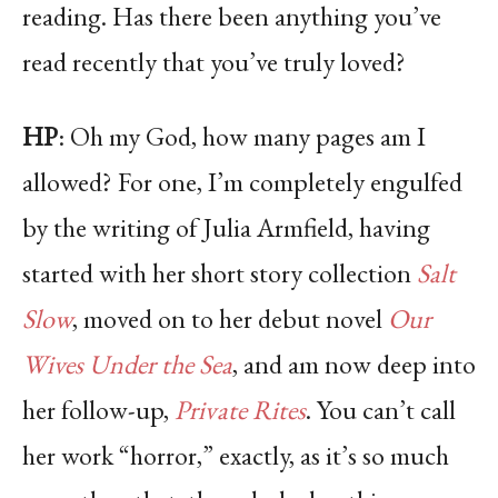
reading. Has there been anything you’ve
read recently that you’ve truly loved?
HP
: Oh my God, how many pages am I
allowed? For one, I’m completely engulfed
by the writing of Julia Armfield, having
started with her short story collection
Salt
Slow
, moved on to her debut novel
Our
Wives Under the Sea
, and am now deep into
her follow-up,
Private Rites
. You can’t call
her work “horror,” exactly, as it’s so much