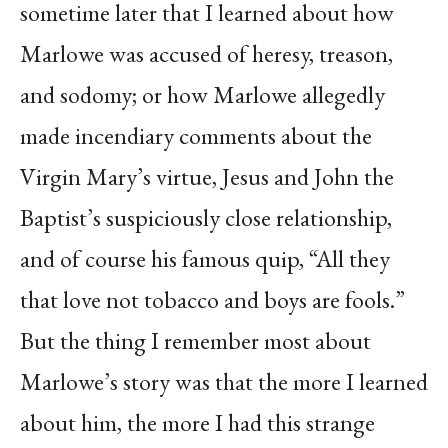
sometime later that I learned about how
Marlowe was accused of heresy, treason,
and sodomy; or how Marlowe allegedly
made incendiary comments about the
Virgin Mary’s virtue, Jesus and John the
Baptist’s suspiciously close relationship,
and of course his famous quip, “All they
that love not tobacco and boys are fools.”
But the thing I remember most about
Marlowe’s story was that the more I learned
about him, the more I had this strange