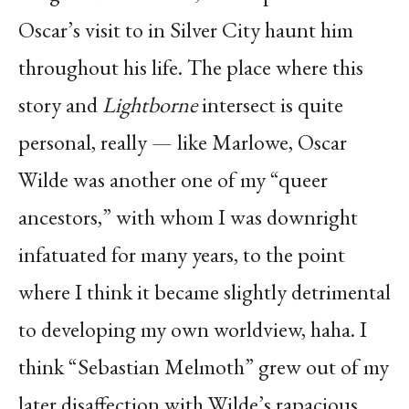
Oscar’s visit to in Silver City haunt him
throughout his life. The place where this
story and
Lightborne
intersect is quite
personal, really — like Marlowe, Oscar
Wilde was another one of my “queer
ancestors,” with whom I was downright
infatuated for many years, to the point
where I think it became slightly detrimental
to developing my own worldview, haha. I
think “Sebastian Melmoth” grew out of my
later disaffection with Wilde’s rapacious