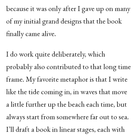
because it was only after I gave up on many
of my initial grand designs that the book
finally came alive.
I do work quite deliberately, which
probably also contributed to that long time
frame. My favorite metaphor is that I write
like the tide coming in, in waves that move
a little further up the beach each time, but
always start from somewhere far out to sea.
I’ll draft a book in linear stages, each with