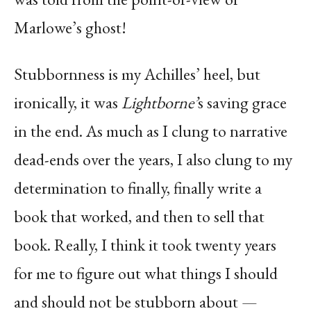
Marlowe’s ghost!
Stubbornness is my Achilles’ heel, but
ironically, it was
Lightborne’
s saving grace
in the end. As much as I clung to narrative
dead-ends over the years, I also clung to my
determination to finally, finally write a
book that worked, and then to sell that
book. Really, I think it took twenty years
for me to figure out what things I should
and should not be stubborn about —