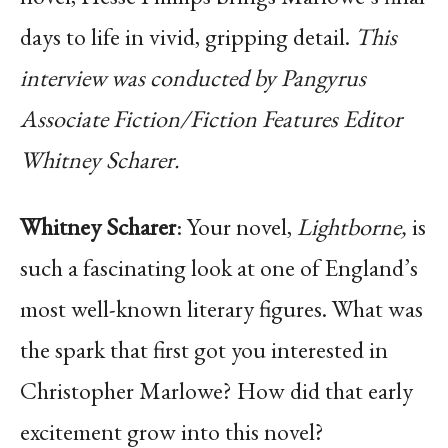
days to life in vivid, gripping detail.
This
interview was conducted by Pangyrus
Associate Fiction/Fiction Features Editor
Whitney Scharer.
Whitney Scharer
: Your novel,
Lightborne,
is
such a fascinating look at one of England’s
most well-known literary figures. What was
the spark that first got you interested in
Christopher Marlowe? How did that early
excitement grow into this novel?