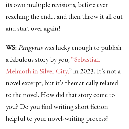
its own multiple revisions, before ever
reaching the end… and then throw it all out
and start over again!
WS
:
Pangyrus
was lucky enough to publish
a fabulous story by you,
“Sebastian
Melmoth in Silver City,
” in 2023. It’s not a
novel excerpt, but it’s thematically related
to the novel. How did that story come to
you? Do you find writing short fiction
helpful to your novel-writing process?