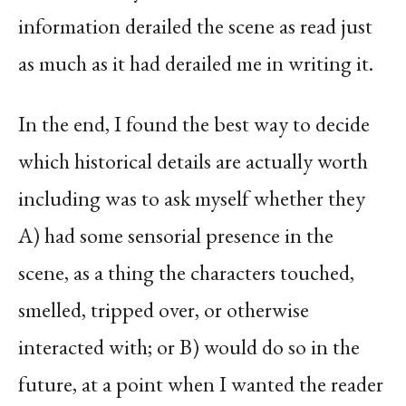
information derailed the scene as read just
as much as it had derailed me in writing it.
In the end, I found the best way to decide
which historical details are actually worth
including was to ask myself whether they
A) had some sensorial presence in the
scene, as a thing the characters touched,
smelled, tripped over, or otherwise
interacted with; or B) would do so in the
future, at a point when I wanted the reader