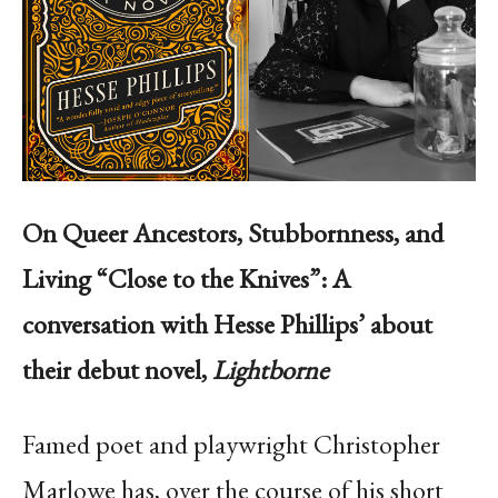
On Queer Ancestors, Stubbornness, and
Living “Close to the Knives”: A
conversation with Hesse Phillips’ about
their debut novel,
Lightborne
Famed poet and playwright Christopher
Marlowe has, over the course of his short