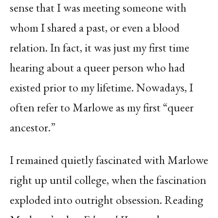
sense that I was meeting someone with
whom I shared a past, or even a blood
relation. In fact, it was just my first time
hearing about a queer person who had
existed prior to my lifetime. Nowadays, I
often refer to Marlowe as my first “queer
ancestor.”
I remained quietly fascinated with Marlowe
right up until college, when the fascination
exploded into outright obsession. Reading