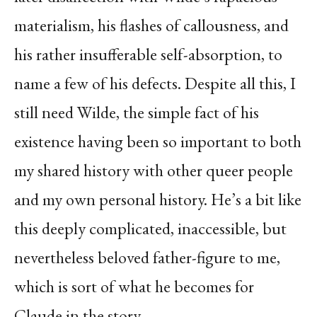
materialism, his flashes of callousness, and
his rather insufferable self-absorption, to
name a few of his defects. Despite all this, I
still need Wilde, the simple fact of his
existence having been so important to both
my shared history with other queer people
and my own personal history. He’s a bit like
this deeply complicated, inaccessible, but
nevertheless beloved father-figure to me,
which is sort of what he becomes for
Claude in the story.