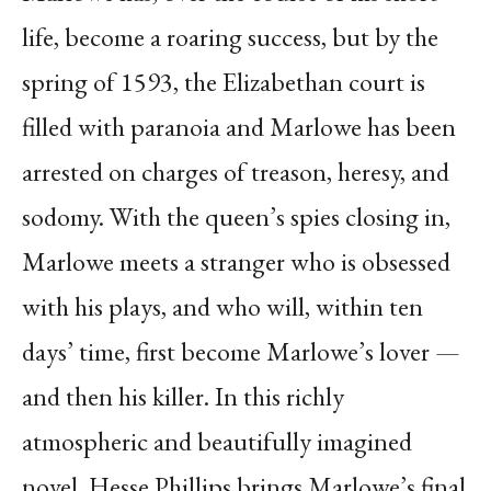
life, become a roaring success, but by the
spring of 1593, the Elizabethan court is
filled with paranoia and Marlowe has been
arrested on charges of treason, heresy, and
sodomy. With the queen’s spies closing in,
Marlowe meets a stranger who is obsessed
with his plays, and who will, within ten
days’ time, first become Marlowe’s lover —
and then his killer. In this richly
atmospheric and beautifully imagined
novel, Hesse Phillips brings Marlowe’s final