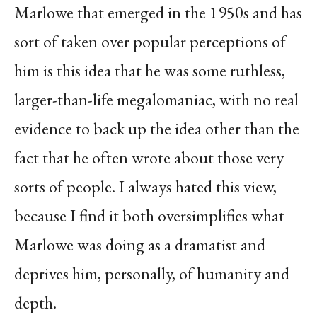
Marlowe that emerged in the 1950s and has
sort of taken over popular perceptions of
him is this idea that he was some ruthless,
larger-than-life megalomaniac, with no real
evidence to back up the idea other than the
fact that he often wrote about those very
sorts of people. I always hated this view,
because I find it both oversimplifies what
Marlowe was doing as a dramatist and
deprives him, personally, of humanity and
depth.