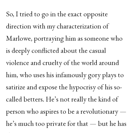
So, I tried to go in the exact opposite
direction with my characterization of
Marlowe, portraying him as someone who
is deeply conflicted about the casual
violence and cruelty of the world around
him, who uses his infamously gory plays to
satirize and expose the hypocrisy of his so-
called betters. He’s not really the kind of
person who aspires to be a revolutionary —
he’s much too private for that — but he has