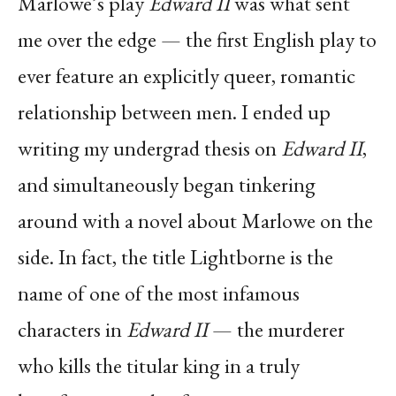
Marlowe’s play
Edward II
was what sent
me over the edge — the first English play to
ever feature an explicitly queer, romantic
relationship between men. I ended up
writing my undergrad thesis on
Edward II
,
and simultaneously began tinkering
around with a novel about Marlowe on the
side. In fact, the title Lightborne is the
name of one of the most infamous
characters in
Edward II
— the murderer
who kills the titular king in a truly