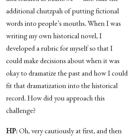
additional chutzpah of putting fictional
words into people’s mouths. When I was
writing my own historical novel, I
developed a rubric for myself so that I
could make decisions about when it was
okay to dramatize the past and how I could
fit that dramatization into the historical
record. How did you approach this
challenge?
HP
: Oh, very cautiously at first, and then