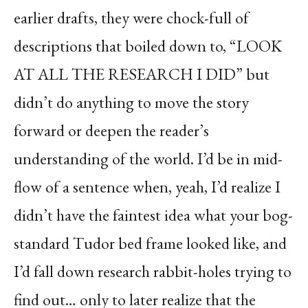
earlier drafts, they were chock-full of
descriptions that boiled down to, “LOOK
AT ALL THE RESEARCH I DID” but
didn’t do anything to move the story
forward or deepen the reader’s
understanding of the world. I’d be in mid-
flow of a sentence when, yeah, I’d realize I
didn’t have the faintest idea what your bog-
standard Tudor bed frame looked like, and
I’d fall down research rabbit-holes trying to
find out… only to later realize that the