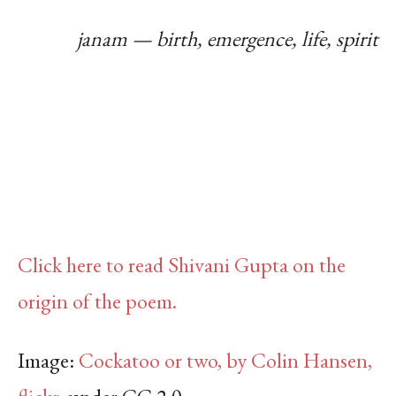
janam — birth, emergence, life, spirit
Click here to read Shivani Gupta on the
origin of the poem.
Image:
Cockatoo or two, by Colin Hansen,