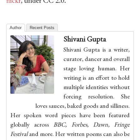
flickr
, under CC 2.0.
Author
Recent Posts
Shivani Gupta
Shivani Gupta is a writer,
curator, dancer and overall
stage loving human. Her
writing is an effort to hold
multiple identities without
forcing resolution. She
loves sauces, baked goods and silliness.
Her spoken word pieces have been featured
globally across
BBC, Forbes, Dawn, Fringe
Festival
and more. Her written poems can also be