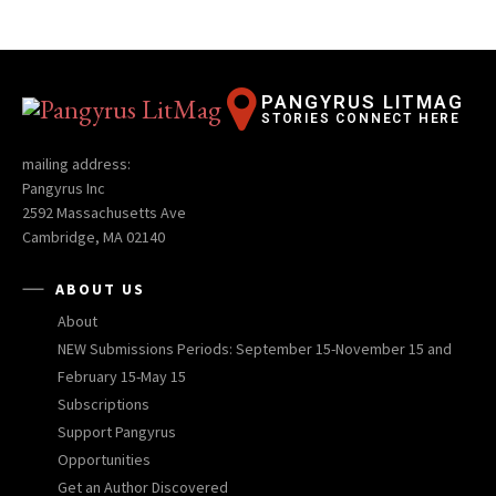
PANGYRUS LITMAG
STORIES CONNECT HERE
mailing address:
Pangyrus Inc
2592 Massachusetts Ave
Cambridge, MA 02140
ABOUT US
About
NEW Submissions Periods: September 15-November 15 and
February 15-May 15
Subscriptions
Support Pangyrus
Opportunities
Get an Author Discovered