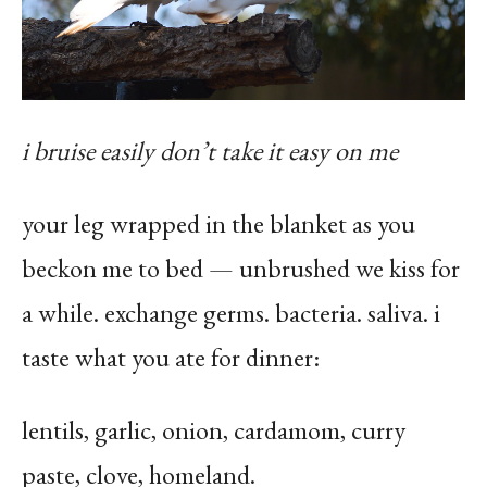
i bruise easily don’t take it easy on me
your leg wrapped in the blanket as you
beckon me to bed — unbrushed we kiss for
a while. exchange germs. bacteria. saliva. i
taste what you ate for dinner:
lentils, garlic, onion, cardamom, curry
paste, clove, homeland.