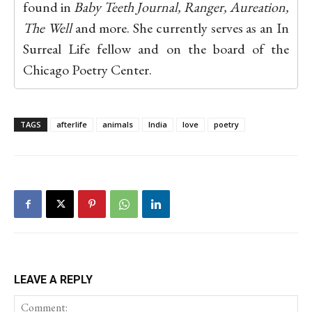
found in
Baby Teeth Journal, Ranger, Aureation,
The Well
and more. She currently serves as an In
Surreal Life fellow and on the board of the
Chicago Poetry Center.
TAGS
afterlife
animals
India
love
poetry
LEAVE A REPLY