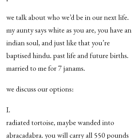
we talk about who we’d be in our next life.
my aunty says white as you are, you have an
indian soul, and just like that you’re
baptised hindu. past life and future births.
married to me for 7 janams.
we discuss our options:
I.
radiated tortoise, maybe wanded into
abracadabra. you will carry all 550 pounds