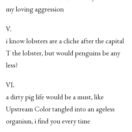
my loving aggression
V.
i know lobsters are a cliche after the capital
T the lobster, but would penguins be any
less?
VI.
a dirty pig life would be a must, like
Upstream Color tangled into an ageless
organism, i find you every time