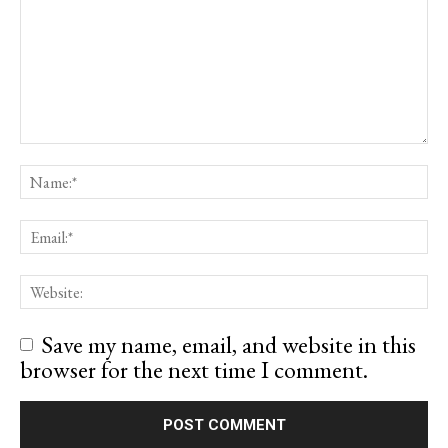
Save my name, email, and website in this
browser for the next time I comment.