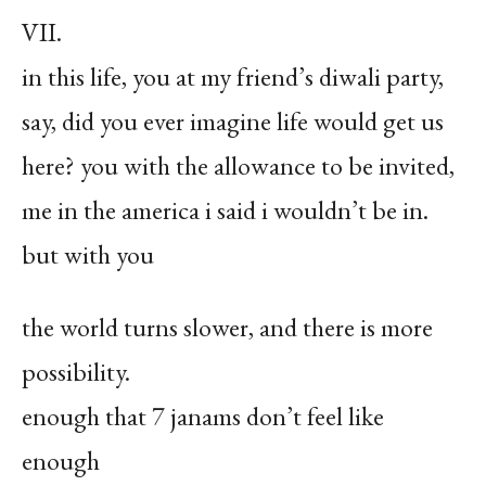
VII.
in this life, you at my friend’s diwali party,
say, did you ever imagine life would get us
here? you with the allowance to be invited,
me in the america i said i wouldn’t be in.
but with you
the world turns slower, and there is more
possibility.
enough that 7 janams don’t feel like
enough