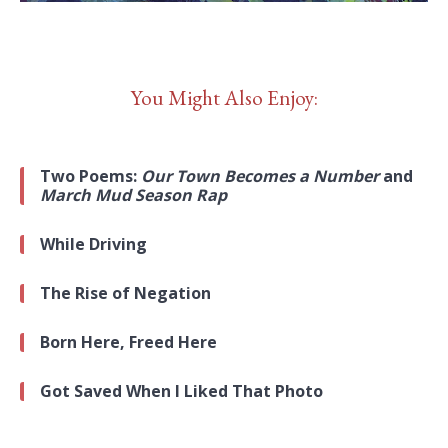
You Might Also Enjoy:
Two Poems:
Our Town Becomes a Number
and
March Mud Season Rap
While Driving
The Rise of Negation
Born Here, Freed Here
Got Saved When I Liked That Photo