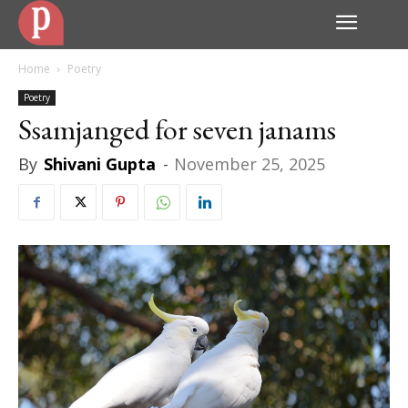
Home
Poetry
Poetry
Ssamjanged for seven janams
By
Shivani Gupta
-
November 25, 2025