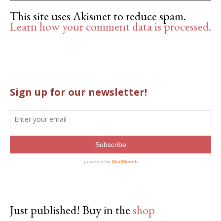
This site uses Akismet to reduce spam.
Learn how your comment data is processed.
Just published! Buy in the
shop