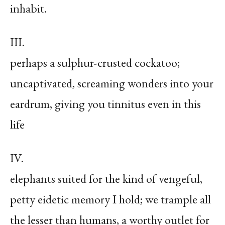
inhabit.
III.
perhaps a sulphur-crusted cockatoo;
uncaptivated, screaming wonders into your
eardrum, giving you tinnitus even in this
life
IV.
elephants suited for the kind of vengeful,
petty eidetic memory I hold; we trample all
the lesser than humans, a worthy outlet for