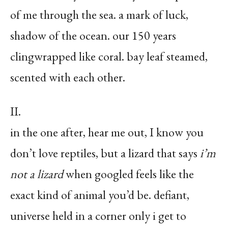
of me through the sea. a mark of luck,
shadow of the ocean. our 150 years
clingwrapped like coral. bay leaf steamed,
scented with each other.
II.
in the one after, hear me out, I know you
don’t love reptiles, but a lizard that says
i’m
not a lizard
when googled feels like the
exact kind of animal you’d be. defiant,
universe held in a corner only i get to