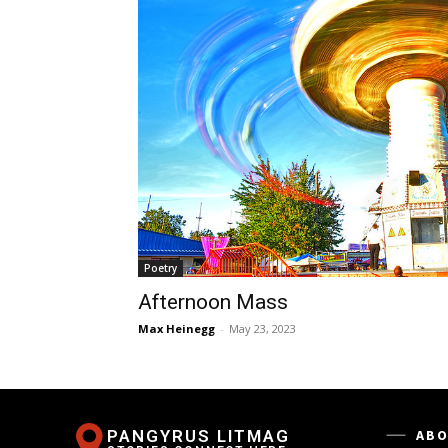
Poetry
Afternoon Mass
Max Heinegg
-
May 23, 2023
PANGYRUS LITMAG
ABO