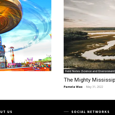
Field Notes (Science and Environment
The Mighty Mississip
Pamela Wax
-
May 31, 2022
UT US
SOCIAL NETWORKS