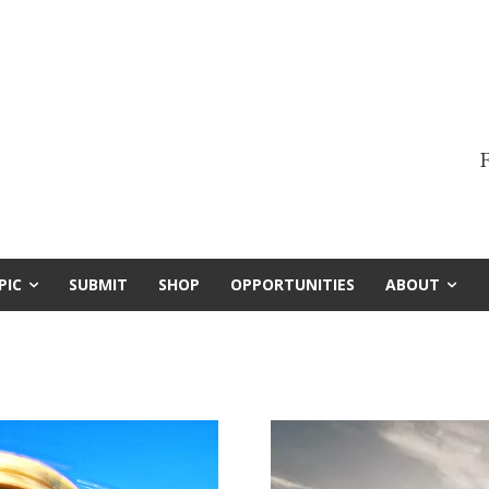
F
PIC
SUBMIT
SHOP
OPPORTUNITIES
ABOUT