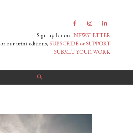
Sign up for our
NEWSLETTER
or our print editions,
SUBSCRIBE or SUPPORT
SUBMIT YOUR WORK