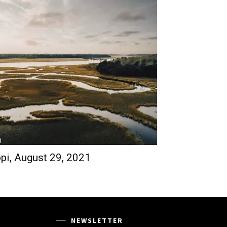
)
pi, August 29, 2021
NEWSLETTER