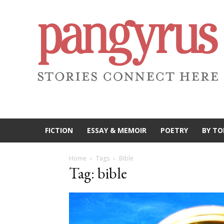
FICTION
ESSAY & MEMOIR
POETRY
BY TO
Home
Tags
Bible
Tag: bible