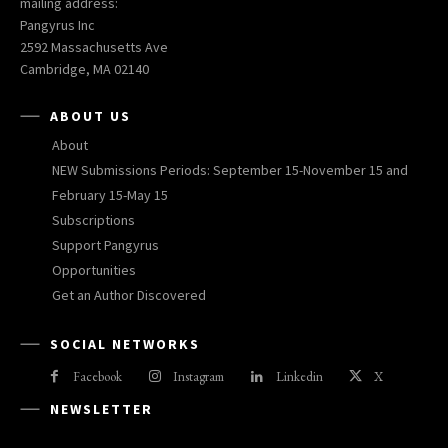
mailing address:
Pangyrus Inc
2592 Massachusetts Ave
Cambridge, MA 02140
ABOUT US
About
NEW Submissions Periods: September 15-November 15 and
February 15-May 15
Subscriptions
Support Pangyrus
Opportunities
Get an Author Discovered
SOCIAL NETWORKS
Facebook
Instagram
Linkedin
X
NEWSLETTER