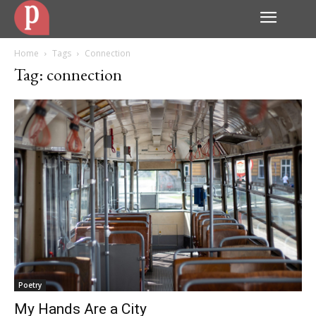
Home
Tags
Connection
Tag: connection
Poetry
My Hands Are a City