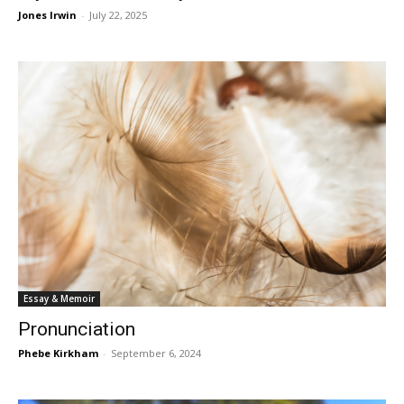
Jones Irwin
-
July 22, 2025
Essay & Memoir
Pronunciation
Phebe Kirkham
-
September 6, 2024