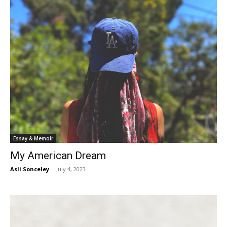
Essay & Memoir
My American Dream
Asli Sonceley
-
July 4, 2023