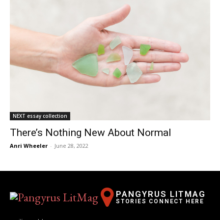
NEXT essay collection
There’s Nothing New About Normal
Anri Wheeler
-
June 28, 2022
PANGYRUS LITMAG
STORIES CONNECT HERE