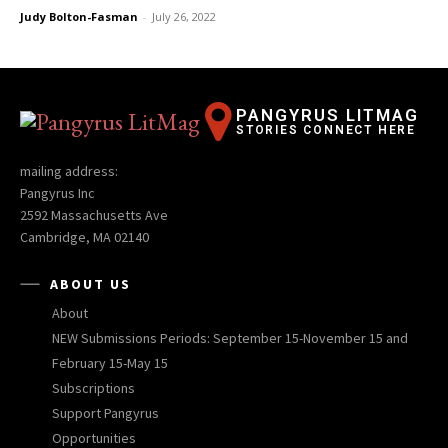
Judy Bolton-Fasman
-
July 26, 2022
PANGYRUS LITMAG
STORIES CONNECT HERE
mailing address:
Pangyrus Inc
2592 Massachusetts Ave
Cambridge, MA 02140
ABOUT US
About
NEW Submissions Periods: September 15-November 15 and
February 15-May 15
Subscriptions
Support Pangyrus
Opportunities