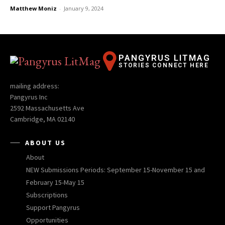
Matthew Moniz
-
January 9, 2024
PANGYRUS LITMAG
STORIES CONNECT HERE
mailing address:
Pangyrus Inc
2592 Massachusetts Ave
Cambridge, MA 02140
ABOUT US
About
NEW Submissions Periods: September 15-November 15 and
February 15-May 15
Subscriptions
Support Pangyrus
Opportunities