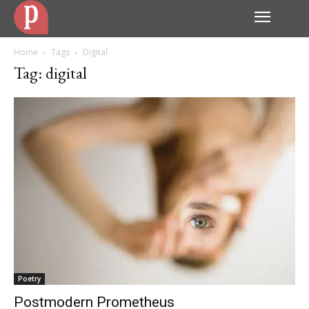
Home
Tags
Digital
Tag: digital
Poetry
Postmodern Prometheus