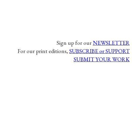
Sign up for our
NEWSLETTER
For our print editions,
SUBSCRIBE or SUPPORT
SUBMIT YOUR WORK