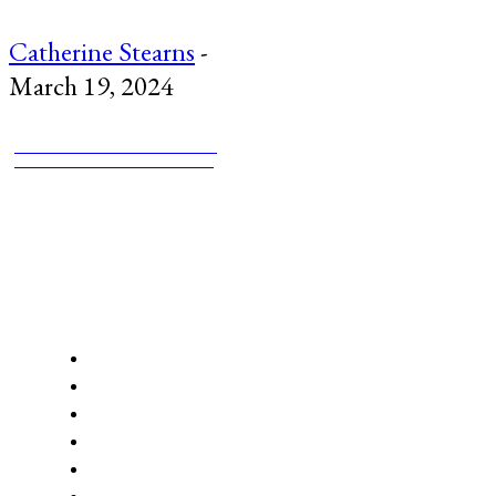
Catherine Stearns
-
March 19, 2024
PANGYRUS LITMAG
STORIES CONNECT HERE
mailing address:
Pangyrus Inc
2592 Massachusetts Ave
Cambridge, MA 02140
ABOUT US
About
NEW Submissions Periods: September 15-November 15 and F
Subscriptions
Support Pangyrus
Opportunities