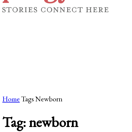
FICTION
ESSAY & MEMOIR
POETRY
BY TOPIC
Home
Tags
Newborn
Tag: newborn