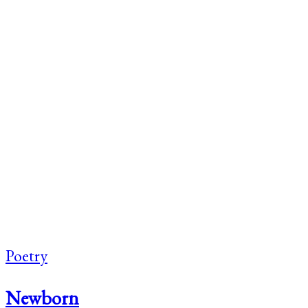
Poetry
Newborn