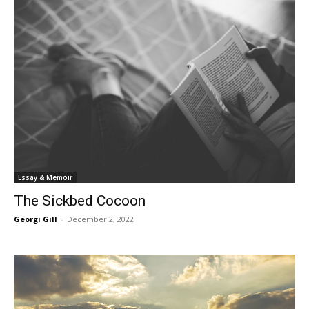
Essay & Memoir
The Sickbed Cocoon
Georgi Gill
-
December 2, 2022