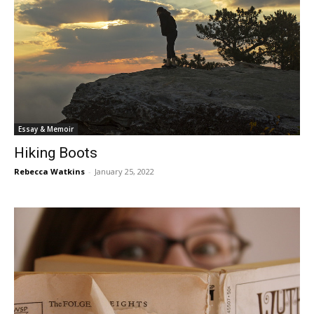
Essay & Memoir
Hiking Boots
Rebecca Watkins
-
January 25, 2022