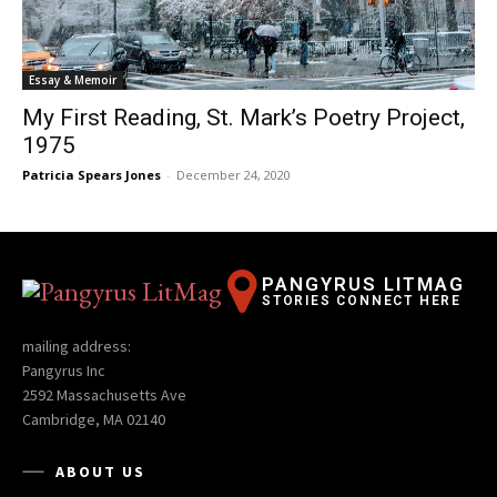
Essay & Memoir
My First Reading, St. Mark’s Poetry Project,
1975
Patricia Spears Jones
-
December 24, 2020
PANGYRUS LITMAG
STORIES CONNECT HERE
mailing address:
Pangyrus Inc
2592 Massachusetts Ave
Cambridge, MA 02140
ABOUT US