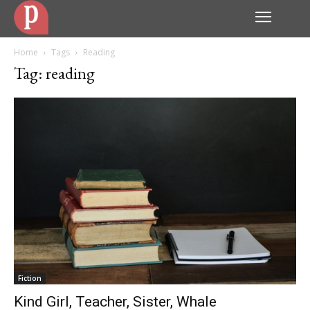
Home
Tags
Reading
Tag: reading
Fiction
Kind Girl, Teacher, Sister, Whale