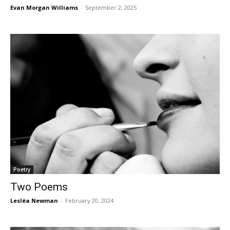
Evan Morgan Williams
-
September 2, 2025
Poetry
Two Poems
Lesléa Newman
-
February 20, 2024