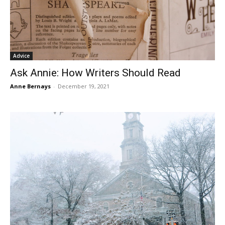
Advice
Ask Annie: How Writers Should Read
Anne Bernays
-
December 19, 2021