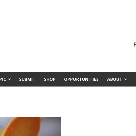
F
PIC
SUBMIT
SHOP
OPPORTUNITIES
ABOUT