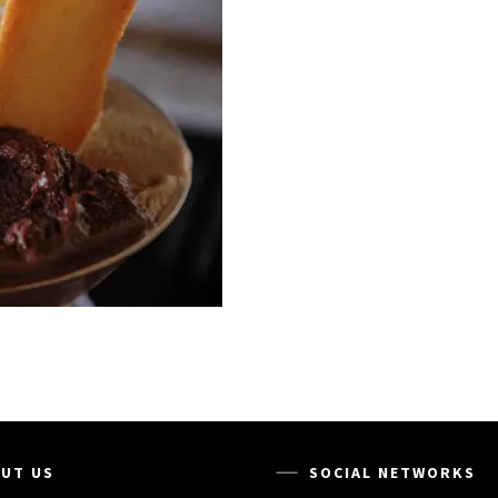
UT US
SOCIAL NETWORKS