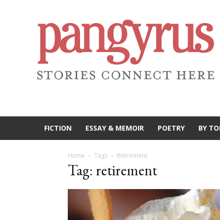
FICTION
ESSAY & MEMOIR
POETRY
BY TO
Home
Tags
Retirement
Tag: retirement