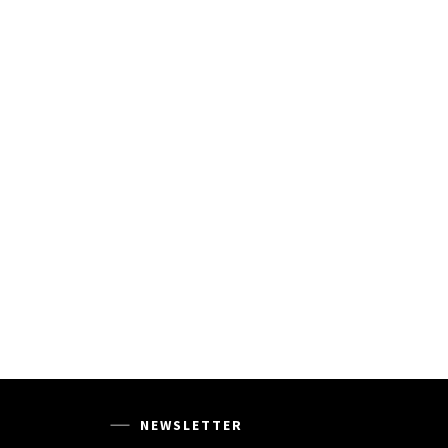
NEWSLETTER