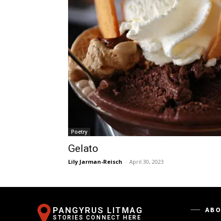
Poetry
Gelato
Lily Jarman-Reisch
-
April 30, 2023
PANGYRUS LITMAG
ABO
STORIES CONNECT HERE