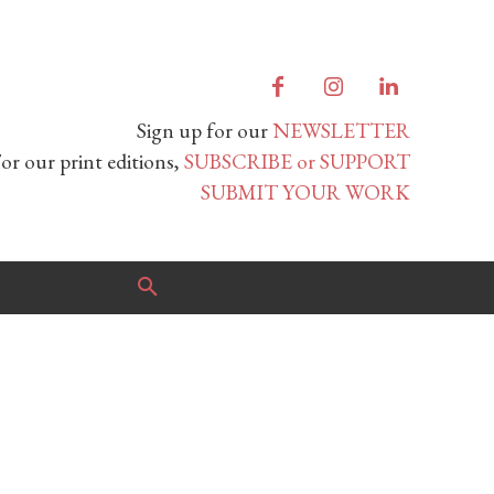
Sign up for our
NEWSLETTER
or our print editions,
SUBSCRIBE or SUPPORT
SUBMIT YOUR WORK