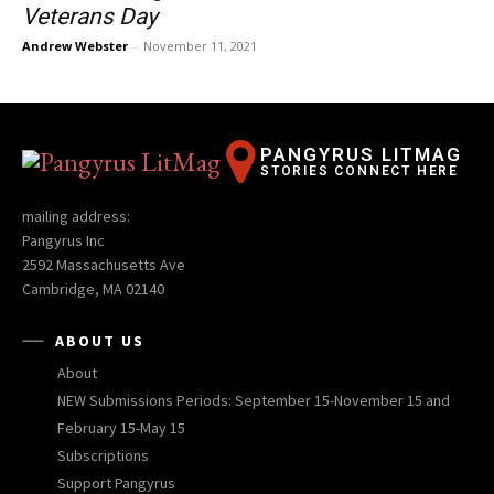
Veterans Day
Andrew Webster
-
November 11, 2021
PANGYRUS LITMAG
STORIES CONNECT HERE
mailing address:
Pangyrus Inc
2592 Massachusetts Ave
Cambridge, MA 02140
ABOUT US
About
NEW Submissions Periods: September 15-November 15 and
February 15-May 15
Subscriptions
Support Pangyrus