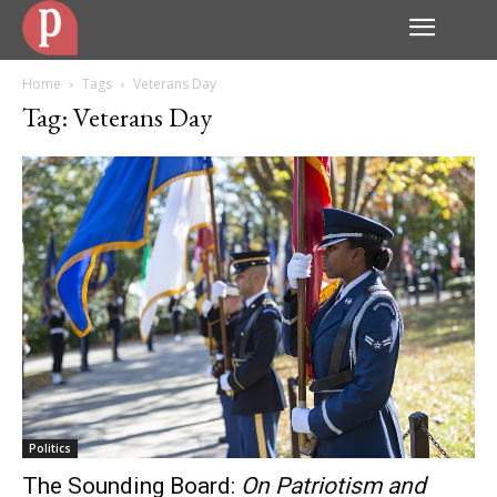
Home
Tags
Veterans Day
Tag: Veterans Day
Politics
The Sounding Board:
On Patriotism and