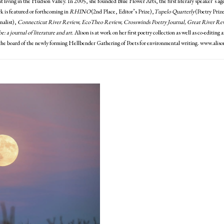
st living in the Hudson Valley. In 2005, she founded Blue Flower Arts, the first literary speaker’s ag
k is featured or forthcoming in
RHINO
(2nd Place, Editor’s Prize),
Tupelo Quarterly
(Poetry Prize
nalist),
Connecticut River Review, EcoTheo Review, Crosswinds Poetry Journal, Great River R
e: a journal of literature and art
. Alison is at work on her first poetry collection as well as co-editi
the board of the newly forming Hellbender Gathering of Poets for environmental writing. www.alis