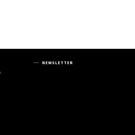
NEWSLETTER
m