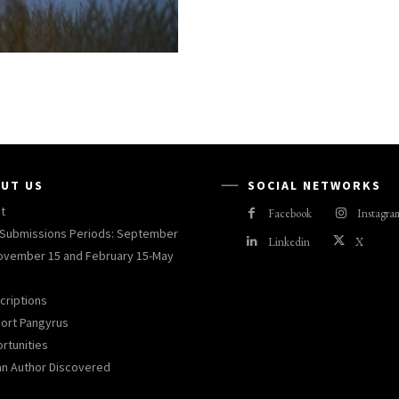
UT US
SOCIAL NETWORKS
t
Facebook
Instagra
Submissions Periods: September
Linkedin
X
ovember 15 and February 15-May
criptions
ort Pangyrus
rtunities
an Author Discovered