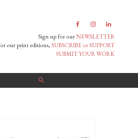
Sign up for our
NEWSLETTER
or our print editions,
SUBSCRIBE or SUPPORT
SUBMIT YOUR WORK