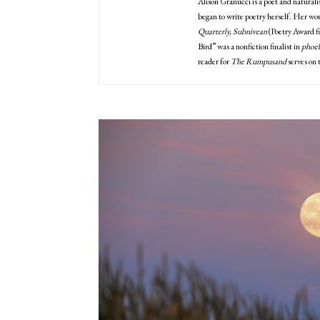
Alison Granucci is a poet and naturali
began to write poetry herself. Her wor
Quarterly, Subnivean
(Poetry Award fi
Bird” was a nonfiction finalist in
phoeb
reader for
The Rumpusand
serves on 