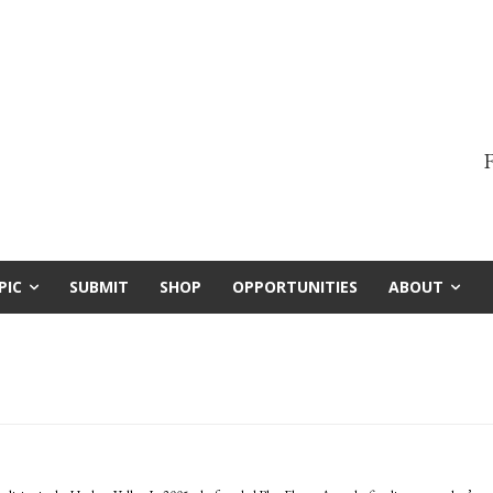
F
PIC
SUBMIT
SHOP
OPPORTUNITIES
ABOUT