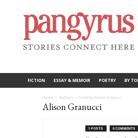
FICTION
ESSAY & MEMOIR
POETRY
BY TO
Home
Authors
Posts by Alison Granucci
Alison Granucci
1 POSTS
0 COMMENTS