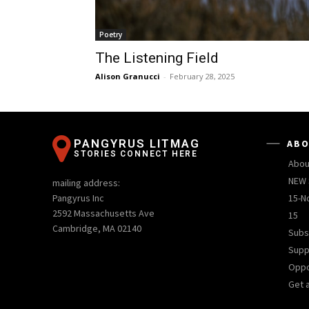
Poetry
The Listening Field
Alison Granucci
-
February 28, 2025
PANGYRUS LITMAG
ABO
STORIES CONNECT HERE
Abou
NEW 
mailing address:
Pangyrus Inc
15-N
2592 Massachusetts Ave
15
Cambridge, MA 02140
Subs
Supp
Oppo
Get 