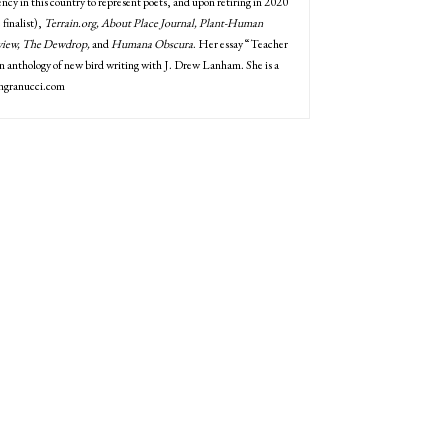
ency in this country to represent poets, and upon retiring in 2020
 finalist),
Terrain.org, About Place Journal, Plant-Human
eview, The Dewdrop,
and
Humana Obscura
. Her essay “Teacher
ng an anthology of new bird writing with J. Drew Lanham. She is a
ongranucci.com