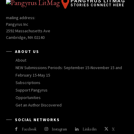
PANGYRUS LITMAG
STORIES CONNECT HERE
mailing address:
Pangyrus Inc
2592 Massachusetts Ave
Cambridge, MA 02140
ABOUT US
About
NEW Submissions Periods: September 15-November 15 and
February 15-May 15
Subscriptions
Support Pangyrus
Opportunities
Get an Author Discovered
SOCIAL NETWORKS
Facebook
Instagram
Linkedin
X