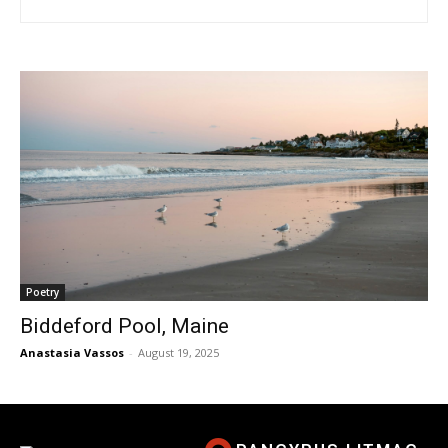
Poetry
Biddeford Pool, Maine
Anastasia Vassos
-
August 19, 2025