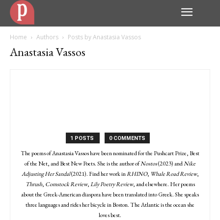
Home
Authors
Posts by Anastasia Vassos
Anastasia Vassos
1 POSTS
0 COMMENTS
The poems of Anastasia Vassos have been nominated for the Pushcart Prize, Best
of the Net, and Best New Poets. She is the author of
Nostos
(2023) and
Nike
Adjusting Her Sandal
(2021). Find her work in
RHINO
,
Whale Road Review
,
Thrush
,
Comstock Review
,
Lily Poetry Review
, and elsewhere. Her poems
about the Greek-American diaspora have been translated into Greek. She speaks
three languages and rides her bicycle in Boston. The Atlantic is the ocean she
loves best.