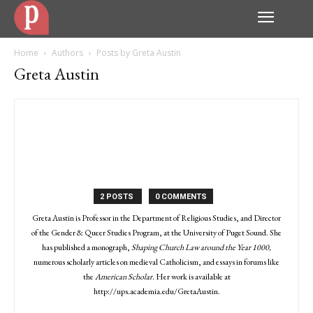
Home
Authors
Posts by Greta Austin
Greta Austin
2 POSTS
0 COMMENTS
Greta Austin is Professor in the Department of Religious Studies, and Director
of the Gender & Queer Studies Program, at the University of Puget Sound. She
has published a monograph,
Shaping Church Law around the Year 1000,
numerous scholarly articles on medieval Catholicism, and essays in forums like
the
American Scholar.
Her work is available at
http://ups.academia.edu/GretaAustin.