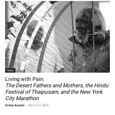
Ideas
Living with Pain:
The Desert Fathers and Mothers, the Hindu
Festival of Thaipusam, and the New York
City Marathon
Greta Austin
-
March 31, 2015