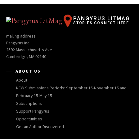
PANGYRUS LITMAG
STORIES CONNECT HERE
mailing address:
Pangyrus Inc
2592 Massachusetts Ave
Cambridge, MA 02140
ABOUT US
About
NEW Submissions Periods: September 15-November 15 and
February 15-May 15
Subscriptions
Support Pangyrus
Opportunities
Get an Author Discovered