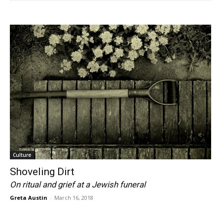
Culture
Shoveling Dirt
On ritual and grief at a Jewish funeral
Greta Austin
-
March 16, 2018