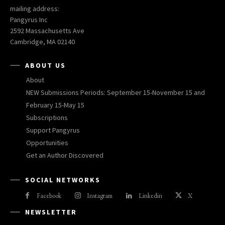
mailing address:
Pangyrus Inc
2592 Massachusetts Ave
Cambridge, MA 02140
ABOUT US
About
NEW Submissions Periods: September 15-November 15 and
February 15-May 15
Subscriptions
Support Pangyrus
Opportunities
Get an Author Discovered
SOCIAL NETWORKS
Facebook
Instagram
Linkedin
X
NEWSLETTER