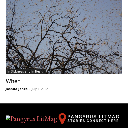
In Sickness and In Health
When
Joshua Jones
-
July 1, 2022
PANGYRUS LITMAG
STORIES CONNECT HERE