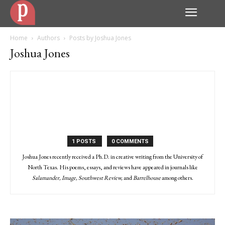
Home
Authors
Posts by Joshua Jones
Joshua Jones
1 POSTS
0 COMMENTS
Joshua Jones recently received a Ph.D. in creative writing from the University of
North Texas. His poems, essays, and reviews have appeared in journals like
Salamander, Image, Southwest Review,
and
Barrelhouse
among others.