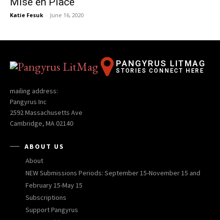
Mise en Place
Katie Fesuk
-
June 16, 2020
PANGYRUS LITMAG
STORIES CONNECT HERE
mailing address:
Pangyrus Inc
2592 Massachusetts Ave
Cambridge, MA 02140
ABOUT US
About
NEW Submissions Periods: September 15-November 15 and
February 15-May 15
Subscriptions
Support Pangyrus