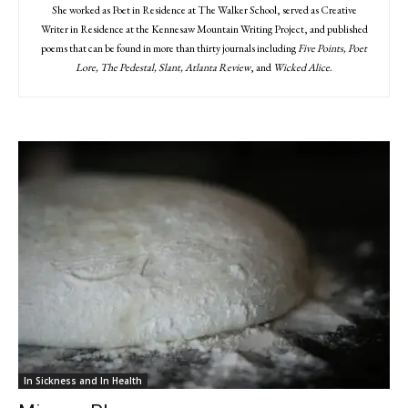
She worked as Poet in Residence at The Walker School, served as Creative
Writer in Residence at the Kennesaw Mountain Writing Project, and published
poems that can be found in more than thirty journals including
Five Points, Poet
Lore, The Pedestal, Slant, Atlanta Review
, and
Wicked Alice
.
In Sickness and In Health