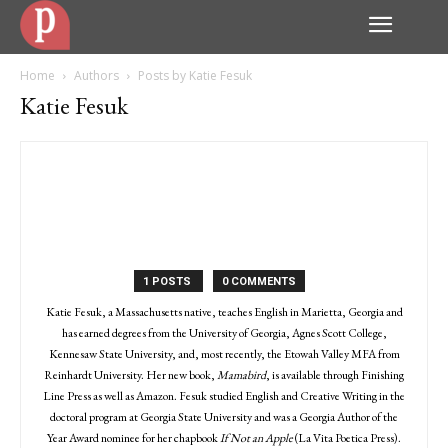
Home
Authors
Posts by Katie Fesuk
Katie Fesuk
1 POSTS
0 COMMENTS
Katie Fesuk, a Massachusetts native, teaches English in Marietta, Georgia and
has earned degrees from the University of Georgia, Agnes Scott College,
Kennesaw State University, and, most recently, the Etowah Valley MFA from
Reinhardt University. Her new book,
Mamabird
, is available through Finishing
Line Press as well as Amazon. Fesuk studied English and Creative Writing in the
doctoral program at Georgia State University and was a Georgia Author of the
Year Award nominee for her chapbook
If Not an Apple
(La Vita Poetica Press).