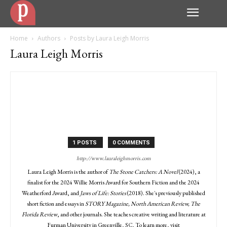
Home
Authors
Posts by Laura Leigh Morris
Laura Leigh Morris
1 POSTS
0 COMMENTS
http://www.lauraleighmorris.com
Laura Leigh Morris is the author of
The Stone Catchers: A Novel
(2024), a
finalist for the 2024 Willie Morris Award for Southern Fiction and the 2024
Weatherford Award, and
Jaws of Life: Stories
(2018). She's previously published
short fiction and essays in
STORY Magazine, North American Review, The
Florida Review
, and other journals. She teaches creative writing and literature at
Furman University in Greenville, SC. To learn more, visit