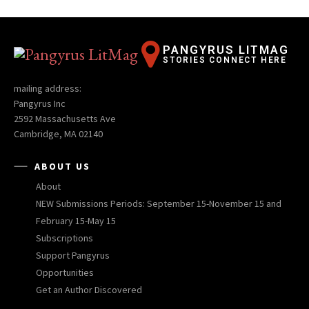
PANGYRUS LITMAG
STORIES CONNECT HERE
mailing address:
Pangyrus Inc
2592 Massachusetts Ave
Cambridge, MA 02140
ABOUT US
About
NEW Submissions Periods: September 15-November 15 and
February 15-May 15
Subscriptions
Support Pangyrus
Opportunities
Get an Author Discovered