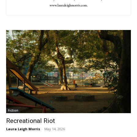
www.lauraleighmorris.com.
Fiction
Recreational Riot
Laura Leigh Morris
-
May 14, 2026