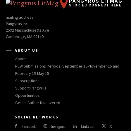
PANGYRUS LITMAG
STORIES CONNECT HERE
mailing address:
Pangyrus Inc
2592 Massachusetts Ave
Cambridge, MA 02140
ABOUT US
About
NEW Submissions Periods: September 15-November 15 and
February 15-May 15
Subscriptions
Support Pangyrus
Opportunities
Get an Author Discovered
SOCIAL NETWORKS
Facebook
Instagram
Linkedin
X