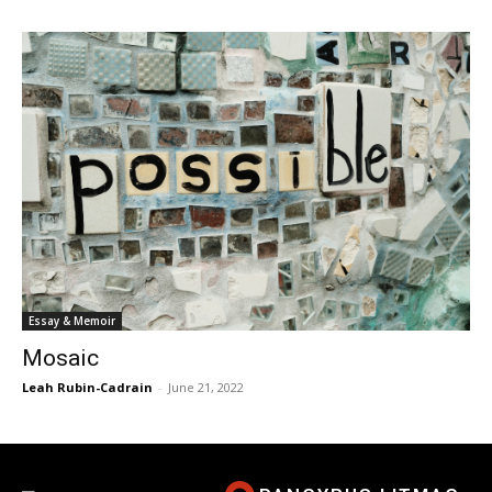
Essay & Memoir
Mosaic
Leah Rubin-Cadrain
-
June 21, 2022