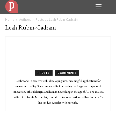
Home
Authors
Posts by Leah Rubin-Cadrain
Leah Rubin-Cadrain
1 POSTS
0 COMMENTS
Leah works in creative tech, developing new, meaningful applications for
augmented reality. She's interested in forecasting the long-term impacts of
innovation, ethical design, and human flourishing in the age of AI. She is also a
certified California Naturalist, committed to conservation and biodiversity. She
lives in Los Angeles with her wife.