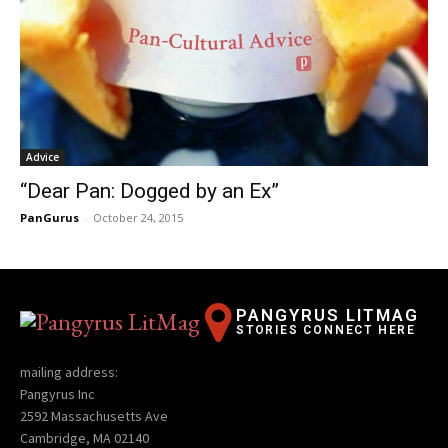
Advice
“Dear Pan: Dogged by an Ex”
PanGurus
-
October 24, 2015
PANGYRUS LITMAG
STORIES CONNECT HERE
mailing address:
Pangyrus Inc
2592 Massachusetts Ave
Cambridge, MA 02140