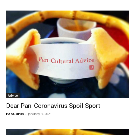
Advice
Dear Pan: Coronavirus Spoil Sport
PanGurus
-
January 3, 2021