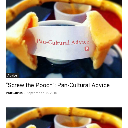
Advice
“Screw the Pooch”: Pan-Cultural Advice
PanGurus
-
September 18, 2016