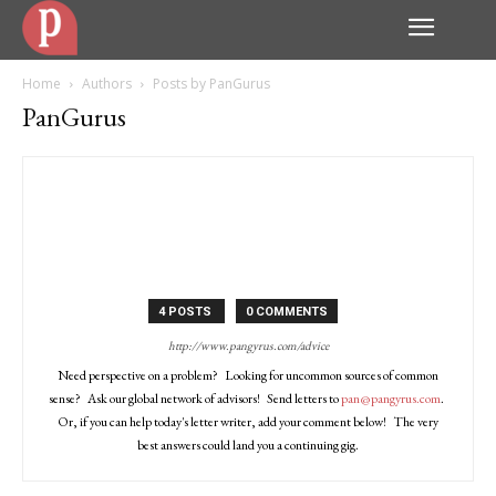
Home
Authors
Posts by PanGurus
PanGurus
4 POSTS
0 COMMENTS
http://www.pangyrus.com/advice
Need perspective on a problem? Looking for uncommon sources of common
sense? Ask our global network of advisors! Send letters to
pan@pangyrus.com
.
Or, if you can help today's letter writer, add your comment below! The very
best answers could land you a continuing gig.