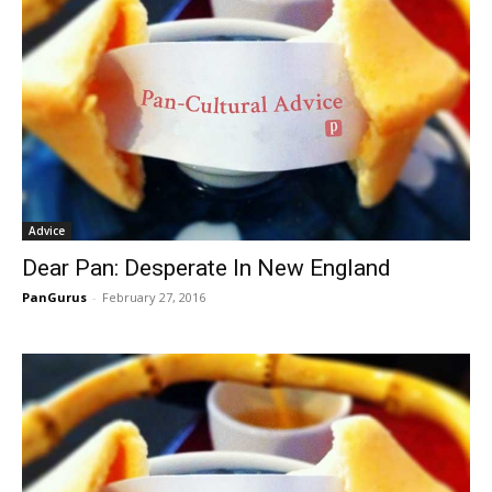
Advice
Dear Pan: Desperate In New England
PanGurus
-
February 27, 2016