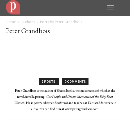
Home
Authors
Posts by Peter Grandbois
Peter Grandbois
2 POSTS
0 COMMENTS
Peter Grandbois is the author of fifteen books, the most recent of which is the
novel/novella pairing,
Cat People and Dream Memories of the Fifty Foot
Woman
. He is poetry editor at
Boulevard
and teaches at Denison University in
Ohio. You can find him at www.petergrandbois.com.