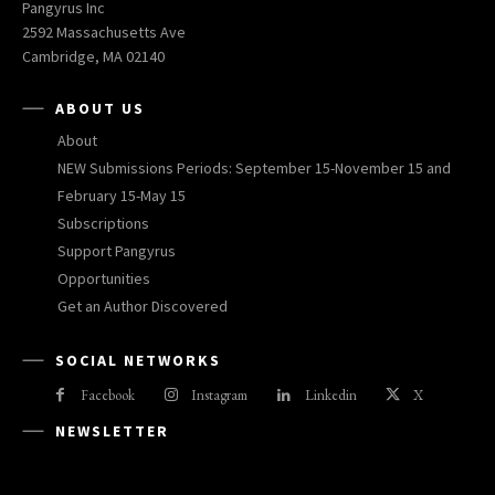
Pangyrus Inc
2592 Massachusetts Ave
Cambridge, MA 02140
ABOUT US
About
NEW Submissions Periods: September 15-November 15 and
February 15-May 15
Subscriptions
Support Pangyrus
Opportunities
Get an Author Discovered
SOCIAL NETWORKS
Facebook
Instagram
Linkedin
X
NEWSLETTER