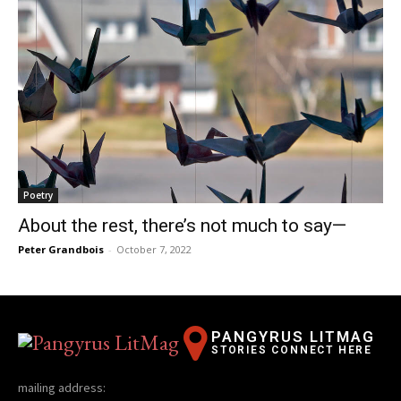
Poetry
About the rest, there’s not much to say—
Peter Grandbois
-
October 7, 2022
PANGYRUS LITMAG
STORIES CONNECT HERE
mailing address: