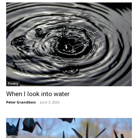
Poetry
When I look into water
Peter Grandbois
-
June 3, 2026