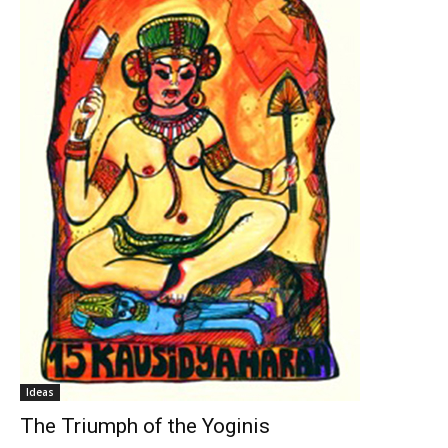
Ideas
The Triumph of the Yoginis