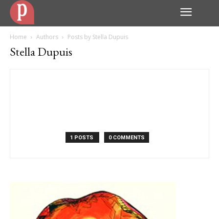
Home
Authors
Posts by Stella Dupuis
Stella Dupuis
1 POSTS
0 COMMENTS