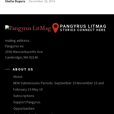
Stella Dupuis
-
December 26, 2014
PANGYRUS LITMAG
STORIES CONNECT HERE
mailing address:
Pangyrus Inc
2592 Massachusetts Ave
Cambridge, MA 02140
ABOUT US
About
NEW Submissions Periods: September 15-November 15 and
February 15-May 15
Subscriptions
Support Pangyrus
Opportunities