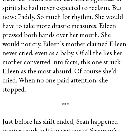
spirit she had never expected to reclaim. But
now: Paddy. So much for rhythm. She would
have to take more drastic measures. Eileen
pressed both hands over her mouth. She
would not cry. Eileen’s mother claimed Eileen
never cried, even as a baby. Of all the lies her
mother converted into facts, this one struck
Eileen as the most absurd. Of course she’d
cried. When no one paid attention, she
stopped.
***
Just before his shift ended, Sean happened
upon a punk hefting cartons of Seagram’s