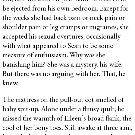
be ejected from his own bedroom. Except for
the weeks she had back pain or neck pain or
shoulder pain or leg cramps or migraines, she
accepted his sexual overtures, occasionally
with what appeared to Sean to be some
measure of enthusiasm. Why was she
banishing him? She was a mystery, his wife.
But there was no arguing with her. That, he
knew.
The mattress on the pull-out cot smelled of
baby spit-up. Alone under a flimsy quilt, he
missed the warmth of Eileen’s broad flank, the
cool of her bony toes. Still awake at three a.m.,