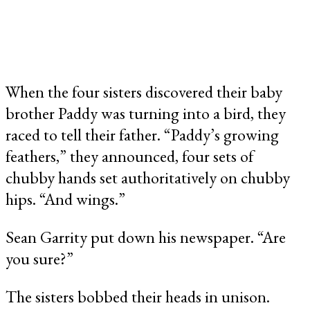
When the four sisters discovered their baby
brother Paddy was turning into a bird, they
raced to tell their father. “Paddy’s growing
feathers,” they announced, four sets of
chubby hands set authoritatively on chubby
hips. “And wings.”
Sean Garrity put down his newspaper. “Are
you sure?”
The sisters bobbed their heads in unison.