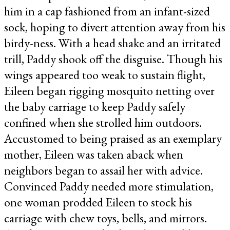
him in a cap fashioned from an infant-sized
sock, hoping to divert attention away from his
birdy-ness. With a head shake and an irritated
trill, Paddy shook off the disguise. Though his
wings appeared too weak to sustain flight,
Eileen began rigging mosquito netting over
the baby carriage to keep Paddy safely
confined when she strolled him outdoors.
Accustomed to being praised as an exemplary
mother, Eileen was taken aback when
neighbors began to assail her with advice.
Convinced Paddy needed more stimulation,
one woman prodded Eileen to stock his
carriage with chew toys, bells, and mirrors.