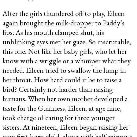
After the girls thundered off to play, Eileen
again brought the milk-dropper to Paddy’s
lips. As his mouth clamped shut, his
unblinking eyes met her gaze. So inscrutable,
this one. Not like her baby girls, who let her
know with a wriggle or a whimper what they
needed. Eileen tried to swallow the lump in
her throat. How hard could it be to raise a
bird? Certainly not harder than raising
humans. When her own mother developed a
taste for the Guinness, Eileen, at age nine,
took charge of caring for three younger
sisters. At nineteen, Eileen began raising her
own first-born child, along with half-raising a