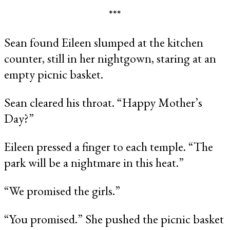
***
Sean found Eileen slumped at the kitchen
counter, still in her nightgown, staring at an
empty picnic basket.
Sean cleared his throat. “Happy Mother’s
Day?”
Eileen pressed a finger to each temple. “The
park will be a nightmare in this heat.”
“We promised the girls.”
“You promised.” She pushed the picnic basket