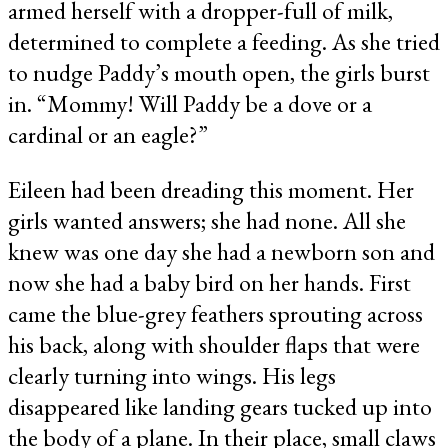
armed herself with a dropper-full of milk,
determined to complete a feeding. As she tried
to nudge Paddy’s mouth open, the girls burst
in. “Mommy! Will Paddy be a dove or a
cardinal or an eagle?”
Eileen had been dreading this moment. Her
girls wanted answers; she had none. All she
knew was one day she had a newborn son and
now she had a baby bird on her hands. First
came the blue-grey feathers sprouting across
his back, along with shoulder flaps that were
clearly turning into wings. His legs
disappeared like landing gears tucked up into
the body of a plane. In their place, small claws