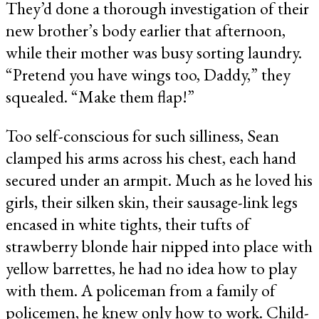
They’d done a thorough investigation of their
new brother’s body earlier that afternoon,
while their mother was busy sorting laundry.
“Pretend you have wings too, Daddy,” they
squealed. “Make them flap!”
Too self-conscious for such silliness, Sean
clamped his arms across his chest, each hand
secured under an armpit. Much as he loved his
girls, their silken skin, their sausage-link legs
encased in white tights, their tufts of
strawberry blonde hair nipped into place with
yellow barrettes, he had no idea how to play
with them. A policeman from a family of
policemen, he knew only how to work. Child-