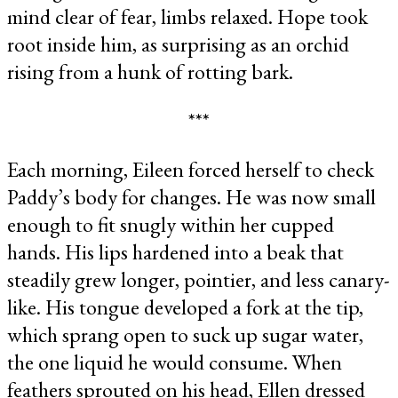
mind clear of fear, limbs relaxed. Hope took
root inside him, as surprising as an orchid
rising from a hunk of rotting bark.
***
Each morning, Eileen forced herself to check
Paddy’s body for changes. He was now small
enough to fit snugly within her cupped
hands. His lips hardened into a beak that
steadily grew longer, pointier, and less canary-
like. His tongue developed a fork at the tip,
which sprang open to suck up sugar water,
the one liquid he would consume. When
feathers sprouted on his head, Ellen dressed