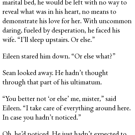
marital bed, he would be left with no way to
reveal what was in his heart, no means to
demonstrate his love for her. With uncommon
daring, fueled by desperation, he faced his
wife. “I’ll sleep upstairs. Or else.”
Eileen stared him down. “Or else what?”
Sean looked away. He hadn’t thought
through that part of his ultimatum.
“You better not ‘or else’ me, mister,” said
Eileen. “I take care of everything around here.
In case you hadn’t noticed.”
Oh, he’d noticed. He just hadn’t expected to