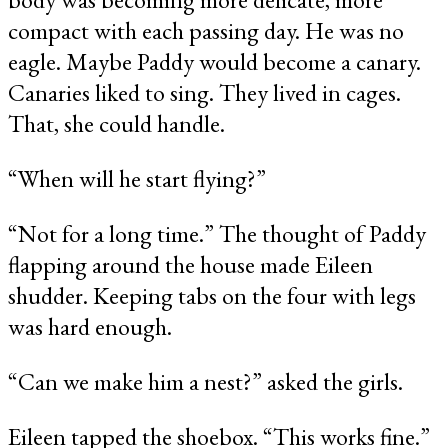
compact with each passing day. He was no
eagle. Maybe Paddy would become a canary.
Canaries liked to sing. They lived in cages.
That, she could handle.
“When will he start flying?”
“Not for a long time.” The thought of Paddy
flapping around the house made Eileen
shudder. Keeping tabs on the four with legs
was hard enough.
“Can we make him a nest?” asked the girls.
Eileen tapped the shoebox. “This works fine.”