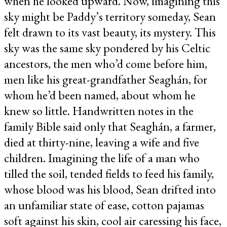
when he looked upward. Now, imagining this
sky might be Paddy’s territory someday, Sean
felt drawn to its vast beauty, its mystery. This
sky was the same sky pondered by his Celtic
ancestors, the men who’d come before him,
men like his great-grandfather Seaghán, for
whom he’d been named, about whom he
knew so little. Handwritten notes in the
family Bible said only that Seaghán, a farmer,
died at thirty-nine, leaving a wife and five
children. Imagining the life of a man who
tilled the soil, tended fields to feed his family,
whose blood was his blood, Sean drifted into
an unfamiliar state of ease, cotton pajamas
soft against his skin, cool air caressing his face,