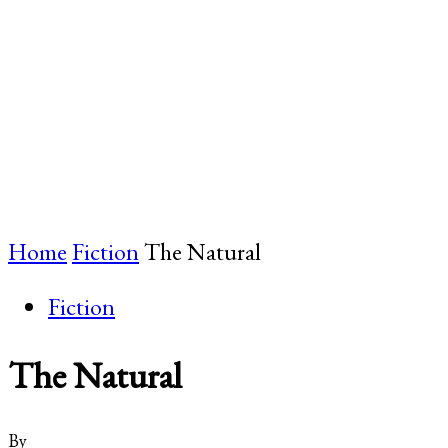
Home
Fiction
The Natural
Fiction
The Natural
By