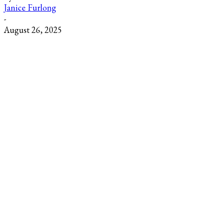
Janice Furlong
-
August 26, 2025