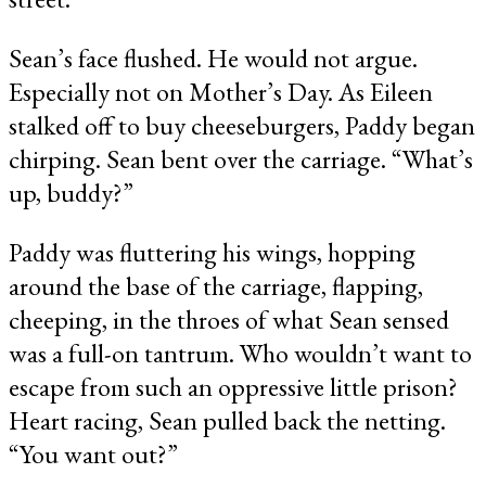
Sean’s face flushed. He would not argue.
Especially not on Mother’s Day. As Eileen
stalked off to buy cheeseburgers, Paddy began
chirping. Sean bent over the carriage. “What’s
up, buddy?”
Paddy was fluttering his wings, hopping
around the base of the carriage, flapping,
cheeping, in the throes of what Sean sensed
was a full-on tantrum. Who wouldn’t want to
escape from such an oppressive little prison?
Heart racing, Sean pulled back the netting.
“You want out?”