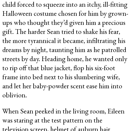
child forced to squeeze into an itchy, ill-fitting
Halloween costume chosen for him by grown-
ups who thought they’d given him a precious
gift. The harder Sean tried to shake his fear,
the more tyrannical it became, infiltrating his
dreams by night, taunting him as he patrolled
streets by day. Heading home, he wanted only
to rip off that blue jacket, flop his six-foot
frame into bed next to his slumbering wife,
and let her baby-powder scent ease him into
oblivion.
When Sean peeked in the living room, Eileen
was staring at the test pattern on the
television screen, helmet of auburn hair