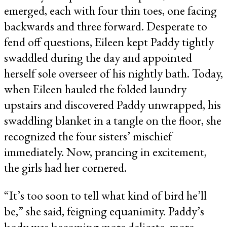
emerged, each with four thin toes, one facing
backwards and three forward. Desperate to
fend off questions, Eileen kept Paddy tightly
swaddled during the day and appointed
herself sole overseer of his nightly bath. Today,
when Eileen hauled the folded laundry
upstairs and discovered Paddy unwrapped, his
swaddling blanket in a tangle on the floor, she
recognized the four sisters’ mischief
immediately. Now, prancing in excitement,
the girls had her cornered.
“It’s too soon to tell what kind of bird he’ll
be,” she said, feigning equanimity. Paddy’s
body was becoming more delicate, more