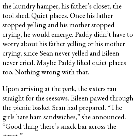
the laundry hamper, his father’s closet, the
tool shed. Quiet places. Once his father
stopped yelling and his mother stopped
crying, he would emerge. Paddy didn’t have to
worry about his father yelling or his mother
crying, since Sean never yelled and Eileen
never cried. Maybe Paddy liked quiet places
too. Nothing wrong with that.
Upon arriving at the park, the sisters ran
straight for the seesaws. Eileen pawed through
the picnic basket Sean had prepared. “The
girls hate ham sandwiches,” she announced.
“Good thing there’s snack bar across the
street.”