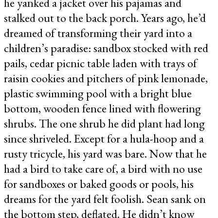
he yanked a jacket over his pajamas and
stalked out to the back porch. Years ago, he’d
dreamed of transforming their yard into a
children’s paradise: sandbox stocked with red
pails, cedar picnic table laden with trays of
raisin cookies and pitchers of pink lemonade,
plastic swimming pool with a bright blue
bottom, wooden fence lined with flowering
shrubs. The one shrub he did plant had long
since shriveled. Except for a hula-hoop and a
rusty tricycle, his yard was bare. Now that he
had a bird to take care of, a bird with no use
for sandboxes or baked goods or pools, his
dreams for the yard felt foolish. Sean sank on
the bottom step, deflated. He didn’t know