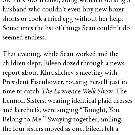
husband who couldn’t even buy new boxer
shorts or cook a fried egg without her help.
Sometimes the list of things Sean couldn’t do
seemed endless.
That evening, while Sean worked and the
children slept, Eileen dozed through a news
report about Khrushchev’s meeting with
President Eisenhower, rousing herself just in
time to catch
The Lawrence Welk Show
. The
Lennon Sisters, wearing identical plaid dresses
and kerchiefs, were singing “Tonight, You
Belong to Me.” Swaying together, smiling,
the four sisters moved as one. Eileen felt a