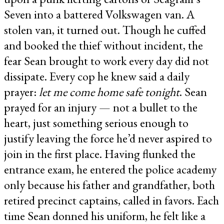
Seven into a battered Volkswagen van. A
stolen van, it turned out. Though he cuffed
and booked the thief without incident, the
fear Sean brought to work every day did not
dissipate. Every cop he knew said a daily
prayer:
let me come home safe tonight
. Sean
prayed for an injury — not a bullet to the
heart, just something serious enough to
justify leaving the force he’d never aspired to
join in the first place. Having flunked the
entrance exam, he entered the police academy
only because his father and grandfather, both
retired precinct captains, called in favors. Each
time Sean donned his uniform, he felt like a