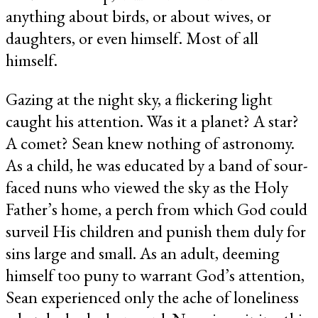
anything about birds, or about wives, or
daughters, or even himself. Most of all
himself.
Gazing at the night sky, a flickering light
caught his attention. Was it a planet? A star?
A comet? Sean knew nothing of astronomy.
As a child, he was educated by a band of sour-
faced nuns who viewed the sky as the Holy
Father’s home, a perch from which God could
surveil His children and punish them duly for
sins large and small. As an adult, deeming
himself too puny to warrant God’s attention,
Sean experienced only the ache of loneliness