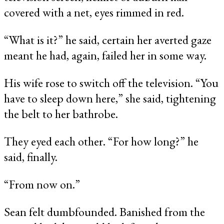
covered with a net, eyes rimmed in red.
“What is it?” he said, certain her averted gaze
meant he had, again, failed her in some way.
His wife rose to switch off the television. “You
have to sleep down here,” she said, tightening
the belt to her bathrobe.
They eyed each other. “For how long?” he
said, finally.
“From now on.”
Sean felt dumbfounded. Banished from the