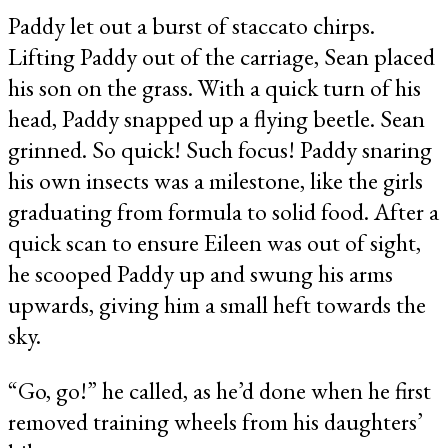
Paddy let out a burst of staccato chirps.
Lifting Paddy out of the carriage, Sean placed
his son on the grass. With a quick turn of his
head, Paddy snapped up a flying beetle. Sean
grinned. So quick! Such focus! Paddy snaring
his own insects was a milestone, like the girls
graduating from formula to solid food. After a
quick scan to ensure Eileen was out of sight,
he scooped Paddy up and swung his arms
upwards, giving him a small heft towards the
sky.
“Go, go!” he called, as he’d done when he first
removed training wheels from his daughters’