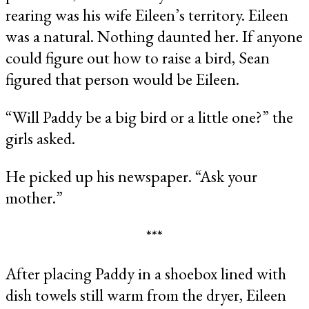
rearing was his wife Eileen’s territory. Eileen
was a natural. Nothing daunted her. If anyone
could figure out how to raise a bird, Sean
figured that person would be Eileen.
“Will Paddy be a big bird or a little one?” the
girls asked.
He picked up his newspaper. “Ask your
mother.”
***
After placing Paddy in a shoebox lined with
dish towels still warm from the dryer, Eileen