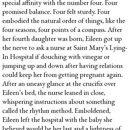
special affinity with the number four. Four
promised balance. Four felt sturdy. Four
embodied the natural order of things, like the
four seasons, four points of a compass. After
her fourth daughter was born, Eileen got up
the nerve to ask a nurse at Saint Mary’s Lying-
In Hospital if douching with vinegar or
jumping up and down after having relations
could keep her from getting pregnant again.
After an uneasy glance at the crucifix over
Eileen’s bed, the nurse leaned in close,
whispering instructions about something
called the rhythm method. Emboldened,
Eileen left the hospital with the baby she
believed would be her last and a lightness of