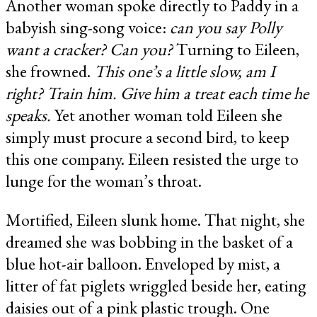
Another woman spoke directly to Paddy in a
babyish sing-song voice:
can you say Polly
want a cracker? Can you?
Turning to Eileen,
she frowned.
This one’s a little slow, am I
right? Train him. Give him a treat each time he
speaks.
Yet another woman told Eileen she
simply must procure a second bird, to keep
this one company. Eileen resisted the urge to
lunge for the woman’s throat.
Mortified, Eileen slunk home. That night, she
dreamed she was bobbing in the basket of a
blue hot-air balloon. Enveloped by mist, a
litter of fat piglets wriggled beside her, eating
daisies out of a pink plastic trough. One