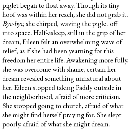
piglet began to float away. Though its tiny
hoof was within her reach, she did not grab it.
Bye-bye
, she chirped, waving the piglet off
into space. Half-asleep, still in the grip of her
dream, Eileen felt an overwhelming wave of
relief, as if she had been yearning for this
freedom her entire life. Awakening more fully,
she was overcome with shame, certain her
dream revealed something unnatural about
her. Eileen stopped taking Paddy outside in
the neighborhood, afraid of more criticism.
She stopped going to church, afraid of what
she might find herself praying for. She slept
poorly, afraid of what she might dream.