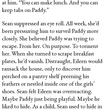
at him. “You can make lunch. And you can
keep tabs on Paddy.”
Sean suppressed an eye roll. All week, she’d
been pressuring him to surveil Paddy more
closely. She believed Paddy was trying to
escape. From her. On purpose. To torment
her. When she turned to scrape breakfast
plates, he’d vanish. Distraught, Eileen would
ransack the house, only to discover him
perched on a pantry shelf preening his
feathers or nestled inside one of the girls’
shoes. Sean felt Eileen was overreacting.
Maybe Paddy just being playful. Maybe he
liked to hide. As a child, Sean used to hide in