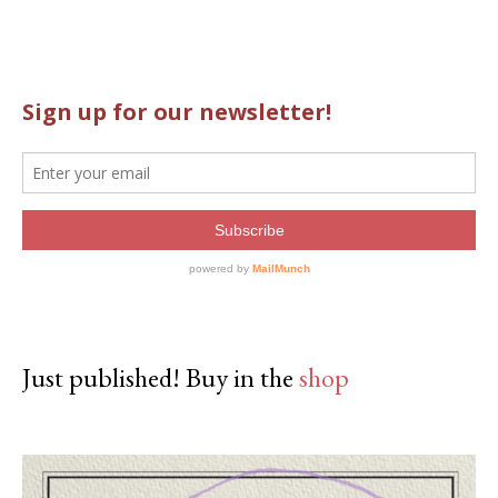
Just published! Buy in the
shop