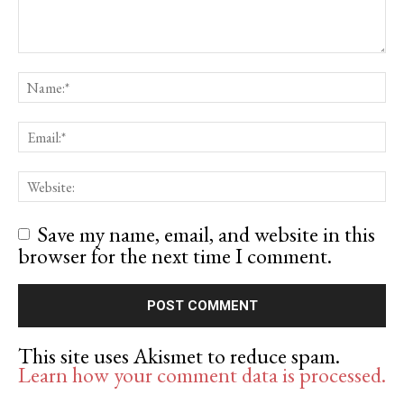
Save my name, email, and website in this
browser for the next time I comment.
This site uses Akismet to reduce spam.
Learn how your comment data is processed.