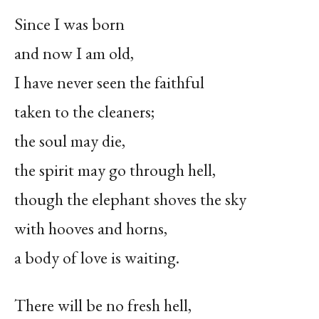
Since I was born
and now I am old,
I have never seen the faithful
taken to the cleaners;
the soul may die,
the spirit may go through hell,
though the elephant shoves the sky
with hooves and horns,
a body of love is waiting.
There will be no fresh hell,