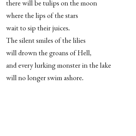
there will be tulips on the moon
where the lips of the stars
wait to sip their juices.
The silent smiles of the lilies
will drown the groans of Hell,
and every lurking monster in the lake
will no longer swim ashore.