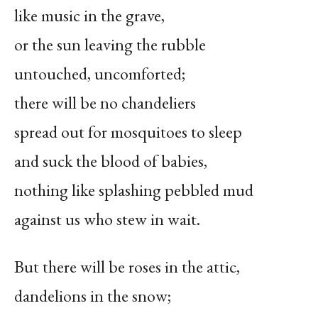
like music in the grave,
or the sun leaving the rubble
untouched, uncomforted;
there will be no chandeliers
spread out for mosquitoes to sleep
and suck the blood of babies,
nothing like splashing pebbled mud
against us who stew in wait.
But there will be roses in the attic,
dandelions in the snow;