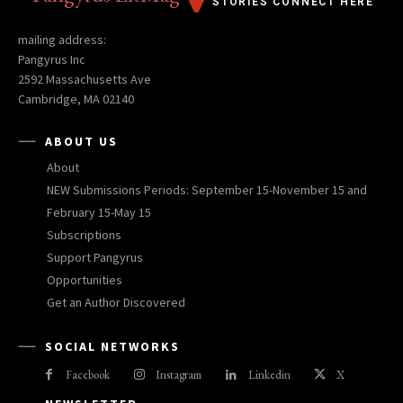
STORIES CONNECT HERE
mailing address:
Pangyrus Inc
2592 Massachusetts Ave
Cambridge, MA 02140
ABOUT US
About
NEW Submissions Periods: September 15-November 15 and
February 15-May 15
Subscriptions
Support Pangyrus
Opportunities
Get an Author Discovered
SOCIAL NETWORKS
Facebook
Instagram
Linkedin
X