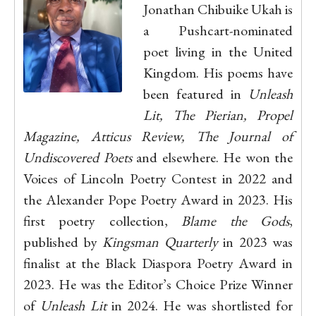
Jonathan Chibuike Ukah is
a Pushcart-nominated
poet living in the United
Kingdom. His poems have
been featured in
Unleash
Lit, The Pierian, Propel
Magazine, Atticus Review, The Journal of
Undiscovered Poets
and elsewhere. He won the
Voices of Lincoln Poetry Contest in 2022 and
the Alexander Pope Poetry Award in 2023. His
first poetry collection,
Blame the Gods
,
published by
Kingsman Quarterly
in 2023 was
finalist at the Black Diaspora Poetry Award in
2023. He was the Editor’s Choice Prize Winner
of
Unleash Lit
in 2024. He was shortlisted for