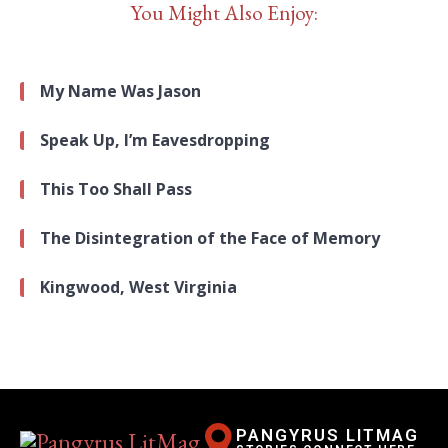
You Might Also Enjoy:
My Name Was Jason
Speak Up, I’m Eavesdropping
This Too Shall Pass
The Disintegration of the Face of Memory
Kingwood, West Virginia
PANGYRUS LITMAG