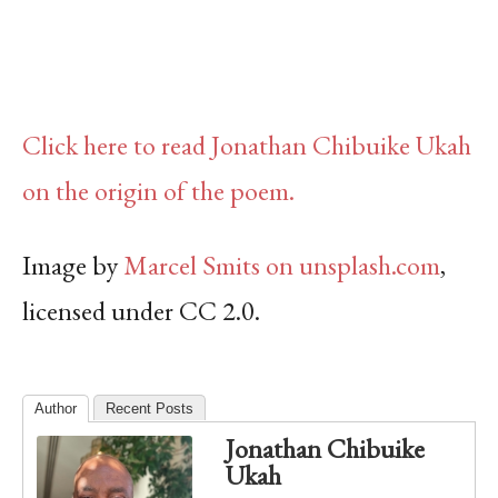
Click here to read Jonathan Chibuike Ukah
on the origin of the poem.
Image by
Marcel Smits on unsplash.com
,
licensed under CC 2.0.
Author
Recent Posts
Jonathan Chibuike
Ukah