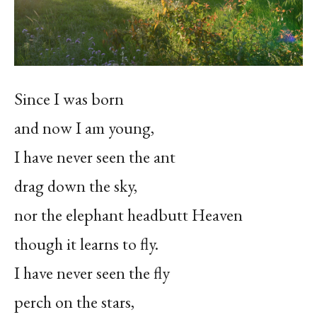
Since I was born
and now I am young,
I have never seen the ant
drag down the sky,
nor the elephant headbutt Heaven
though it learns to fly.
I have never seen the fly
perch on the stars,