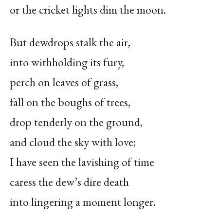
or the cricket lights dim the moon.
But dewdrops stalk the air,
into withholding its fury,
perch on leaves of grass,
fall on the boughs of trees,
drop tenderly on the ground,
and cloud the sky with love;
I have seen the lavishing of time
caress the dew’s dire death
into lingering a moment longer.