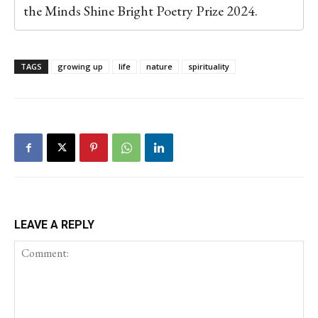
the Minds Shine Bright Poetry Prize 2024.
TAGS
growing up
life
nature
spirituality
LEAVE A REPLY