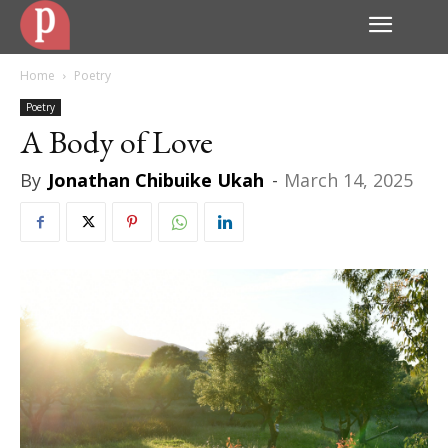
Home
Poetry
Poetry
A Body of Love
By
Jonathan Chibuike Ukah
-
March 14, 2025