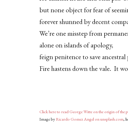
but none object for fear of seem
forever shunned by decent comp
We’re one misstep from permanen
alone on islands of apology,
feign penitence to save ancestral 
Fire hastens down the vale. It wo
Click here to read George Witte on the origin of the 
Image by
Ricardo Gomez Angel on unsplash.com
, 