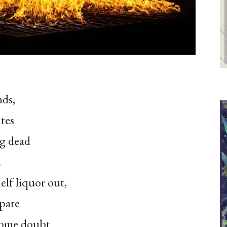
ads,
tes
g dead
.
elf liquor out,
epare
 Some doubt