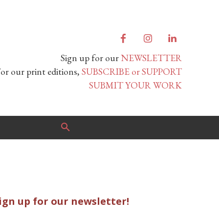
Sign up for our
NEWSLETTER
or our print editions,
SUBSCRIBE or SUPPORT
SUBMIT YOUR WORK