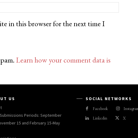
e in this browser for the next time I
 spam.
Learn how your comment data is
UT US
SOCIAL NETWORKS
t
Facebook
Instagra
Submissions Periods: September
Linkedin
X
ovember 15 and February 15-May