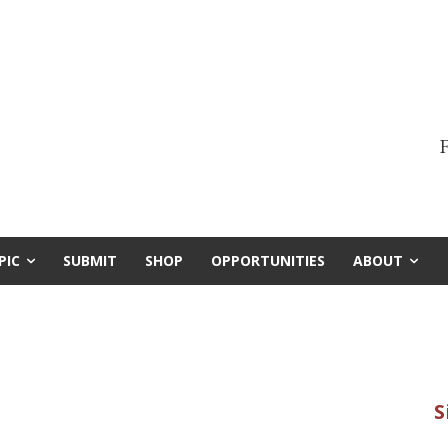
F
PIC
SUBMIT
SHOP
OPPORTUNITIES
ABOUT