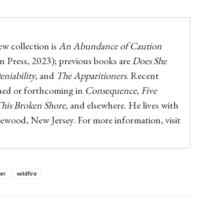
w collection is
An Abundance of Caution
 Press, 2023); previous books are
Does She
niability,
and
The Apparitioners
. Recent
hed or forthcoming in
Consequence, Five
 This Broken Shore,
and elsewhere. He lives with
gewood, New Jersey. For more information, visit
ter
wildfire