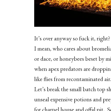
It’s over anyway so fuck it, right?
I mean, who cares about bromeli
or dace, or honeybees beset by mi
when apex predators are droppin
like flies from recontaminated air
Let’s break the small batch top sh
unseal expensive potions and pr
for charnel house and offal pit.