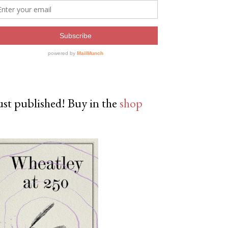
ust published! Buy in the
shop