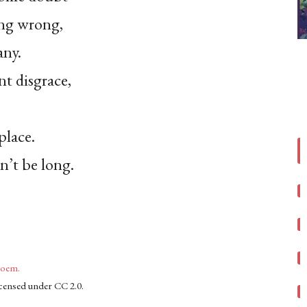
ing wrong,
any.
t disgrace,
place.
n’t be long.
poem.
licensed under CC 2.0.