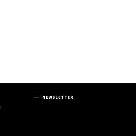
NEWSLETTER
m