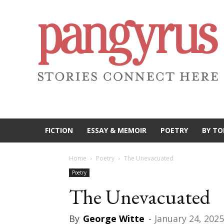
FICTION
ESSAY & MEMOIR
POETRY
BY TO
Home
Poetry
The Unevacuated
Poetry
The Unevacuated
By
George Witte
-
January 24, 2025