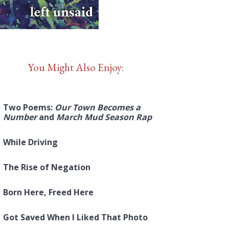
You Might Also Enjoy:
Two Poems:
Our Town Becomes a
Number
and
March Mud Season Rap
While Driving
The Rise of Negation
Born Here, Freed Here
Got Saved When I Liked That Photo