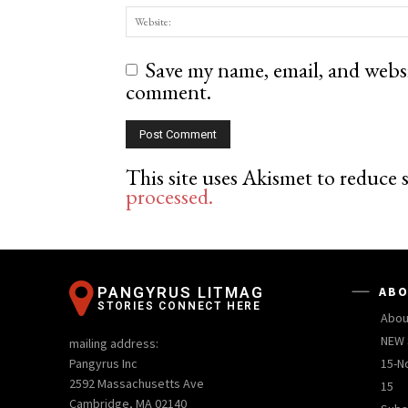
Save my name, email, and websit
comment.
This site uses Akismet to reduce
processed.
PANGYRUS LITMAG
ABO
STORIES CONNECT HERE
Abou
NEW 
mailing address:
Pangyrus Inc
15-N
2592 Massachusetts Ave
15
Cambridge, MA 02140