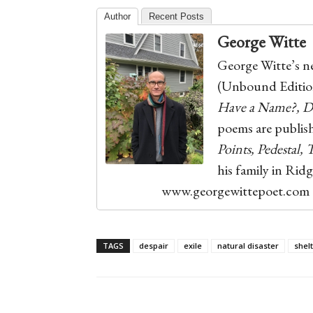
Author
Recent Posts
George Witte
George Witte’s ne
(Unbound Edition
Have a Name?, De
poems are publis
Points, Pedestal,
his family in Rid
www.georgewittepoet.com
TAGS
despair
exile
natural disaster
shel