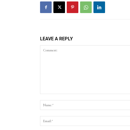
LEAVE A REPLY