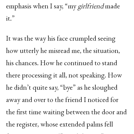
emphasis when I say, “my
girlfriend
made
it.”
It was the way his face crumpled seeing
how utterly he misread me, the situation,
his chances. How he continued to stand
there processing it all, not speaking. How
he didn’t quite say, “bye” as he sloughed
away and over to the friend I noticed for
the first time waiting between the door and
the register, whose extended palms fell