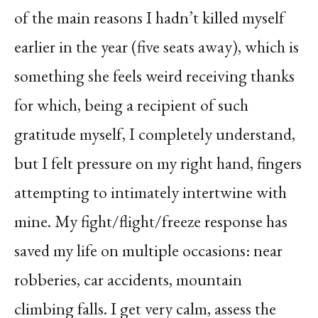
of the main reasons I hadn’t killed myself
earlier in the year (five seats away), which is
something she feels weird receiving thanks
for which, being a recipient of such
gratitude myself, I completely understand,
but I felt pressure on my right hand, fingers
attempting to intimately intertwine with
mine. My fight/flight/freeze response has
saved my life on multiple occasions: near
robberies, car accidents, mountain
climbing falls. I get very calm, assess the