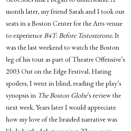
month later, my friend Sarah and I took our
seats in a Boston Center for the Arts venue
to experience
B4T: Before Testosterone
. It
was the last weekend to watch the Boston
leg of his tour as part of Theatre Offensive’s
2003 Out on the Edge Festival. Hating
spoilers, I went in blind, reading the play’s
synopsis in
The Boston Globe
’s review the
next week. Years later I would appreciate
how my love of the braided narrative was