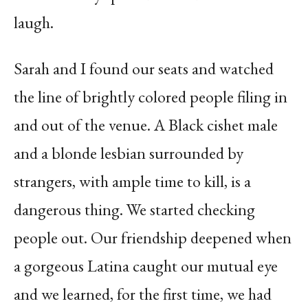
laugh.
Sarah and I found our seats and watched
the line of brightly colored people filing in
and out of the venue. A Black cishet male
and a blonde lesbian surrounded by
strangers, with ample time to kill, is a
dangerous thing. We started checking
people out. Our friendship deepened when
a gorgeous Latina caught our mutual eye
and we learned, for the first time, we had