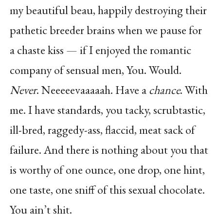
my beautiful beau, happily destroying their
pathetic breeder brains when we pause for
a chaste kiss — if I enjoyed the romantic
company of sensual men, You. Would.
Never
. Neeeeevaaaaah. Have a
chance
. With
me. I have standards, you tacky, scrubtastic,
ill-bred, raggedy-ass, flaccid, meat sack of
failure. And there is nothing about you that
is worthy of one ounce, one drop, one hint,
one taste, one sniff of this sexual chocolate.
You ain’t shit.