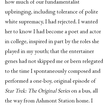
how much of our fundamentalist
upbringing, including tolerance of polite
white supremacy, I had rejected. I wanted
her to know I had become a poet and actor
in college, inspired in part by the roles she
played in my youth; that the entertainer
genes had not skipped me or been relegated
to the time I spontaneously composed and
performed a one-boy, original episode of
Star Trek: The Original Series
on a bus, all
the way from Ashmont Station home. I