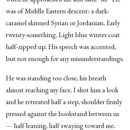
was of Middle Eastern descent: a dark-
caramel skinned Syrian or Jordanian. Early
twenty-something. Light blue winter coat
half-zipped up. His speech was accented,
but not enough for any misunderstandings.
He was standing too close, his breath
almost reaching my face. I shot him a look
and he retreated half a step, shoulder firmly
pressed against the bookstand between us
— half leaning, half swaying toward me.