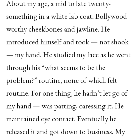
About my age, a mid to late twenty-
something in a white lab coat. Bollywood
worthy cheekbones and jawline. He
introduced himself and took — not shook
— my hand. He studied my face as he went
through his “what seems to be the
problem?” routine, none of which felt
routine. For one thing, he hadn’t let go of
my hand — was patting, caressing it. He
maintained eye contact. Eventually he
released it and got down to business. My