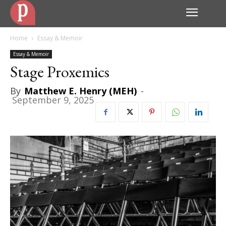
Home
Essay & Memoir
Essay & Memoir
Stage Proxemics
By
Matthew E. Henry (MEH)
-
September 9, 2025