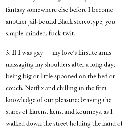
fantasy somewhere else before I become
another jail-bound Black stereotype, you
simple-minded, fuck-twit.
3. If I was gay — my love’s hirsute arms
massaging my shoulders after a long day;
being big or little spooned on the bed or
couch, Netflix and chilling in the firm
knowledge of our pleasure; braving the
stares of karens, kens, and kourneys, as I
walked down the street holding the hand of