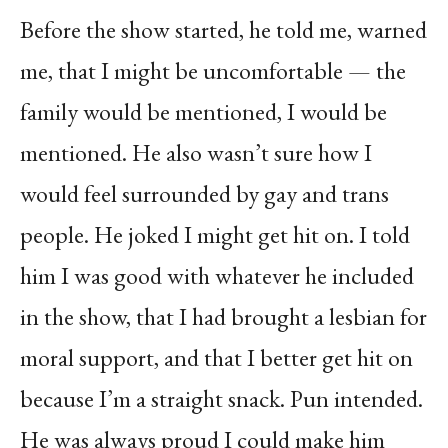
Before the show started, he told me, warned
me, that I might be uncomfortable — the
family would be mentioned, I would be
mentioned. He also wasn’t sure how I
would feel surrounded by gay and trans
people. He joked I might get hit on. I told
him I was good with whatever he included
in the show, that I had brought a lesbian for
moral support, and that I better get hit on
because I’m a straight snack. Pun intended.
He was always proud I could make him