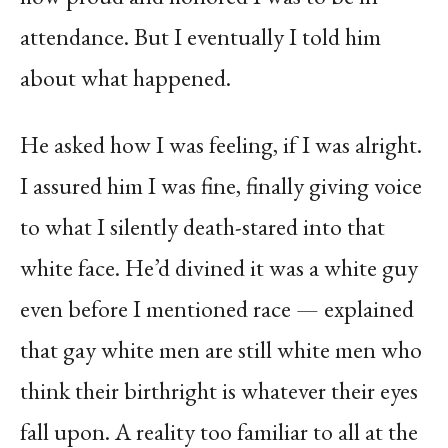
attendance. But I eventually I told him
about what happened.
He asked how I was feeling, if I was alright.
I assured him I was fine, finally giving voice
to what I silently death-stared into that
white face. He’d divined it was a white guy
even before I mentioned race — explained
that gay white men are still white men who
think their birthright is whatever their eyes
fall upon. A reality too familiar to all at the