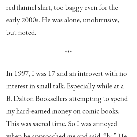
red flannel shirt, too baggy even for the
early 2000s. He was alone, unobtrusive,
but noted.
***
In 1997, I was 17 and an introvert with no
interest in small talk. Especially while at a
B. Dalton Booksellers attempting to spend
my hard-earned money on comic books.
This was sacred time. So I was annoyed
when he approached me and said, “hi.” He