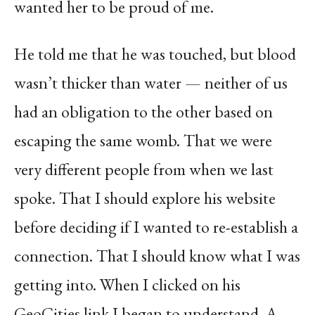
wanted her to be proud of me.
He told me that he was touched, but blood
wasn’t thicker than water — neither of us
had an obligation to the other based on
escaping the same womb. That we were
very different people from when we last
spoke. That I should explore his website
before deciding if I wanted to re-establish a
connection. That I should know what I was
getting into. When I clicked on his
GeoCities link I began to understand. A