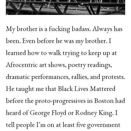
My brother is a fucking badass. Always has
been. Even before he was my brother. I
learned how to walk trying to keep up at
Afrocentric art shows, poetry readings,
dramatic performances, rallies, and protests.
He taught me that Black Lives Mattered
before the proto-progressives in Boston had
heard of George Floyd or Rodney King. I
tell people I’m on at least five government