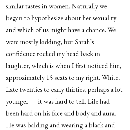
similar tastes in women. Naturally we
began to hypothesize about her sexuality
and which of us might have a chance. We
were mostly kidding, but Sarah’s
confidence rocked my head back in
laughter, which is when I first noticed him,
approximately 15 seats to my right. White.
Late twenties to early thirties, perhaps a lot
younger — it was hard to tell. Life had
been hard on his face and body and aura.
He was balding and wearing a black and