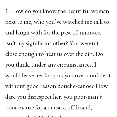
1. How do you know the beautiful woman
next to me, who you’ve watched me talk to
and laugh with for the past 10 minutes,
isn’t my significant other? You weren’t
close enough to hear us over the din. Do
you think, under any circumstances, I
would leave her for you, you over-confident
without good reason douche-canoe? How
dare you disrespect her, you poor-man’s
poor excuse for an ersatz, off-brand,