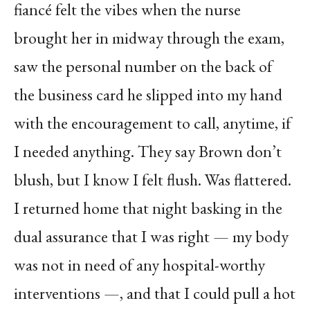
fiancé felt the vibes when the nurse
brought her in midway through the exam,
saw the personal number on the back of
the business card he slipped into my hand
with the encouragement to call, anytime, if
I needed anything. They say Brown don’t
blush, but I know I felt flush. Was flattered.
I returned home that night basking in the
dual assurance that I was right — my body
was not in need of any hospital-worthy
interventions —, and that I could pull a hot