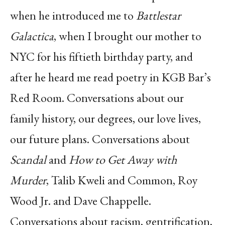
when he introduced me to
Battlestar
Galactica
, when I brought our mother to
NYC for his fiftieth birthday party, and
after he heard me read poetry in KGB Bar’s
Red Room. Conversations about our
family history, our degrees, our love lives,
our future plans. Conversations about
Scandal
and
How to Get Away with
Murder
, Talib Kweli and Common, Roy
Wood Jr. and Dave Chappelle.
Conversations about racism, gentrification,