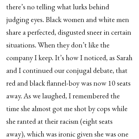
there’s no telling what lurks behind
judging eyes. Black women and white men
share a perfected, disgusted sneer in certain
situations. When they don’t like the
company I keep. It’s how I noticed, as Sarah
and I continued our conjugal debate, that
red and black flannel-boy was now 10 seats
away. As we laughed, I remembered the
time she almost got me shot by cops while
she ranted at their racism (eight seats
away), which was ironic given she was one