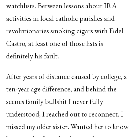
watchlists. Between lessons about IRA
activities in local catholic parishes and
revolutionaries smoking cigars with Fidel
Castro, at least one of those lists is
definitely his fault.
After years of distance caused by college, a
ten-year age difference, and behind the
scenes family bullshit I never fully
understood, I reached out to reconnect. I
missed my older sister. Wanted her to know