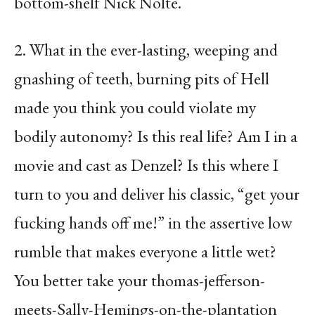
bottom-shelf Nick Nolte.
2. What in the ever-lasting, weeping and
gnashing of teeth, burning pits of Hell
made you think you could violate my
bodily autonomy? Is this real life? Am I in a
movie and cast as Denzel? Is this where I
turn to you and deliver his classic, “get your
fucking hands off me!” in the assertive low
rumble that makes everyone a little wet?
You better take your thomas-jefferson-
meets-Sally-Hemings-on-the-plantation