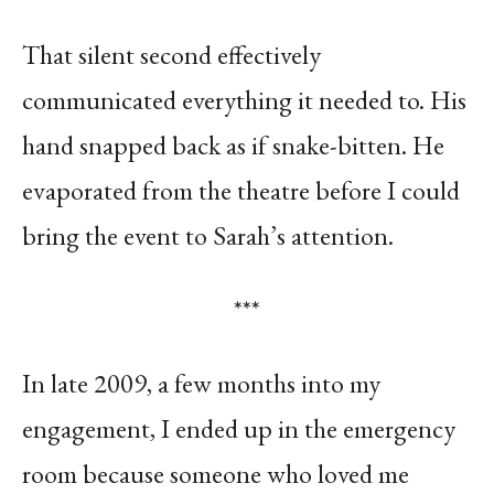
That silent second effectively
communicated everything it needed to. His
hand snapped back as if snake-bitten. He
evaporated from the theatre before I could
bring the event to Sarah’s attention.
***
In late 2009, a few months into my
engagement, I ended up in the emergency
room because someone who loved me