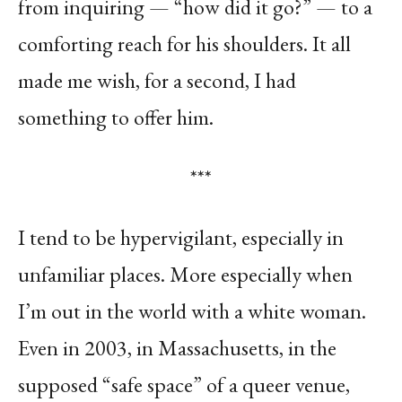
from inquiring — “how did it go?” — to a
comforting reach for his shoulders. It all
made me wish, for a second, I had
something to offer him.
***
I tend to be hypervigilant, especially in
unfamiliar places. More especially when
I’m out in the world with a white woman.
Even in 2003, in Massachusetts, in the
supposed “safe space” of a queer venue,