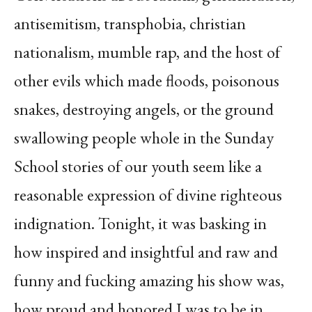
antisemitism, transphobia, christian
nationalism, mumble rap, and the host of
other evils which made floods, poisonous
snakes, destroying angels, or the ground
swallowing people whole in the Sunday
School stories of our youth seem like a
reasonable expression of divine righteous
indignation. Tonight, it was basking in
how inspired and insightful and raw and
funny and fucking amazing his show was,
how proud and honored I was to be in