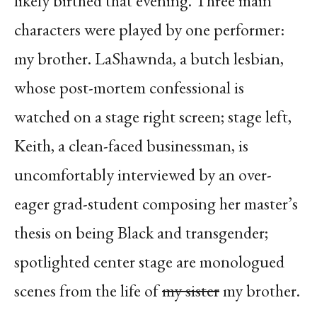
likely birthed that evening. Three main
characters were played by one performer:
my brother. LaShawnda, a butch lesbian,
whose post-mortem confessional is
watched on a stage right screen; stage left,
Keith, a clean-faced businessman, is
uncomfortably interviewed by an over-
eager grad-student composing her master’s
thesis on being Black and transgender;
spotlighted center stage are monologued
scenes from the life of
my sister
my brother.