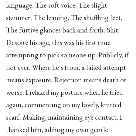
language. The soft voice. The slight
stammer. The leaning. The shuffling feet.
The furtive glances back and forth. Shit.
Despite his age, this was his first time
attempting to pick someone up. Publicly, if
not ever. Where he’s from, a failed attempt
means exposure. Rejection means death or
worse. I relaxed my posture when he tried
again, commenting on my lovely, knitted
scarf. Making, maintaining eye contact, I
thanked him, adding my own gentle