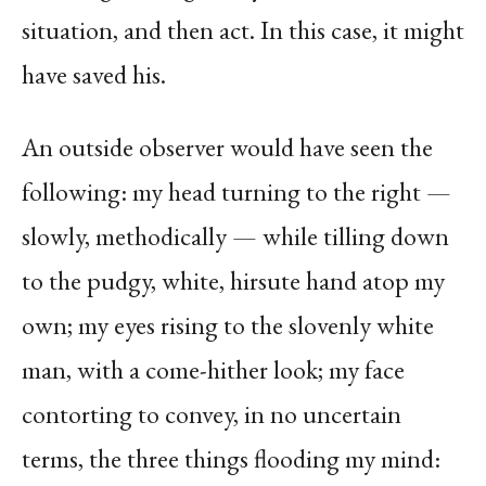
situation, and then act. In this case, it might
have saved his.
An outside observer would have seen the
following: my head turning to the right —
slowly, methodically — while tilling down
to the pudgy, white, hirsute hand atop my
own; my eyes rising to the slovenly white
man, with a come-hither look; my face
contorting to convey, in no uncertain
terms, the three things flooding my mind: