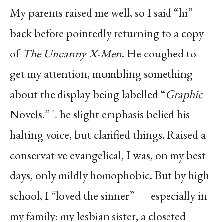
My parents raised me well, so I said “hi”
back before pointedly returning to a copy
of
The Uncanny X-Men
. He coughed to
get my attention, mumbling something
about the display being labelled “
Graphic
Novels.” The slight emphasis belied his
halting voice, but clarified things. Raised a
conservative evangelical, I was, on my best
days, only mildly homophobic. But by high
school, I “loved the sinner” — especially in
my family: my lesbian sister, a closeted