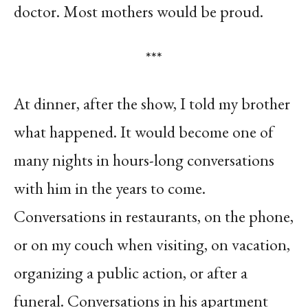
doctor. Most mothers would be proud.
***
At dinner, after the show, I told my brother
what happened. It would become one of
many nights in hours-long conversations
with him in the years to come.
Conversations in restaurants, on the phone,
or on my couch when visiting, on vacation,
organizing a public action, or after a
funeral. Conversations in his apartment