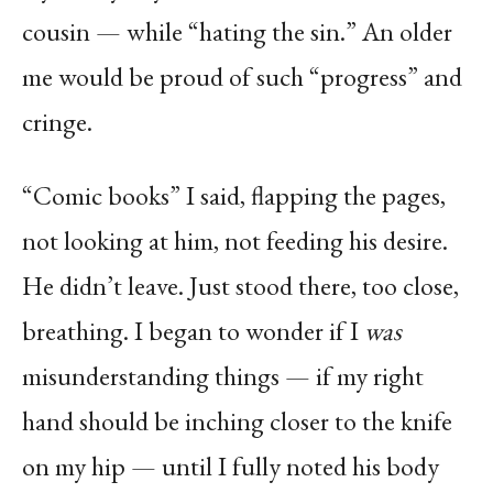
cousin — while “hating the sin.” An older
me would be proud of such “progress” and
cringe.
“Comic books” I said, flapping the pages,
not looking at him, not feeding his desire.
He didn’t leave. Just stood there, too close,
breathing. I began to wonder if I
was
misunderstanding things — if my right
hand should be inching closer to the knife
on my hip — until I fully noted his body