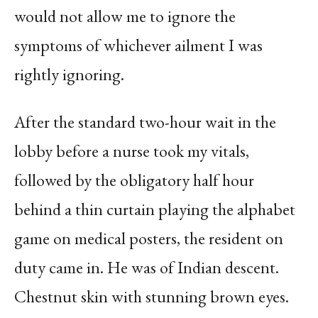
would not allow me to ignore the
symptoms of whichever ailment I was
rightly ignoring.
After the standard two-hour wait in the
lobby before a nurse took my vitals,
followed by the obligatory half hour
behind a thin curtain playing the alphabet
game on medical posters, the resident on
duty came in. He was of Indian descent.
Chestnut skin with stunning brown eyes.