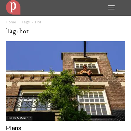
Home
Tags
Hot
Tag: hot
Essay & Memoir
Plans