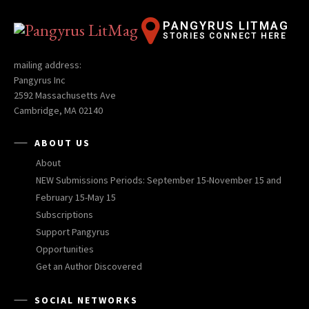
PANGYRUS LITMAG
STORIES CONNECT HERE
mailing address:
Pangyrus Inc
2592 Massachusetts Ave
Cambridge, MA 02140
ABOUT US
About
NEW Submissions Periods: September 15-November 15 and
February 15-May 15
Subscriptions
Support Pangyrus
Opportunities
Get an Author Discovered
SOCIAL NETWORKS