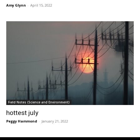
Amy Glynn
-
April 15, 2022
Field Notes (Science and Environment)
hottest july
Peggy Hammond
-
January 21, 2022