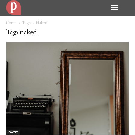
Home
Tags
Naked
Tag: naked
Poetry