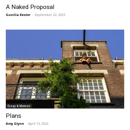
A Naked Proposal
Gunilla Kester
-
September 22, 2023
Essay & Memoir
Plans
Amy Glynn
-
April 15, 2022