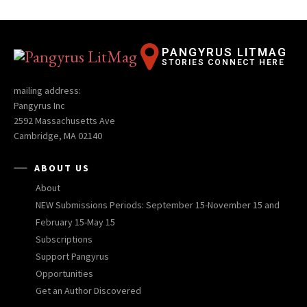
PANGYRUS LITMAG
STORIES CONNECT HERE
mailing address:
Pangyrus Inc
2592 Massachusetts Ave
Cambridge, MA 02140
ABOUT US
About
NEW Submissions Periods: September 15-November 15 and
February 15-May 15
Subscriptions
Support Pangyrus
Opportunities
Get an Author Discovered