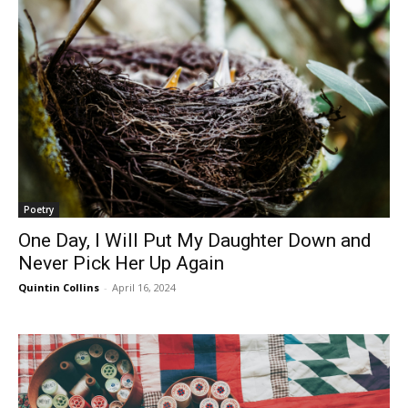
Poetry
One Day, I Will Put My Daughter Down and
Never Pick Her Up Again
Quintin Collins
-
April 16, 2024