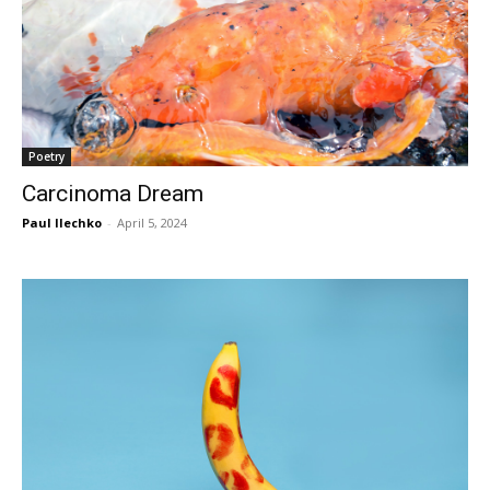
Poetry
Carcinoma Dream
Paul Ilechko
-
April 5, 2024