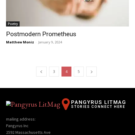
Poetry
Postmodern Prometheus
Matthew Moniz
-
January 9, 2024
3
4
5
PANGYRUS LITMAG
STORIES CONNECT HERE
mailing address:
Pangyrus Inc
2592 Massachusetts Ave