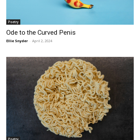
Poetry
Ode to the Curved Penis
Ellie Snyder
-
April 2, 2024
Poetry