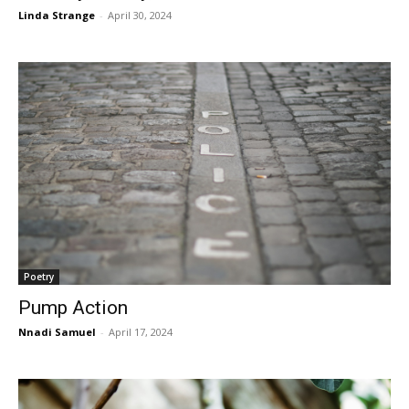
Linda Strange
-
April 30, 2024
Poetry
Pump Action
Nnadi Samuel
-
April 17, 2024