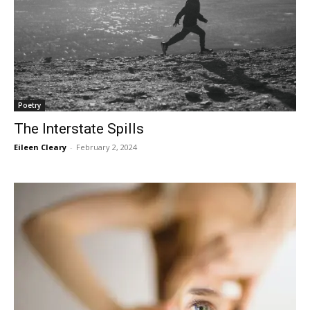
Poetry
The Interstate Spills
Eileen Cleary
-
February 2, 2024