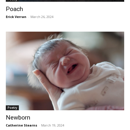
Poach
Erick Verran
-
March 26, 2024
Poetry
Newborn
Catherine Stearns
-
March 19, 2024