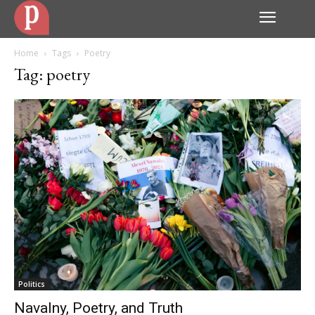
Home
Tags
Poetry
Tag: poetry
Politics
Navalny, Poetry, and Truth