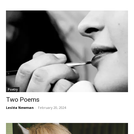
Poetry
Two Poems
Lesléa Newman
-
February 20, 2024