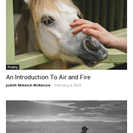
Poetry
An Introduction To Air and Fire
Judith Mikesch-McKenzie
-
February 6, 2024