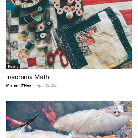
Poetry
Insomnia Math
Miriam O'Neal
-
April 13, 2024