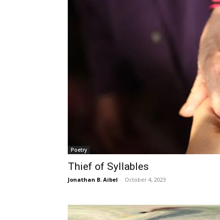
Poetry
Thief of Syllables
Jonathan B. Aibel
-
October 4, 2023