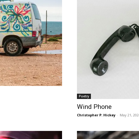
Poetry
Wind Phone
Christopher P. Hickey
-
May 21, 202