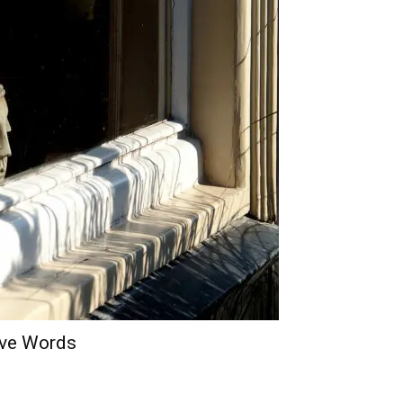
lve Words