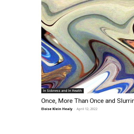
In Sickness and In Health
Once, More Than Once and Slurri
Eloise Klein Healy
-
April 12, 2022