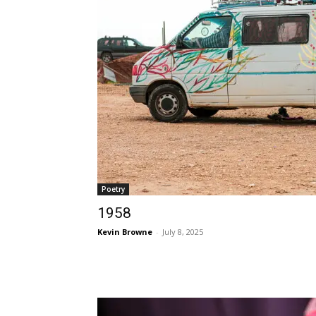
Poetry
1958
Kevin Browne
-
July 8, 2025