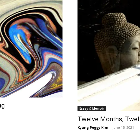
ng
Essay & Memoir
Twelve Months, Twe
Kyung Peggy Kim
-
June 15, 2021