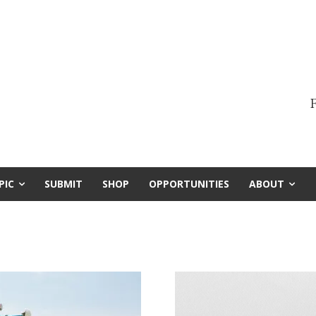
F
PIC
SUBMIT
SHOP
OPPORTUNITIES
ABOUT