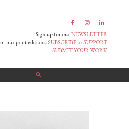
Sign up for our
NEWSLETTER
or our print editions,
SUBSCRIBE or SUPPORT
SUBMIT YOUR WORK