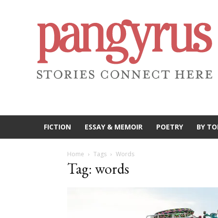
FICTION
ESSAY & MEMOIR
POETRY
BY TO
Home
Tags
Words
Tag: words