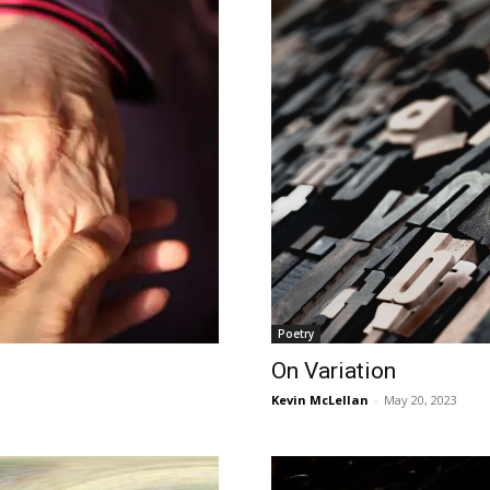
Poetry
On Variation
Kevin McLellan
-
May 20, 2023