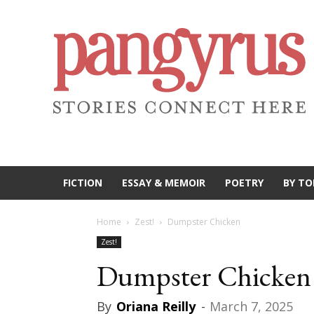
FICTION
ESSAY & MEMOIR
POETRY
BY TO
Home
Zest!
Dumpster Chicken
Zest!
Dumpster Chicken
By
Oriana Reilly
-
March 7, 2025