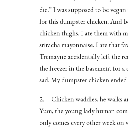
die.” I was supposed to be vega
for this dumpster chicken. And b
chicken thighs. I ate them with m
sriracha mayonnaise. I ate that fa
Tremayne accidentally left the r
the freezer in the basement for a 
sad. My dumpster chicken ended 
2.
Chicken waddles, he walks ar
Yum, the young lady human comes 
only comes every other week on w