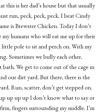
t this is her dad’s house but that usually
must run, peck, peck, peck. I beat Cindy
name is Brewster Chicken. Today I don’t
for my humans who will eat me up for their
a little pole to sit and perch on. With my
long. Sometimes we bully each other.
rt bath. We get to come out of the cage in
nd our dirt yard. But there, there is the
ard. Run, scatter, don’t get stepped on.
 up up up up I don’t know what to say or
 firm, fingers surrounding my middle. I’m