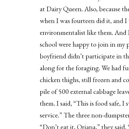
at Dairy Queen. Also, because the
when I was fourteen did it, and I
environmentalist like them. And 
school were happy to join in my
boyfriend didn’t participate in t
along for the foraging. We had fu
chicken thighs, still frozen and 
pile of 500 external cabbage leav
them. I said, “This is food safe, 
service.” The three non-dumpster
“Don’t eat it, Oriana,” they said.