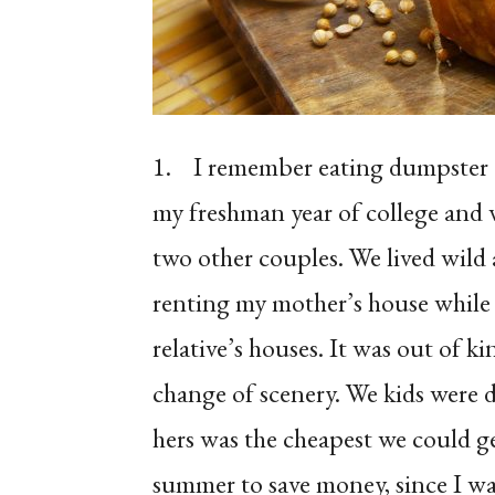
1.
I remember eating dumpster c
my freshman year of college and
two other couples. We lived wild 
renting my mother’s house while
relative’s houses. It was out of k
change of scenery. We kids were 
hers was the cheapest we could g
summer to save money, since I wa