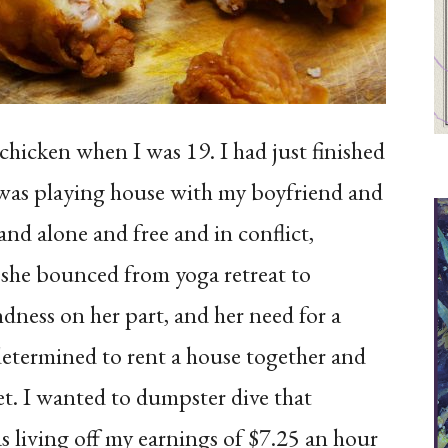
hicken when I was 19. I had just finished
 was playing house with my boyfriend and
and alone and free and in conflict,
 she bounced from yoga retreat to
indness on her part, and her need for a
determined to rent a house together and
et. I wanted to dumpster dive that
s living off my earnings of $7.25 an hour