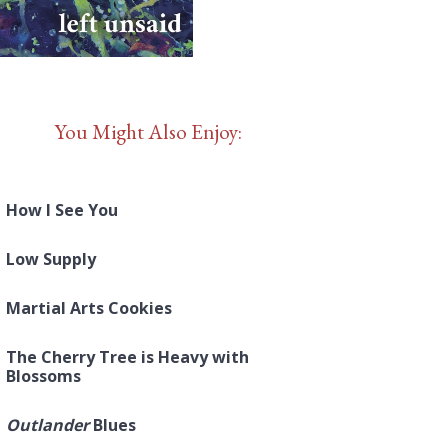
You Might Also Enjoy:
How I See You
Low Supply
Martial Arts Cookies
The Cherry Tree is Heavy with
Blossoms
Outlander
Blues