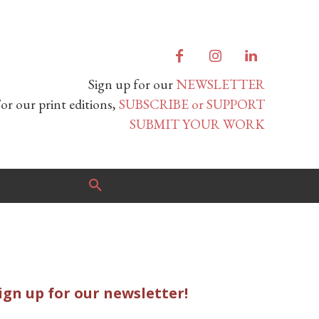
Sign up for our
NEWSLETTER
or our print editions,
SUBSCRIBE or SUPPORT
SUBMIT YOUR WORK