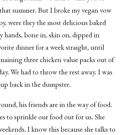
n that summer. But I broke my vegan vow
oy, were they the most delicious baked
y hands, bone in, skin on, dipped in
vorite dinner for a week straight, until
emaining three chicken value packs out of
day. We had to throw the rest away. I was
up back in the dumpster.
ound, his friends are in the way of food.
to sprinkle our food out for us. She
eekends. I know this because she talks to