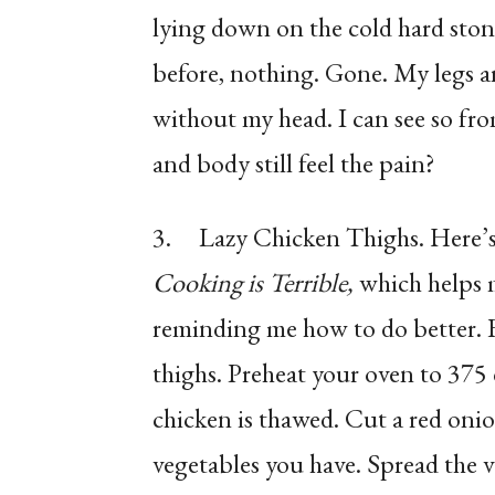
lying down on the cold hard stone
before, nothing. Gone. My legs a
without my head. I can see so fr
and body still feel the pain?
3.
Lazy Chicken Thighs. Here’s 
Cooking is Terrible,
which helps 
reminding me how to do better. F
thighs. Preheat your oven to 375
chicken is thawed. Cut a red oni
vegetables you have. Spread the ve