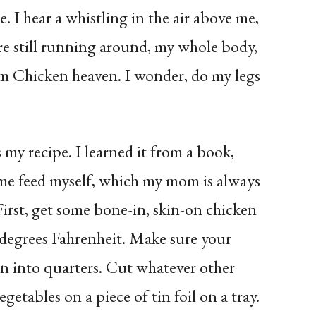
. I hear a whistling in the air above me,
re still running around, my whole body,
om Chicken heaven. I wonder, do my legs
my recipe. I learned it from a book,
me feed myself, which my mom is always
irst, get some bone-in, skin-on chicken
 degrees Fahrenheit. Make sure your
on into quarters. Cut whatever other
getables on a piece of tin foil on a tray.