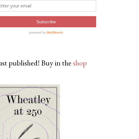
ust published! Buy in the
shop