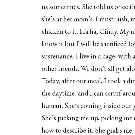
us sometimes. She told us once tha
she’s at her mom’s. I must rush, 
chicken to it. Ha ha, Cindy. My 
know it but I will be sacrificed 
sustenance. I live in a cage, with 
other friends. We don’t all get a
Today, after our meal, I took a di
the daytime, and I can scruff arou
human. She’s coming inside our y
She’s picking me up, picking me
how to describe it. She grabs me,