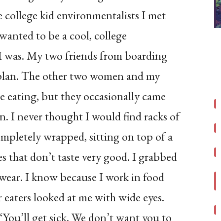
 college kid environmentalists I met
 wanted to be a cool, college
I was. My two friends from boarding
 plan. The other two women and my
he eating, but they occasionally came
n. I never thought I would find racks of
completely wrapped, sitting on top of a
es that don’t taste very good. I grabbed
I swear. I know because I work in food
 eaters looked at me with wide eyes.
 “You’ll get sick. We don’t want you to