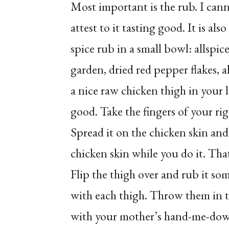
Most important is the rub. I canno
attest to it tasting good. It is als
spice rub in a small bowl: allspi
garden, dried red pepper flakes, a
a nice raw chicken thigh in your lef
good. Take the fingers of your ri
Spread it on the chicken skin and 
chicken skin while you do it. Tha
Flip the thigh over and rub it so
with each thigh. Throw them in t
with your mother’s hand-me-down