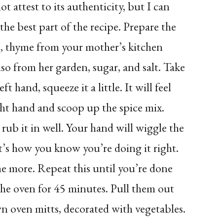
t attest to its authenticity, but I can
o the best part of the recipe. Prepare the
ce, thyme from your mother’s kitchen
lso from her garden, sugar, and salt. Take
t hand, squeeze it a little. It will feel
ght hand and scoop up the spice mix.
rub it in well. Your hand will wiggle the
t’s how you know you’re doing it right.
me more. Repeat this until you’re done
he oven for 45 minutes. Pull them out
 oven mitts, decorated with vegetables.