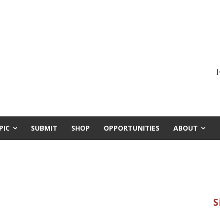
F
PIC
SUBMIT
SHOP
OPPORTUNITIES
ABOUT