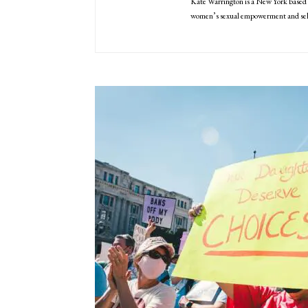
Kate Warrington is a New York based 
women’s sexual empowerment and self-