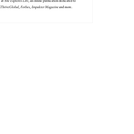
" at
She Explores Life
, an online publication dedicated to
ThriveGlobal
,
Forbes
,
Impakter Magazine
and more.