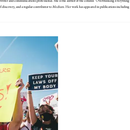
writer and communications professional. She is the author of the column "Overthinking Everything
discovery, and a regular contributor to
Medium
. Her work has appeared in publications including