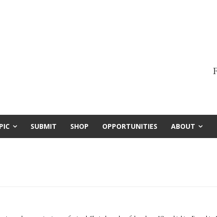
F
PIC
SUBMIT
SHOP
OPPORTUNITIES
ABOUT