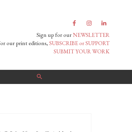
Sign up for our
NEWSLETTER
or our print editions,
SUBSCRIBE or SUPPORT
SUBMIT YOUR WORK