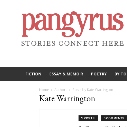
FICTION
ESSAY & MEMOIR
POETRY
BY TO
Home
Authors
Posts by Kate Warrington
Kate Warrington
1 POSTS
0 COMMENTS