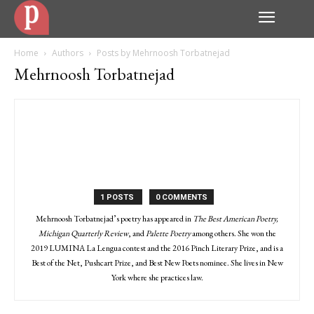
Home
Authors
Posts by Mehrnoosh Torbatnejad
Mehrnoosh Torbatnejad
1 POSTS
0 COMMENTS
Mehrnoosh Torbatnejad’s poetry has appeared in
The Best American Poetry,
Michigan Quarterly Review
, and
Palette Poetry
among others. She won the
2019 LUMINA La Lengua contest and the 2016 Pinch Literary Prize, and is a
Best of the Net, Pushcart Prize, and Best New Poets nominee. She lives in New
York where she practices law.