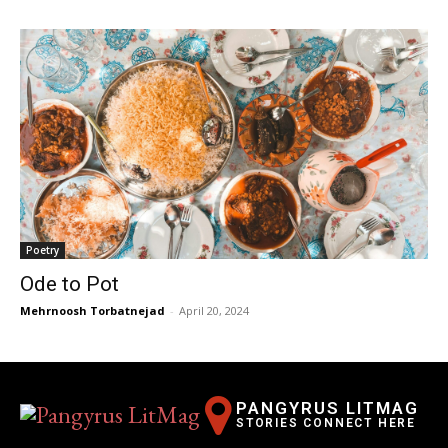
Poetry
Ode to Pot
Mehrnoosh Torbatnejad
-
April 20, 2024
PANGYRUS LITMAG
STORIES CONNECT HERE