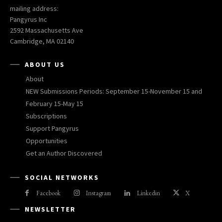
mailing address:
Pangyrus Inc
2592 Massachusetts Ave
Cambridge, MA 02140
ABOUT US
About
NEW Submissions Periods: September 15-November 15 and
February 15-May 15
Subscriptions
Support Pangyrus
Opportunities
Get an Author Discovered
SOCIAL NETWORKS
Facebook
Instagram
Linkedin
X
NEWSLETTER