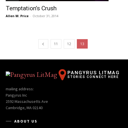
Temptation’s Crush
Allen M. Price
-
October 31, 2014
11
12
13
PANGYRUS LITMAG
STORIES CONNECT HERE
mailing address:
Pangyrus Inc
2592 Massachusetts Ave
Cambridge, MA 02140
ABOUT US