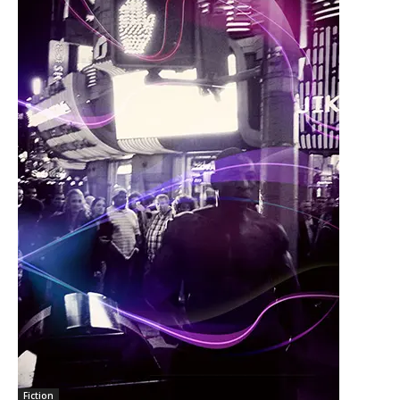
Fiction