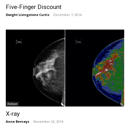
Five-Finger Discount
Dwight Livingstone Curtis
-
December 7, 2014
Fiction
X-ray
Anne Bernays
-
November 22, 2014