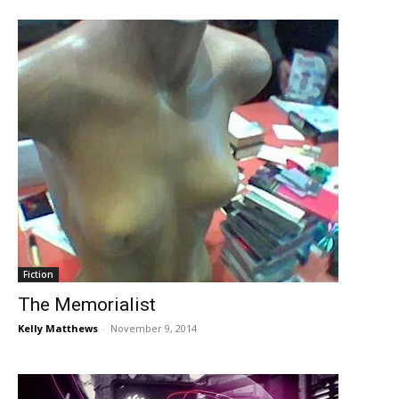
Fiction
The Memorialist
Kelly Matthews
-
November 9, 2014