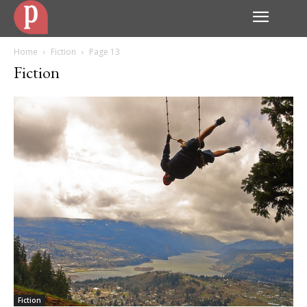
Home
Fiction
Page 13
Fiction
Fiction