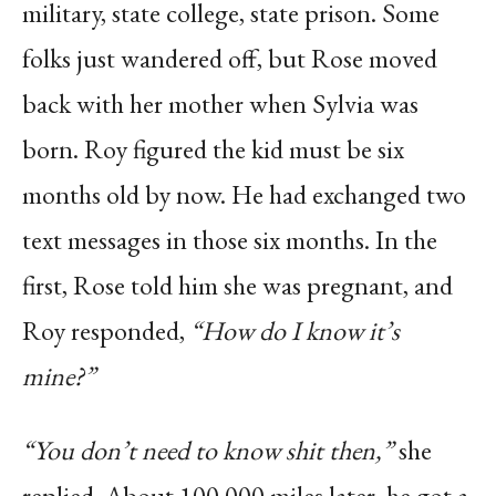
military, state college, state prison. Some
folks just wandered off, but Rose moved
back with her mother when Sylvia was
born. Roy figured the kid must be six
months old by now. He had exchanged two
text messages in those six months. In the
first, Rose told him she was pregnant, and
Roy responded,
“How do I know it’s
mine?”
“You don’t need to know shit then,”
she
replied. About 100,000 miles later, he got a