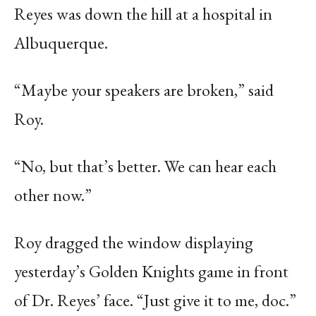
Reyes was down the hill at a hospital in
Albuquerque.
“Maybe your speakers are broken,” said
Roy.
“No, but that’s better. We can hear each
other now.”
Roy dragged the window displaying
yesterday’s Golden Knights game in front
of Dr. Reyes’ face. “Just give it to me, doc.”