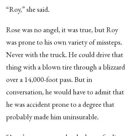
“Roy,” she said.
Rose was no angel, it was true, but Roy
was prone to his own variety of missteps.
Never with the truck. He could drive that
thing with a blown tire through a blizzard
over a 14,000-foot pass. But in
conversation, he would have to admit that
he was accident prone to a degree that
probably made him uninsurable.