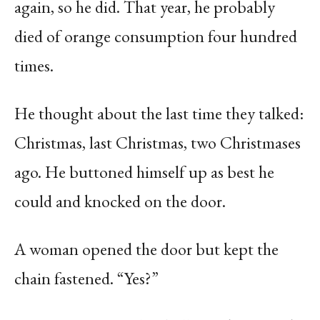
again, so he did. That year, he probably
died of orange consumption four hundred
times.
He thought about the last time they talked:
Christmas, last Christmas, two Christmases
ago. He buttoned himself up as best he
could and knocked on the door.
A woman opened the door but kept the
chain fastened. “Yes?”