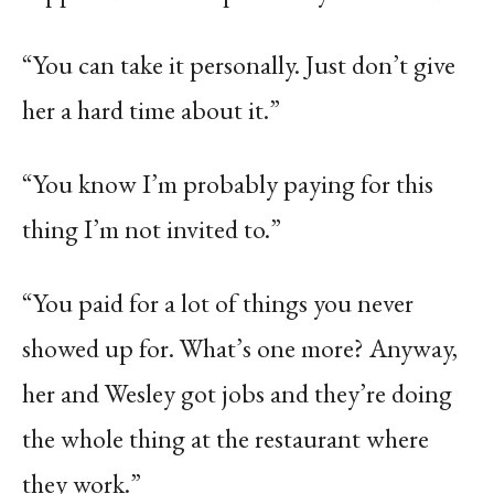
“You can take it personally. Just don’t give
her a hard time about it.”
“You know I’m probably paying for this
thing I’m not invited to.”
“You paid for a lot of things you never
showed up for. What’s one more? Anyway,
her and Wesley got jobs and they’re doing
the whole thing at the restaurant where
they work.”