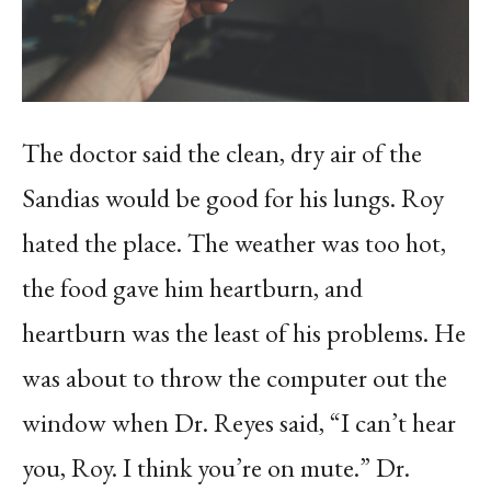
The doctor said the clean, dry air of the
Sandias would be good for his lungs. Roy
hated the place. The weather was too hot,
the food gave him heartburn, and
heartburn was the least of his problems. He
was about to throw the computer out the
window when Dr. Reyes said, “I can’t hear
you, Roy. I think you’re on mute.” Dr.