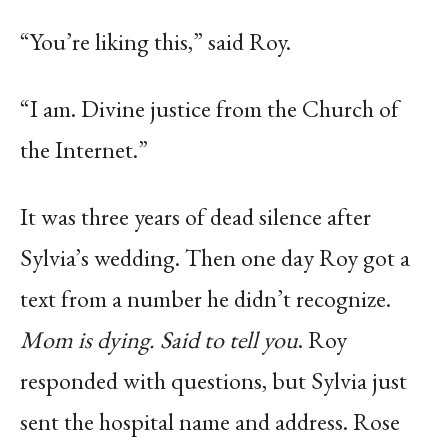
“You’re liking this,” said Roy.
“I am. Divine justice from the Church of
the Internet.”
It was three years of dead silence after
Sylvia’s wedding. Then one day Roy got a
text from a number he didn’t recognize.
Mom is dying. Said to tell you
. Roy
responded with questions, but Sylvia just
sent the hospital name and address. Rose