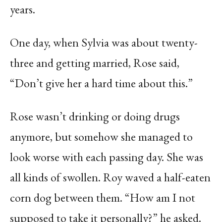
years.
One day, when Sylvia was about twenty-
three and getting married, Rose said,
“Don’t give her a hard time about this.”
Rose wasn’t drinking or doing drugs
anymore, but somehow she managed to
look worse with each passing day. She was
all kinds of swollen. Roy waved a half-eaten
corn dog between them. “How am I not
supposed to take it personally?” he asked.