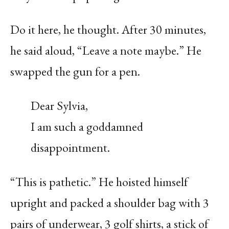
Do it here, he thought. After 30 minutes,
he said aloud, “Leave a note maybe.” He
swapped the gun for a pen.
Dear Sylvia,
I am such a goddamned
disappointment.
“This is pathetic.” He hoisted himself
upright and packed a shoulder bag with 3
pairs of underwear, 3 golf shirts, a stick of