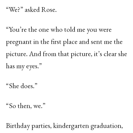
“We?” asked Rose.
“You’re the one who told me you were
pregnant in the first place and sent me the
picture. And from that picture, it’s clear she
has my eyes.”
“She does.”
“So then, we.”
Birthday parties, kindergarten graduation,