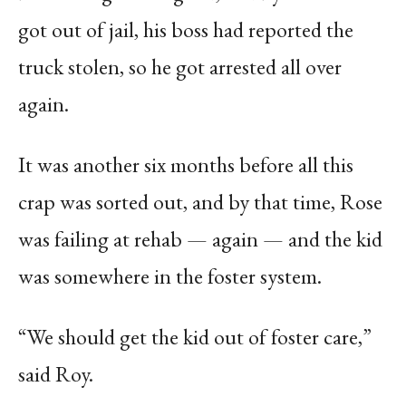
got out of jail, his boss had reported the
truck stolen, so he got arrested all over
again.
It was another six months before all this
crap was sorted out, and by that time, Rose
was failing at rehab — again — and the kid
was somewhere in the foster system.
“We should get the kid out of foster care,”
said Roy.