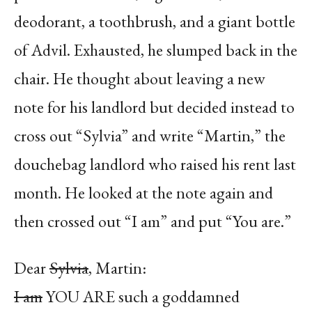
deodorant, a toothbrush, and a giant bottle
of Advil. Exhausted, he slumped back in the
chair. He thought about leaving a new
note for his landlord but decided instead to
cross out “Sylvia” and write “Martin,” the
douchebag landlord who raised his rent last
month. He looked at the note again and
then crossed out “I am” and put “You are.”
Dear
Sylvia
,
Martin:
I am
YOU ARE such a goddamned