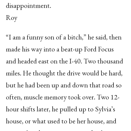
disappointment.
Roy
“I am a funny son of a bitch,” he said, then
made his way into a beat-up Ford Focus
and headed east on the I-40. Two thousand
miles. He thought the drive would be hard,
but he had been up and down that road so
often, muscle memory took over. Two 12-
hour shifts later, he pulled up to Sylvia’s
house, or what used to be her house, and