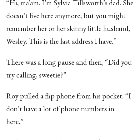
“Hi, ma’am. I’m Sylvia Tillsworth’s dad. She
doesn’t live here anymore, but you might
remember her or her skinny little husband,
Wesley. This is the last address I have.”
There was a long pause and then, “Did you
try calling, sweetie?”
Roy pulled a flip phone from his pocket. “I
don’t have a lot of phone numbers in
here.”