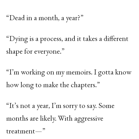
“Dead in a month, a year?”
“Dying is a process, and it takes a different
shape for everyone.”
“I’m working on my memoirs. I gotta know
how long to make the chapters.”
“It’s not a year, I’m sorry to say. Some
months are likely. With aggressive
treatment—”