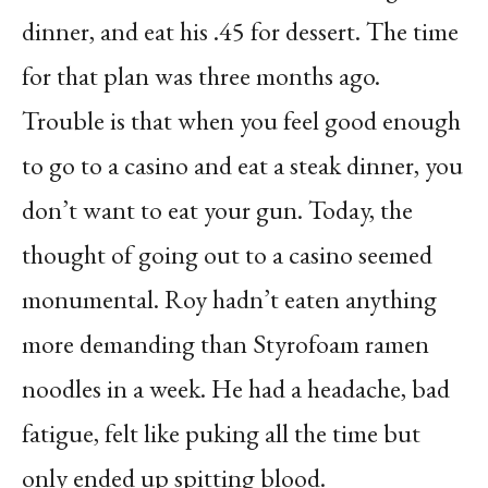
dinner, and eat his .45 for dessert. The time
for that plan was three months ago.
Trouble is that when you feel good enough
to go to a casino and eat a steak dinner, you
don’t want to eat your gun. Today, the
thought of going out to a casino seemed
monumental. Roy hadn’t eaten anything
more demanding than Styrofoam ramen
noodles in a week. He had a headache, bad
fatigue, felt like puking all the time but
only ended up spitting blood.