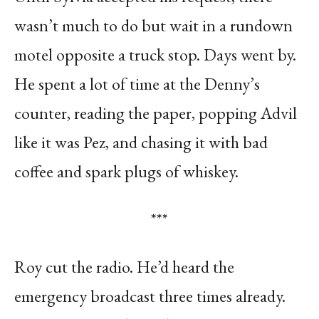
wasn’t much to do but wait in a rundown
motel opposite a truck stop. Days went by.
He spent a lot of time at the Denny’s
counter, reading the paper, popping Advil
like it was Pez, and chasing it with bad
coffee and spark plugs of whiskey.
***
Roy cut the radio. He’d heard the
emergency broadcast three times already.