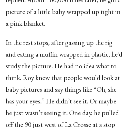
picture of a little baby wrapped up tight in
a pink blanket.
In the rest stops, after gassing up the rig
and eating a muffin wrapped in plastic, he’d
study the picture. He had no idea what to
think. Roy knew that people would look at
baby pictures and say things like “Oh, she
has your eyes.” He didn’t see it. Or maybe
he just wasn’t seeing it. One day, he pulled
off the 90 just west of La Crosse at a stop