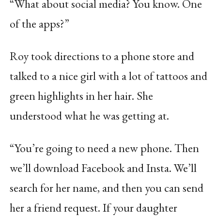
“What about social media? You know. One
of the apps?”
Roy took directions to a phone store and
talked to a nice girl with a lot of tattoos and
green highlights in her hair. She
understood what he was getting at.
“You’re going to need a new phone. Then
we’ll download Facebook and Insta. We’ll
search for her name, and then you can send
her a friend request. If your daughter