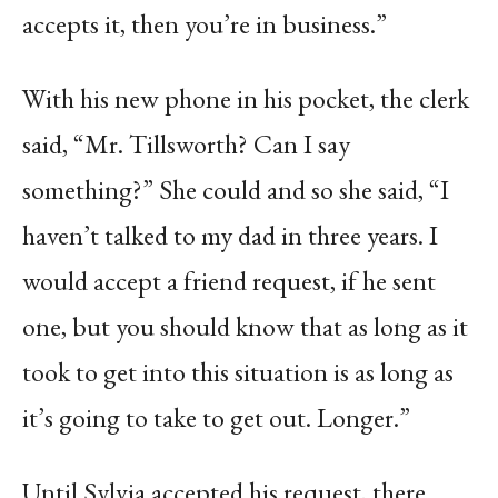
accepts it, then you’re in business.”
With his new phone in his pocket, the clerk
said, “Mr. Tillsworth? Can I say
something?” She could and so she said, “I
haven’t talked to my dad in three years. I
would accept a friend request, if he sent
one, but you should know that as long as it
took to get into this situation is as long as
it’s going to take to get out. Longer.”
Until Sylvia accepted his request, there