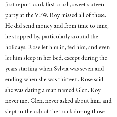
first report card, first crush, sweet sixteen
party at the VFW. Roy missed all of these.
He did send money and from time to time,
he stopped by, particularly around the
holidays. Rose let him in, fed him, and even
let him sleep in her bed, except during the
years starting when Sylvia was seven and
ending when she was thirteen. Rose said
she was dating a man named Glen. Roy
never met Glen, never asked about him, and
slept in the cab of the truck during those