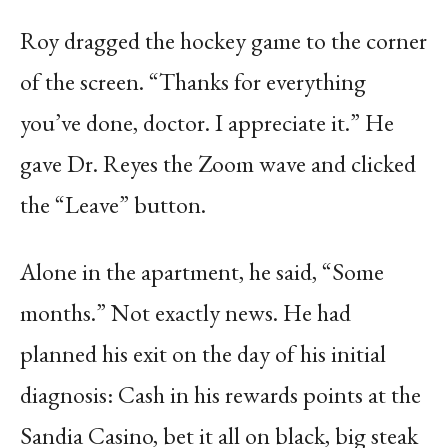
Roy dragged the hockey game to the corner
of the screen. “Thanks for everything
you’ve done, doctor. I appreciate it.” He
gave Dr. Reyes the Zoom wave and clicked
the “Leave” button.
Alone in the apartment, he said, “Some
months.” Not exactly news. He had
planned his exit on the day of his initial
diagnosis: Cash in his rewards points at the
Sandia Casino, bet it all on black, big steak