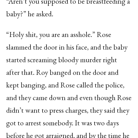
“Aren’t you supposed to be breastfeeding a
baby?” he asked.
“Holy shit, you are an asshole.” Rose
slammed the door in his face, and the baby
started screaming bloody murder right
after that. Roy banged on the door and
kept banging, and Rose called the police,
and they came down and even though Rose
didn’t want to press charges, they said they
got to arrest somebody. It was two days
before he got arraigned, and by the time he