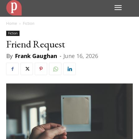
Home
Fiction
Fiction
Friend Request
By
Frank Gaughan
-
June 16, 2026