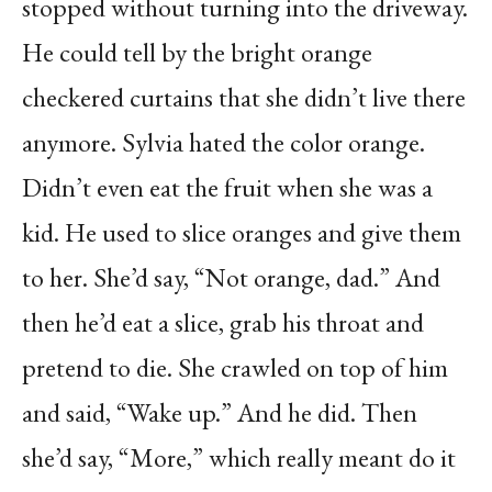
stopped without turning into the driveway.
He could tell by the bright orange
checkered curtains that she didn’t live there
anymore. Sylvia hated the color orange.
Didn’t even eat the fruit when she was a
kid. He used to slice oranges and give them
to her. She’d say, “Not orange, dad.” And
then he’d eat a slice, grab his throat and
pretend to die. She crawled on top of him
and said, “Wake up.” And he did. Then
she’d say, “More,” which really meant do it