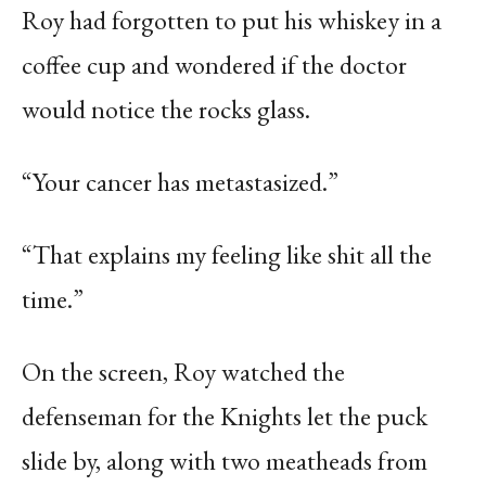
Roy had forgotten to put his whiskey in a
coffee cup and wondered if the doctor
would notice the rocks glass.
“Your cancer has metastasized.”
“That explains my feeling like shit all the
time.”
On the screen, Roy watched the
defenseman for the Knights let the puck
slide by, along with two meatheads from