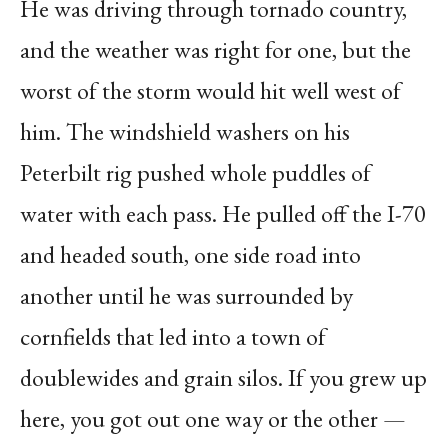
He was driving through tornado country,
and the weather was right for one, but the
worst of the storm would hit well west of
him. The windshield washers on his
Peterbilt rig pushed whole puddles of
water with each pass. He pulled off the I-70
and headed south, one side road into
another until he was surrounded by
cornfields that led into a town of
doublewides and grain silos. If you grew up
here, you got out one way or the other —