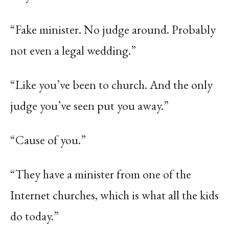
“Fake minister. No judge around. Probably
not even a legal wedding.”
“Like you’ve been to church. And the only
judge you’ve seen put you away.”
“Cause of you.”
“They have a minister from one of the
Internet churches, which is what all the kids
do today.”