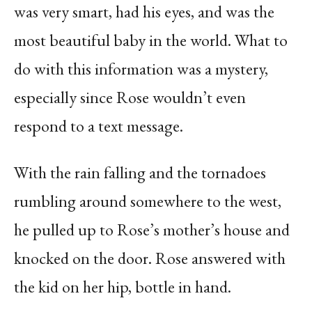
was very smart, had his eyes, and was the
most beautiful baby in the world. What to
do with this information was a mystery,
especially since Rose wouldn’t even
respond to a text message.
With the rain falling and the tornadoes
rumbling around somewhere to the west,
he pulled up to Rose’s mother’s house and
knocked on the door. Rose answered with
the kid on her hip, bottle in hand.