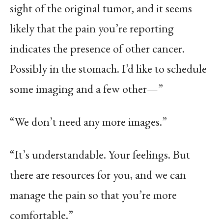
sight of the original tumor, and it seems
likely that the pain you’re reporting
indicates the presence of other cancer.
Possibly in the stomach. I’d like to schedule
some imaging and a few other—”
“We don’t need any more images.”
“It’s understandable. Your feelings. But
there are resources for you, and we can
manage the pain so that you’re more
comfortable.”