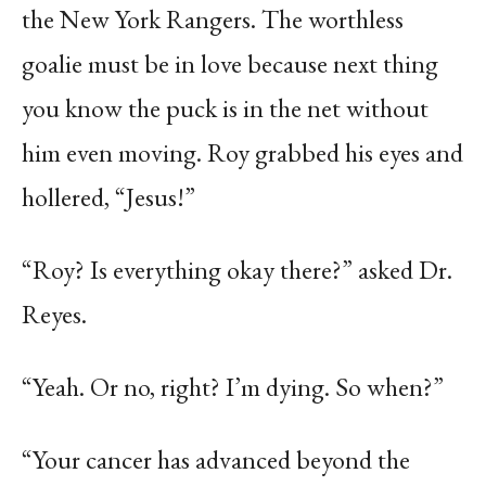
the New York Rangers. The worthless
goalie must be in love because next thing
you know the puck is in the net without
him even moving. Roy grabbed his eyes and
hollered, “Jesus!”
“Roy? Is everything okay there?” asked Dr.
Reyes.
“Yeah. Or no, right? I’m dying. So when?”
“Your cancer has advanced beyond the