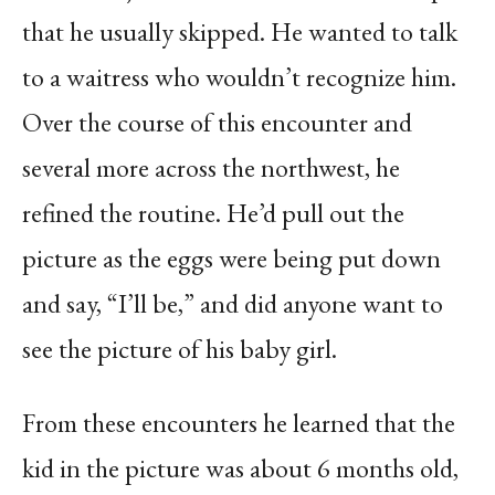
that he usually skipped. He wanted to talk
to a waitress who wouldn’t recognize him.
Over the course of this encounter and
several more across the northwest, he
refined the routine. He’d pull out the
picture as the eggs were being put down
and say, “I’ll be,” and did anyone want to
see the picture of his baby girl.
From these encounters he learned that the
kid in the picture was about 6 months old,