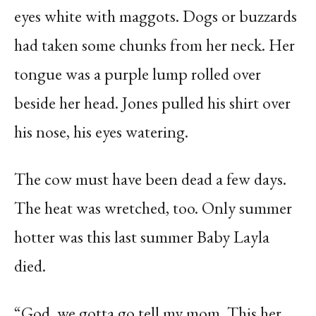
eyes white with maggots. Dogs or buzzards
had taken some chunks from her neck. Her
tongue was a purple lump rolled over
beside her head. Jones pulled his shirt over
his nose, his eyes watering.
The cow must have been dead a few days.
The heat was wretched, too. Only summer
hotter was this last summer Baby Layla
died.
“God, we gotta go tell my mom. This her