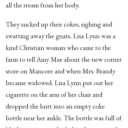
all the steam from her body.
They sucked up their cokes, sighing and
swatting away the gnats. Lisa Lynn was a
kind Christian woman who came to the
farm to tell Amy Mae about the new corner
store on Mancore and when Mrs. Brandy
became widowed. Lisa Lynn put out her
cigarette on the arm of her chair and
dropped the butt into an empty coke
bottle near her ankle. The bottle was full of