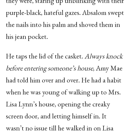
they were, staring up unblinking with their
purple-black, hateful gazes. Absalom swept
the nails into his palm and shoved them in
his jean pocket.
He taps the lid of the casket.
Always knock
before entering someone’s house
, Amy Mae
had told him over and over. He had a habit
when he was young of walking up to Mrs.
Lisa Lynn’s house, opening the creaky
screen door, and letting himself in. It
wasn’t no issue till he walked in on Lisa