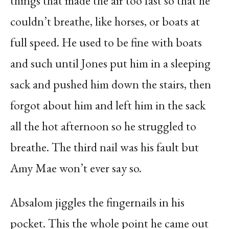
things that made the air too fast so that he
couldn’t breathe, like horses, or boats at
full speed. He used to be fine with boats
and such until Jones put him in a sleeping
sack and pushed him down the stairs, then
forgot about him and left him in the sack
all the hot afternoon so he struggled to
breathe. The third nail was his fault but
Amy Mae won’t ever say so.
Absalom jiggles the fingernails in his
pocket. This the whole point he came out