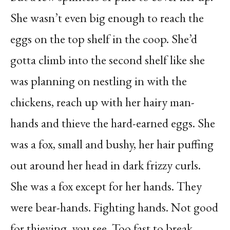
She wasn’t even big enough to reach the
eggs on the top shelf in the coop. She’d
gotta climb into the second shelf like she
was planning on nestling in with the
chickens, reach up with her hairy man-
hands and thieve the hard-earned eggs. She
was a fox, small and bushy, her hair puffing
out around her head in dark frizzy curls.
She was a fox except for her hands. They
were bear-hands. Fighting hands. Not good
for thieving, you see. Too fast to break