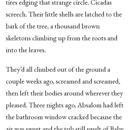
tires edging that strange circle. Cicadas
screech. Their little shells are latched to the
bark of the tree, a thousand brown
skeletons climbing up from the roots and
into the leaves.
They’d all climbed out of the ground a
couple weeks ago, screamed and screamed,
then left their bodies around wherever they
pleased. Three nights ago, Absalom had left
the bathroom window cracked because the
air was sweet and the tub still smelt of Baby