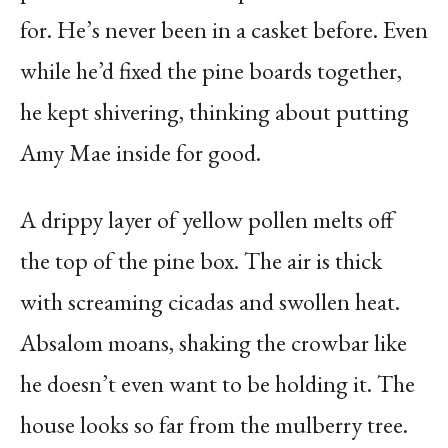
for. He’s never been in a casket before. Even
while he’d fixed the pine boards together,
he kept shivering, thinking about putting
Amy Mae inside for good.
A drippy layer of yellow pollen melts off
the top of the pine box. The air is thick
with screaming cicadas and swollen heat.
Absalom moans, shaking the crowbar like
he doesn’t even want to be holding it. The
house looks so far from the mulberry tree.