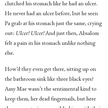
clutched his stomach like he had an ulcer.
He never had an ulcer before, but he seen
Pa grab at his stomach just the same, crying
out:
Ulcer! Ulcer!
And just then, Absalom
felt a pain in his stomach unlike nothing
else.
How’d they even get there, sitting up on
the bathroom sink like three black eyes?
Amy Mae wasn’t the sentimental kind to
keep them, her dead fingernails, but here