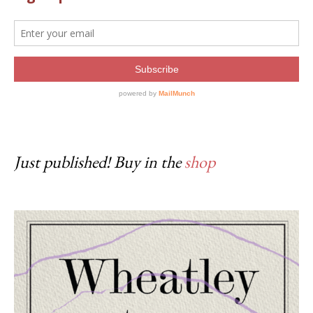
Just published! Buy in the
shop