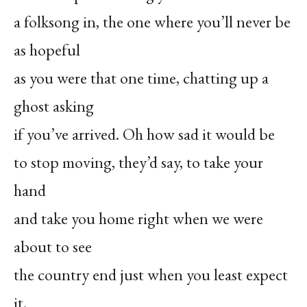
a folksong in, the one where you’ll never be
as hopeful
as you were that one time, chatting up a
ghost asking
if you’ve arrived. Oh how sad it would be
to stop moving, they’d say, to take your
hand
and take you home right when we were
about to see
the country end just when you least expect
it.