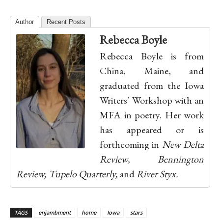
Author
Recent Posts
Rebecca Boyle
Rebecca Boyle is from
China, Maine, and
graduated from the Iowa
Writers’ Workshop with an
MFA in poetry. Her work
has appeared or is
forthcoming in
New Delta
Review, Bennington
Review, Tupelo Quarterly,
and
River Styx.
TAGS
enjambment
home
Iowa
stars