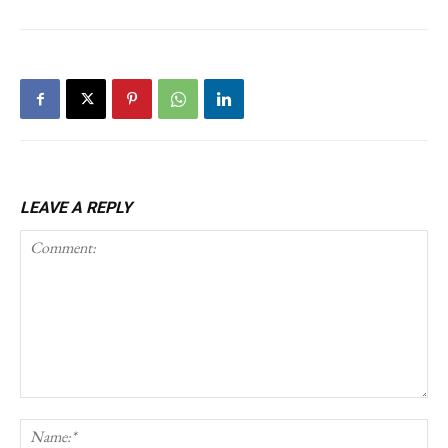
LEAVE A REPLY