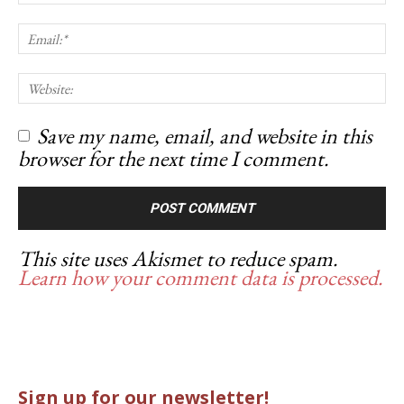
Save my name, email, and website in this
browser for the next time I comment.
This site uses Akismet to reduce spam.
Learn how your comment data is processed.