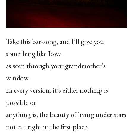
Take this bar-song, and I’ll give you
something like Iowa
as seen through your grandmother’s
window.
In every version, it’s either nothing is
possible or
anything is, the beauty of living under stars
not cut right in the first place.