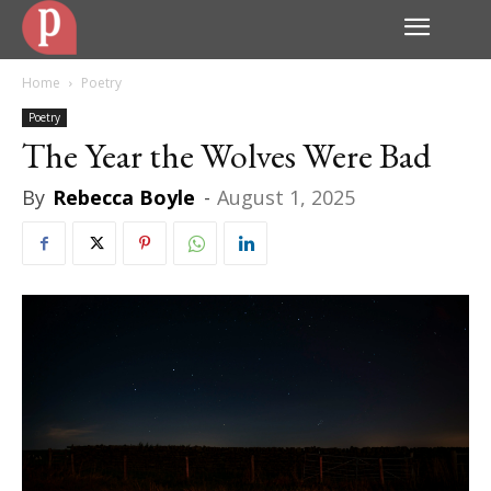
Home
Poetry
Poetry
The Year the Wolves Were Bad
By
Rebecca Boyle
-
August 1, 2025