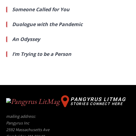
Someone Called for You
Duologue with the Pandemic
An Odyssey
I’m Trying to be a Person
PANGYRUS LITMAG
STORIES CONNECT HERE
mailing address:
Pangyrus Inc
2592 Massachusetts Ave