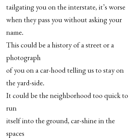
tailgating you on the interstate, it’s worse
when they pass you without asking your
name.
This could be a history of a street or a
photograph
of you on a car-hood telling us to stay on
the yard-side.
It could be the neighborhood too quick to
run
itself into the ground, car-shine in the
spaces