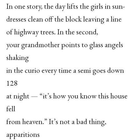
In one story, the day lifts the girls in sun-
dresses clean off the block leaving a line
of highway trees. In the second,
your grandmother points to glass angels
shaking
in the curio every time a semi goes down
128
at night — “it’s how you know this house
fell
from heaven.” It’s not a bad thing,
apparitions