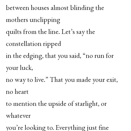
between houses almost blinding the
mothers unclipping
quilts from the line. Let’s say the
constellation ripped
in the edging, that you said, “no run for
your luck,
no way to live.” That you made your exit,
no heart
to mention the upside of starlight, or
whatever
you’re looking to. Everything just fine