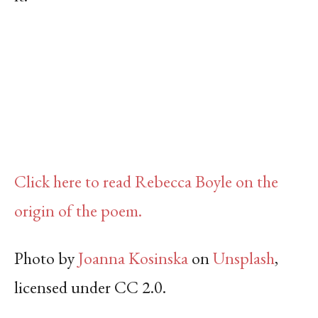
Click here to read Rebecca Boyle on the
origin of the poem.
Photo by
Joanna Kosinska
on
Unsplash
,
licensed under CC 2.0.