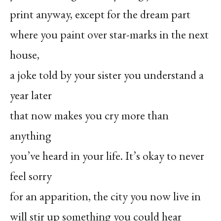
print anyway, except for the dream part
where you paint over star-marks in the next
house,
a joke told by your sister you understand a
year later
that now makes you cry more than
anything
you’ve heard in your life. It’s okay to never
feel sorry
for an apparition, the city you now live in
will stir up something you could hear