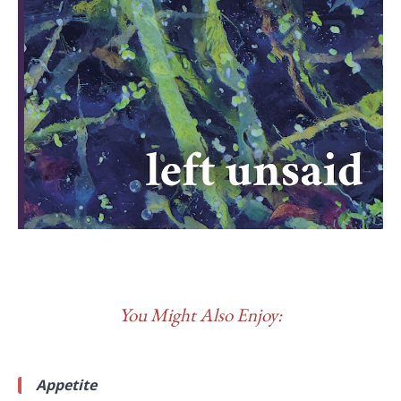
You Might Also Enjoy:
Appetite