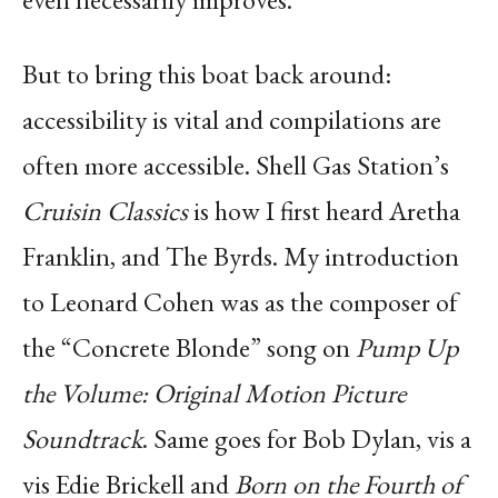
But to bring this boat back around:
accessibility is vital and compilations are
often more accessible. Shell Gas Station’s
Cruisin Classics
is how I first heard Aretha
Franklin, and The Byrds. My introduction
to Leonard Cohen was as the composer of
the “Concrete Blonde” song on
Pump Up
the Volume: Original Motion Picture
Soundtrack
. Same goes for Bob Dylan, vis a
vis Edie Brickell and
Born on the Fourth of