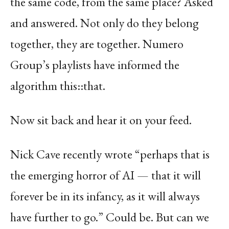
the same code, from the same place? Asked
and answered. Not only do they belong
together, they are together. Numero
Group’s playlists have informed the
algorithm this::that.
Now sit back and hear it on your feed.
Nick Cave recently wrote “perhaps that is
the emerging horror of AI — that it will
forever be in its infancy, as it will always
have further to go.” Could be. But can we