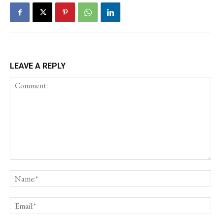
LEAVE A REPLY