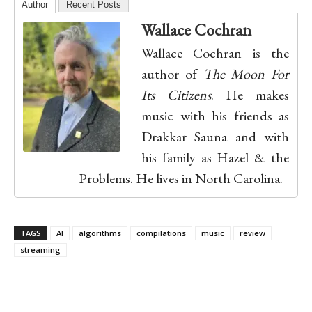
Author
Recent Posts
Wallace Cochran
Wallace Cochran is the
author of
The Moon For
Its Citizens
. He makes
music with his friends as
Drakkar Sauna and with
his family as Hazel & the
Problems. He lives in North Carolina.
TAGS
AI
algorithms
compilations
music
review
streaming