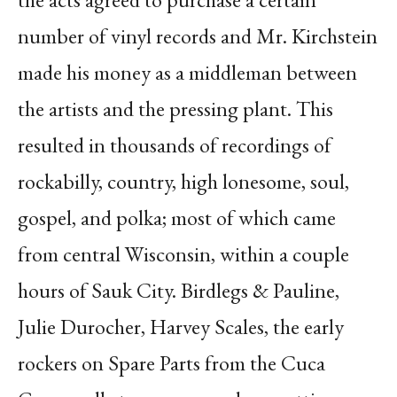
number of vinyl records and Mr. Kirchstein
made his money as a middleman between
the artists and the pressing plant. This
resulted in thousands of recordings of
rockabilly, country, high lonesome, soul,
gospel, and polka; most of which came
from central Wisconsin, within a couple
hours of Sauk City. Birdlegs & Pauline,
Julie Durocher, Harvey Scales, the early
rockers on Spare Parts from the Cuca