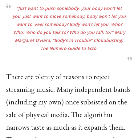
“Just want to push somebody, your body won’t let
you. Just want to move somebody, body won’t let you
want to. Feel somebody? Body won’t let you. Who?
Who? Who do you talk to? Who do you talk to?” Mary
Margaret O’Hara, “Body’s in Trouble” Cloudbusting:
The Numero Guide to
Ecto.
There are plenty of reasons to reject
streaming music. Many independent bands
(including my own) once subsisted on the
sale of physical media. The algorithm
narrows taste as much as it expands them.