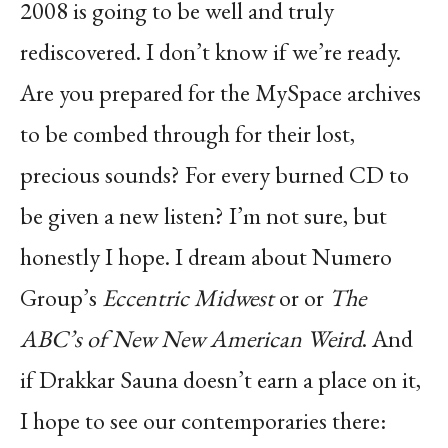
2008 is going
to be well and truly
rediscovered. I don’t know if we’re ready.
Are you prepared for the MySpace
archives
to be combed through for their lost,
precious sounds? For every burned CD to
be given
a new listen? I’m not sure, but
honestly I hope. I dream about Numero
Group’s
Eccentric
Midwest
or or
The
ABC’s of New New American Weird
. And
if Drakkar Sauna doesn’t earn a place
on it,
I hope to see our contemporaries there: