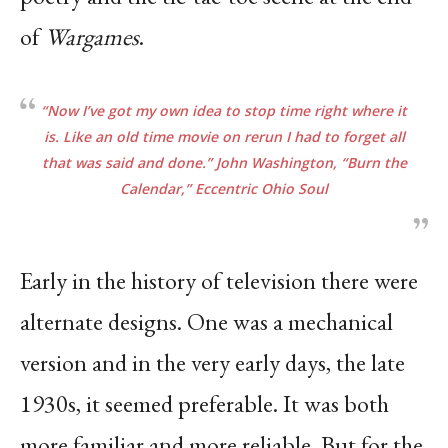
of
Wargames
.
“Now I’ve got my own idea to stop time right where it
is. Like an old time movie on rerun I had
to forget all
that was said and done.” John Washington,
“Burn the
Calendar,”
Eccentric Ohio
Soul
Early in the history of television there were
alternate designs. One was a mechanical
version and in the very early days, the late
1930s, it seemed preferable. It was both
more familiar and more reliable. But for the