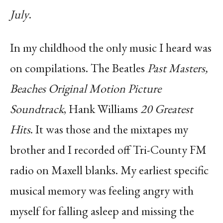
July
.
In my childhood the only music I heard was
on compilations. The Beatles
Past Masters,
Beaches Original Motion Picture
Soundtrack
, Hank Williams
20 Greatest
Hits
. It was those and the mixtapes my
brother and I recorded off Tri-County FM
radio on Maxell blanks. My earliest specific
musical memory was feeling angry with
myself for falling asleep and missing the