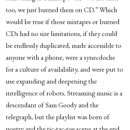
too, we just burned them on CD.” Which
would be true if those mixtapes or
burned
CDs had no size limitations, if they could
be endlessly duplicated, made accessible to
anyone with a phone, were a synecdoche
for a culture of availability, and were put to
use
expanding and deepening the
intelligence of robots. Streaming music is a
descendant of Sam
Goody and the
telegraph, but the playlist was born of
poetry and the tic-tac-toe scene at the end