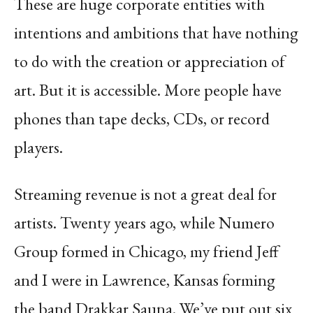
These are huge corporate entities with
intentions and ambitions that have nothing
to do with the creation or appreciation of
art. But it is accessible. More people have
phones than tape decks, CDs, or record
players.
Streaming revenue is not a great deal for
artists. Twenty years ago, while Numero
Group formed in Chicago, my friend Jeff
and I were in Lawrence, Kansas forming
the band Drakkar Sauna. We’ve put out six