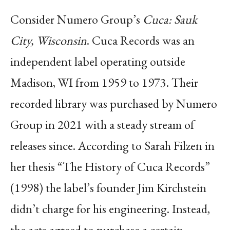
Consider Numero Group’s
Cuca: Sauk
City, Wisconsin
. Cuca Records was an
independent label operating outside
Madison, WI from 1959 to 1973. Their
recorded library was purchased by Numero
Group in 2021 with a steady stream of
releases since. According to Sarah Filzen in
her thesis “The History of Cuca Records”
(1998) the label’s founder Jim Kirchstein
didn’t charge for his engineering. Instead,
the acts agreed to purchase a certain