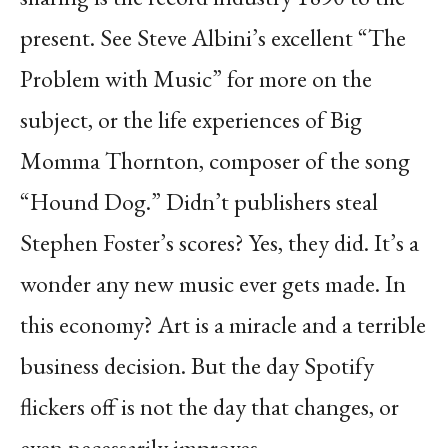
present. See Steve Albini’s excellent “The
Problem with Music” for more on the
subject, or the life experiences of Big
Momma Thornton, composer of the song
“Hound Dog.” Didn’t publishers steal
Stephen Foster’s scores? Yes, they did. It’s a
wonder any new music ever gets made. In
this economy? Art is a miracle and a terrible
business decision. But the day Spotify
flickers off is not the day that changes, or
even necessarily improves.