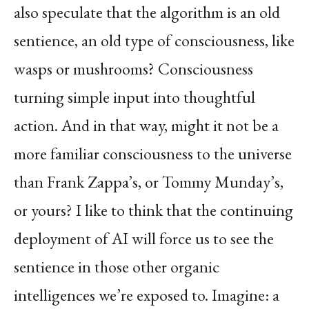
also speculate that the algorithm is an old
sentience, an old type of consciousness, like
wasps or mushrooms? Consciousness
turning simple input into thoughtful
action. And in that way, might it not be a
more familiar consciousness to the universe
than Frank Zappa’s, or Tommy Munday’s,
or yours? I like to think that the continuing
deployment of AI will force us to see the
sentience in those other organic
intelligences we’re exposed to. Imagine: a