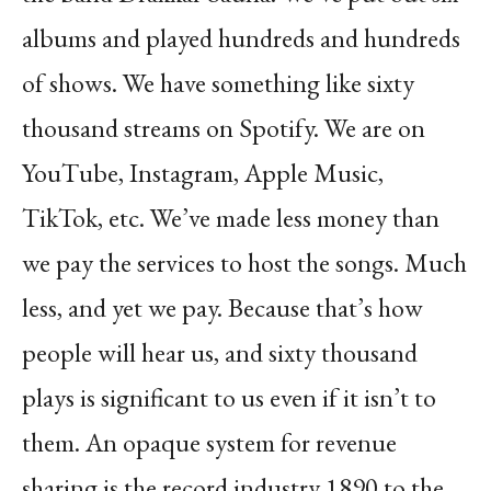
albums and played hundreds and hundreds
of shows. We have something like sixty
thousand streams on Spotify. We are on
YouTube, Instagram, Apple Music,
TikTok, etc. We’ve made less money than
we pay the services to host the songs. Much
less, and yet we pay. Because that’s how
people will hear us, and sixty thousand
plays is significant to us even if it isn’t to
them. An opaque system for revenue
sharing is the record industry 1890 to the