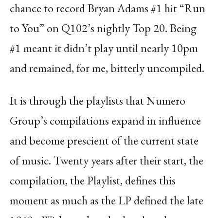
chance to record Bryan Adams #1 hit “Run
to You” on Q102’s nightly Top 20. Being
#1 meant it didn’t play until nearly 10pm
and remained, for me, bitterly uncompiled.
It is through the playlists that Numero
Group’s compilations expand in in
fl
uence
and become
prescient of the current state
of music. Twenty years after their start, the
compilation, the Playlist,
de
fi
nes this
moment as much as the LP de
fi
ned the late