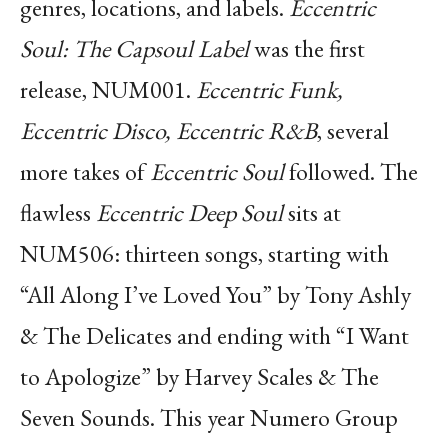
genres, locations, and labels.
Eccentric
Soul: The Capsoul Label
was the first
release, NUM001.
Eccentric Funk,
Eccentric Disco, Eccentric R&B
, several
more takes of
Eccentric Soul
followed. The
flawless
Eccentric Deep Soul
sits at
NUM506: thirteen songs, starting with
“All Along I’ve Loved You” by Tony Ashly
& The Delicates and ending with “I Want
to Apologize” by Harvey Scales & The
Seven Sounds. This year Numero Group