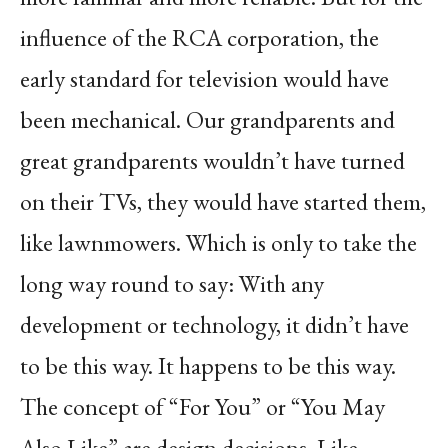
influence of the RCA corporation, the
early standard for television would have
been mechanical. Our grandparents and
great grandparents wouldn’t have turned
on their TVs, they would have started them,
like lawnmowers. Which is only to take the
long way round to say: With any
development or technology, it didn’t have
to be this way. It happens to be this way.
The concept of “For You” or “You May
Also Like” are design decisions. Like