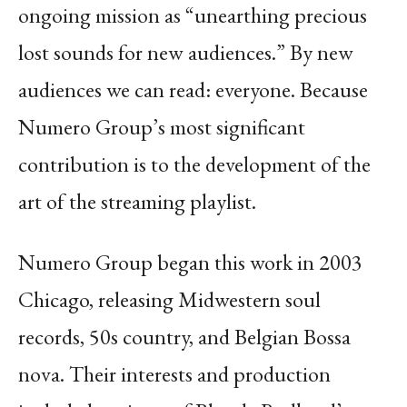
ongoing mission as “unearthing precious
lost sounds for new audiences.” By new
audiences we can read: everyone. Because
Numero Group’s most significant
contribution is to the development of the
art of the streaming playlist.
Numero Group began this work in 2003
Chicago, releasing Midwestern soul
records, 50s country, and Belgian Bossa
nova. Their interests and production