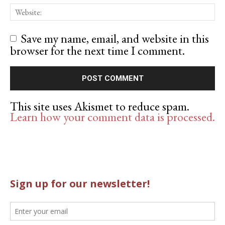
Save my name, email, and website in this
browser for the next time I comment.
This site uses Akismet to reduce spam.
Learn how your comment data is processed.