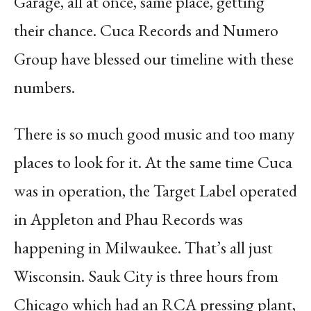
Garage, all at once, same place, getting
their chance. Cuca Records and Numero
Group have blessed our timeline with these
numbers.
There is so much good music and too many
places to look for it. At the same time Cuca
was in operation, the Target Label operated
in Appleton and Phau Records was
happening in Milwaukee. That’s all just
Wisconsin. Sauk City is three hours from
Chicago which had an RCA pressing plant,