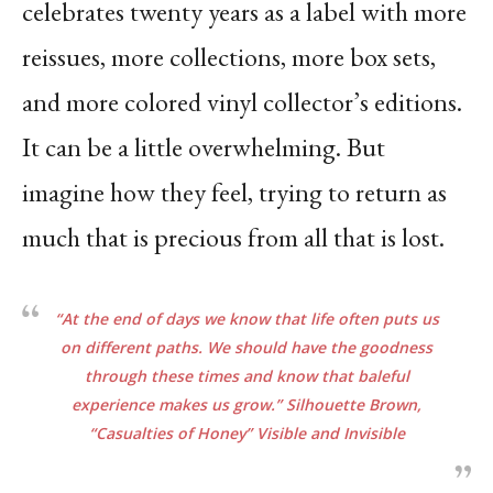
celebrates twenty years as a label with more
reissues, more collections, more box sets,
and more colored vinyl collector’s editions.
It can be a little overwhelming. But
imagine how they feel, trying to return as
much that is precious from all that is lost.
“At the end of days we know that life often puts us
on different paths. We should have the
goodness
through these times and know that baleful
experience makes us grow.”
Silhouette
Brown,
“Casualties of Honey”
Visible and Invisible