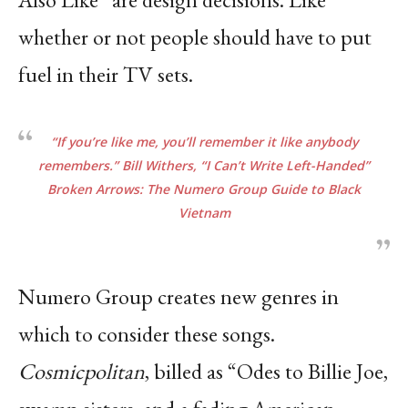
whether or not people should have to put
fuel in their TV sets.
“If you’re like me, you’ll remember it like anybody
remembers.” Bill Withers, “I Can’t Write
Left-Handed”
Broken Arrows: The Numero Group Guide to Black
Vietnam
Numero Group creates new genres in
which to consider these songs.
Cosmicpolitan
, billed as
“Odes to Billie Joe,