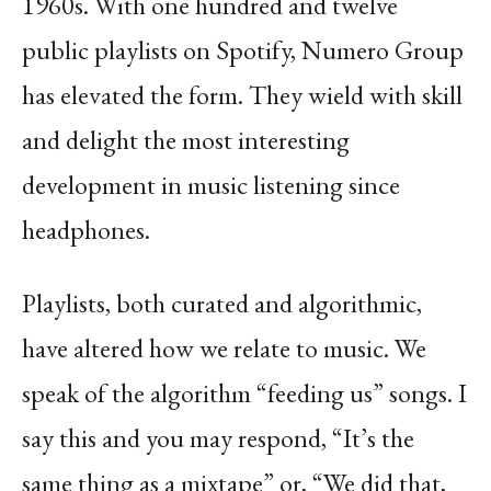
1960s. With one hundred and twelve
public playlists on Spotify, Numero Group
has elevated the form. They wield with skill
and
delight the most interesting
development in music listening since
headphones.
Playlists, both curated and algorithmic,
have altered how we relate to music. We
speak of the
algorithm “feeding us” songs. I
say this and you may respond, “It’s the
same thing as a mixtape”
or, “We did that,