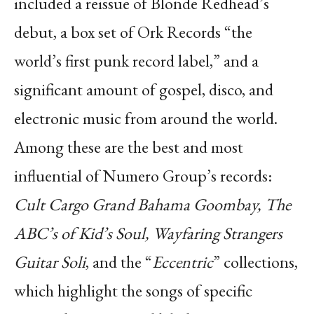
included a reissue of Blonde Redhead’s
debut, a box set of Ork Records “the
world’s first punk record label,” and a
significant amount of gospel, disco, and
electronic music from around the world.
Among these are the best and most
influential of Numero Group’s records:
Cult Cargo Grand Bahama Goombay, The
ABC’s of Kid’s Soul, Wayfaring Strangers
Guitar Soli
, and the “
Eccentric
” collections,
which highlight the songs of specific