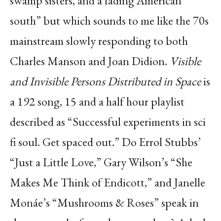
swamp sisters, and a fading American
south” but which sounds to me like
the 70s
mainstream slowly responding to both
Charles Manson and Joan Didion.
Visible
and
Invisible Persons Distributed in Space
is
a 192 song, 15 and a half hour playlist
described as
“Successful experiments in sci
fi
soul. Get spaced out.” Do Errol Stubbs’
“Just a Little Love,”
Gary Wilson’s “She
Makes Me Think of Endicott,” and Janelle
Monáe’s “Mushrooms & Roses”
speak in