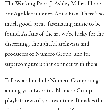
The Working Poor, J. Ashley Miller, Hope
For
Agoldensummer, Anita Fixx. There’s so
much good, great, fascinating music to be
found. As
fans of the art we’re lucky for the
discerning, thoughtful archivists and
producers of Numero
Group, and for
supercomputers that connect with them.
Follow and include Numero Group songs
among your favorites. Numero Group
playlists reward you over time. It makes the