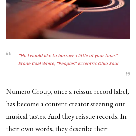
“Hi. I would like to borrow a little of your time.”
Stone Coal White, “Peoples”
Eccentric Ohio
Soul
Numero Group, once a reissue record label,
has become a content creator steering our
musical tastes. And they reissue records. In
their own words, they describe their