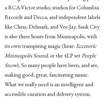
a RCA-Victor studio, studios for Columbia
Records and Decca, and independent labels
like Chess, Delmark, and Vee-Jay. Sauk City
is also three hours from Minneapolis, with
its own transpiring magic (hear:
Eccentric
Minneapolis Sound
, or the 4LP set
Purple
Snow
). So many people have been, and are,
making good, great, fascinating music.
What we really need is an intelligent and
accessible curation and delivery system.