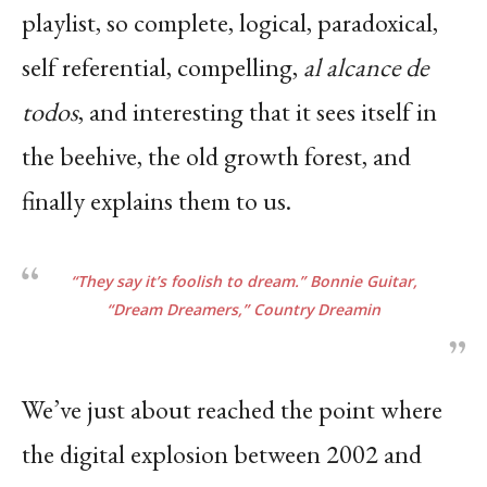
playlist, so complete, logical, paradoxical,
self referential, compelling,
al alcance de
todos
, and interesting that it sees itself in
the beehive, the old growth forest, and
finally explains them to us.
“They say it’s foolish to dream.” Bonnie Guitar,
“Dream Dreamers,”
Country Dreamin
We’ve just about reached the point where
the digital explosion between 2002 and