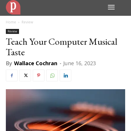
Home
Review
Review
Teach Your Computer Musical
Taste
By
Wallace Cochran
-
June 16, 2023