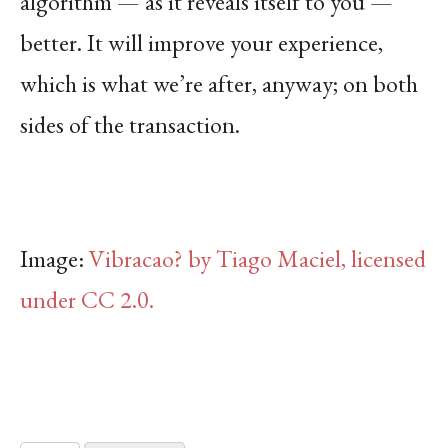
algorithm — as it reveals itself to you —
better. It will improve your experience,
which is what we’re after, anyway; on both
sides of the transaction.
Image:
Vibracao? by Tiago Maciel, licensed
under CC 2.0.