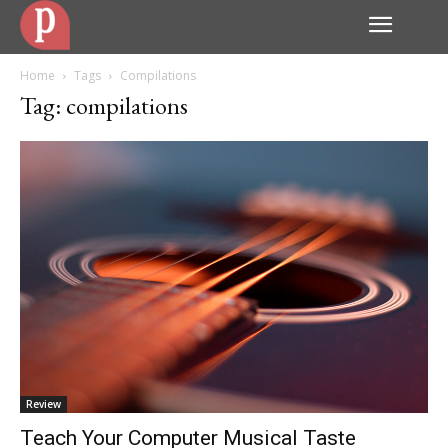
Home
Tags
Compilations
Tag: compilations
Review
Teach Your Computer Musical Taste