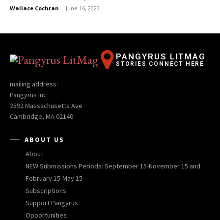
Wallace Cochran
-
June 16, 2023
PANGYRUS LITMAG
STORIES CONNECT HERE
mailing address:
Pangyrus Inc
2592 Massachusetts Ave
Cambridge, MA 02140
ABOUT US
About
NEW Submissions Periods: September 15-November 15 and
February 15-May 15
Subscriptions
Support Pangyrus
Opportunities