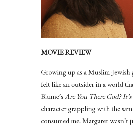
MOVIE REVIEW
Growing up as a Muslim-Jewish gir
felt like an outsider in a world t
Blume’s
Are You There God? It’s
character grappling with the same
consumed me. Margaret wasn’t just 