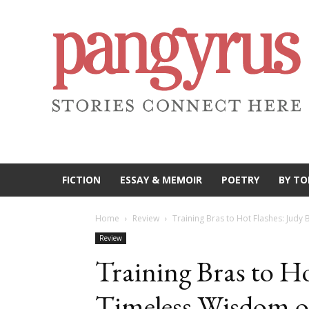
FICTION
ESSAY & MEMOIR
POETRY
BY TO
Home
Review
Training Bras to Hot Flashes: Judy
Review
Training Bras to Ho
Timeless Wisdom o