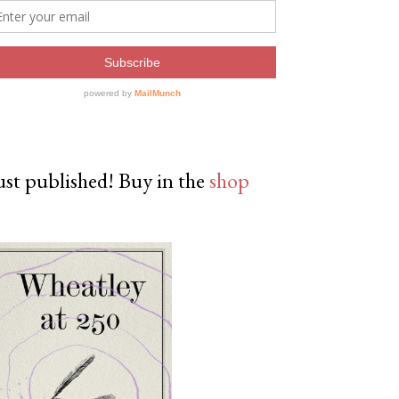
ust published! Buy in the
shop