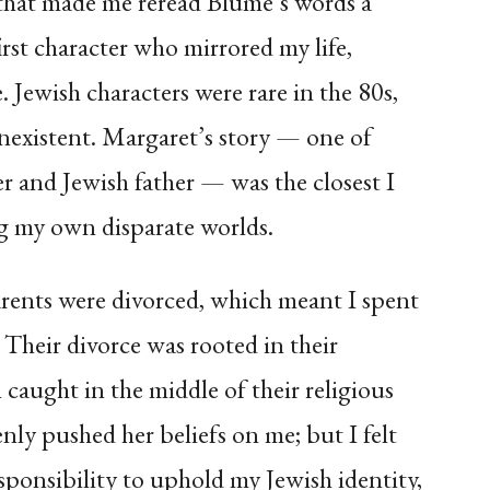
 that made me reread Blume’s words a
irst character who mirrored my life,
 Jewish characters were rare in the 80s,
existent. Margaret’s story — one of
r and Jewish father — was the closest I
g my own disparate worlds.
rents were divorced, which meant I spent
. Their divorce was rooted in their
n caught in the middle of their religious
ly pushed her beliefs on me; but I felt
esponsibility to uphold my Jewish identity,