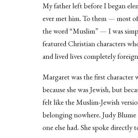
My father left before I began ele
ever met him. To them — most o
the word “Muslim” — I was simpl
featured Christian characters wh
and lived lives completely foreig
Margaret was the first character 
because she was Jewish, but becau
felt like the Muslim-Jewish versi
belonging nowhere. Judy Blume 
one else had. She spoke directly t