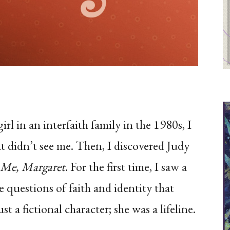
l in an interfaith family in the 1980s, I
hat didn’t see me. Then, I discovered Judy
 Me, Margaret
. For the first time, I saw a
 questions of faith and identity that
a fictional character; she was a lifeline.