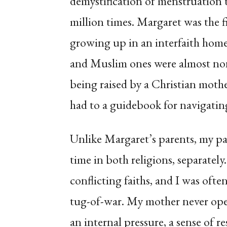
demystification of menstruation
million times. Margaret was the f
growing up in an interfaith home.
and Muslim ones were almost non
being raised by a Christian mothe
had to a guidebook for navigatin
Unlike Margaret’s parents, my pa
time in both religions, separately
conflicting faiths, and I was ofte
tug-of-war. My mother never open
an internal pressure, a sense of r