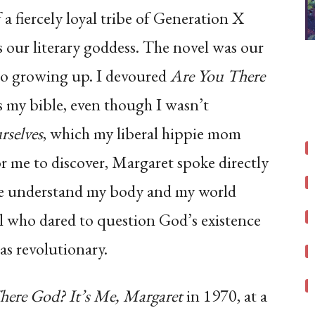
f a fiercely loyal tribe of Generation X
our literary goddess. The novel was our
 to growing up. I devoured
Are You There
s my bible, even though I wasn’t
rselves
, which my liberal hippie mom
for me to discover, Margaret spoke directly
 me understand my body and my world
rl who dared to question God’s existence
as revolutionary.
here God? It’s Me, Margaret
in 1970, at a