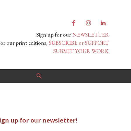
Sign up for our
NEWSLETTER
or our print editions,
SUBSCRIBE or SUPPORT
SUBMIT YOUR WORK