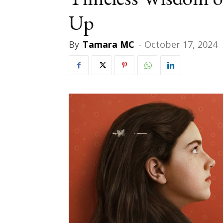
Up
By
Tamara MC
-
October 17, 2024