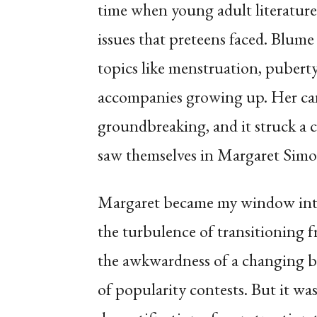
time when young adult literature 
issues that preteens faced. Blum
topics like menstruation, puberty
accompanies growing up. Her can
groundbreaking, and it struck a 
saw themselves in Margaret Simo
Margaret became my window into 
the turbulence of transitioning 
the awkwardness of a changing bo
of popularity contests. But it was