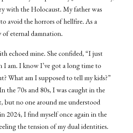
ory with the Holocaust. My father was
o avoid the horrors of hellfire. As a
ty of eternal damnation.
th echoed mine. She confided, “I just
n I am. I know I’ve got a long time to
out? What am I supposed to tell my kids?”
n the 70s and 80s, I was caught in the
ict, but no one around me understood
n 2024, I find myself once again in the
feeling the tension of my dual identities.