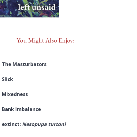
You Might Also Enjoy:
The Masturbators
Slick
Mixedness
Bank Imbalance
extinct:
Nesopupa turtoni