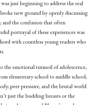
was just beginning to address the real
e broke new ground by openly discussing
, and the confusion that often
did portrayal of these experiences was
chord with countless young readers who
n.
the emotional turmoil of adolescence,
from elementary school to middle school,
dy, peer pressure, and the brutal world
n’t just the budding breasts or the