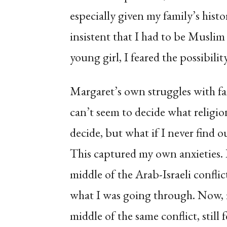
especially given my family’s hist
insistent that I had to be Muslim t
young girl, I feared the possibili
Margaret’s own struggles with fai
can’t seem to decide what religio
decide, but what if I never find 
This captured my own anxieties. I
middle of the Arab-Israeli confl
what I was going through. Now, i
middle of the same conflict, still 