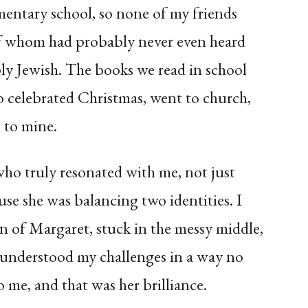
mentary school, so none of my friends
f whom had probably never even heard
y Jewish. The books we read in school
o celebrated Christmas, went to church,
n to mine.
who truly resonated with me, not just
se she was balancing two identities. I
on of Margaret, stuck in the messy middle,
understood my challenges in a way no
o me, and that was her brilliance.