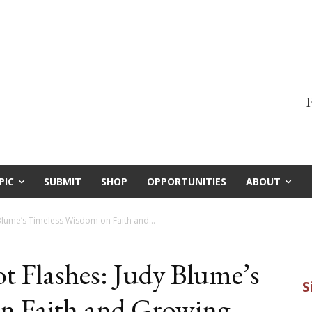
F
PIC
SUBMIT
SHOP
OPPORTUNITIES
ABOUT
 Blume’s Timeless Wisdom on Faith and...
t Flashes: Judy Blume’s
n Faith and Growing