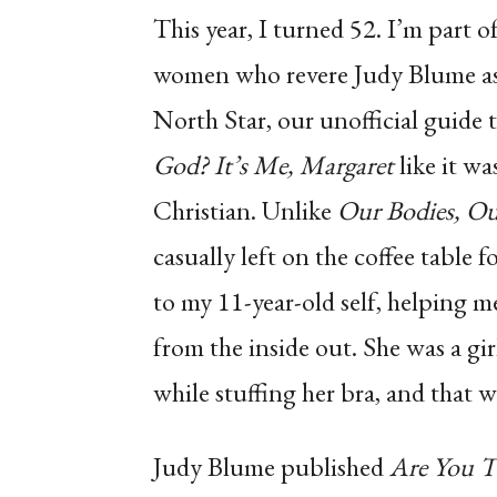
This year, I turned 52. I’m part o
women who revere Judy Blume as 
North Star, our unofficial guide
God? It’s Me, Margaret
like it wa
Christian. Unlike
Our Bodies, Ou
casually left on the coffee table 
to my 11-year-old self, helping
from the inside out. She was a gi
while stuffing her bra, and that w
Judy Blume published
Are You T