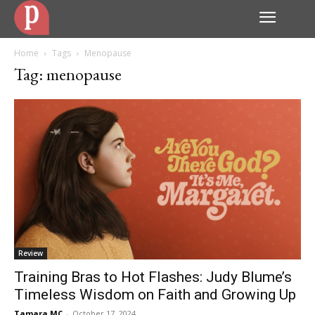
Home
Tags
Menopause
Tag: menopause
Review
Training Bras to Hot Flashes: Judy Blume’s
Timeless Wisdom on Faith and Growing Up
Tamara MC
-
October 17, 2024