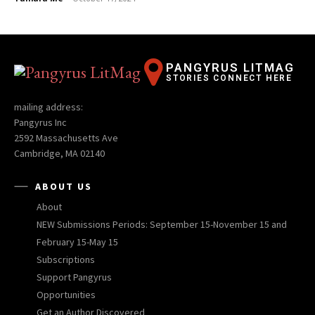
PANGYRUS LITMAG
STORIES CONNECT HERE
mailing address:
Pangyrus Inc
2592 Massachusetts Ave
Cambridge, MA 02140
ABOUT US
About
NEW Submissions Periods: September 15-November 15 and
February 15-May 15
Subscriptions
Support Pangyrus
Opportunities
Get an Author Discovered