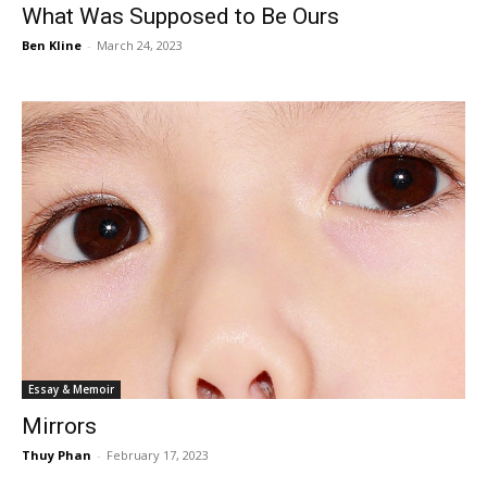
What Was Supposed to Be Ours
Ben Kline
-
March 24, 2023
Essay & Memoir
Mirrors
Thuy Phan
-
February 17, 2023