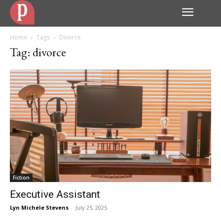
Home
Tags
Divorce
Tag: divorce
Fiction
Executive Assistant
Lyn Michele Stevens
-
July 25, 2025