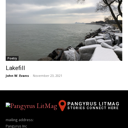
Poetry
Lakefill
John W. Evans
-
November 23, 2021
PANGYRUS LITMAG
STORIES CONNECT HERE
mailing address:
Pangyrus Inc