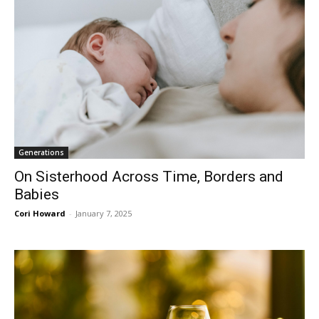
Generations
On Sisterhood Across Time, Borders and
Babies
Cori Howard
-
January 7, 2025