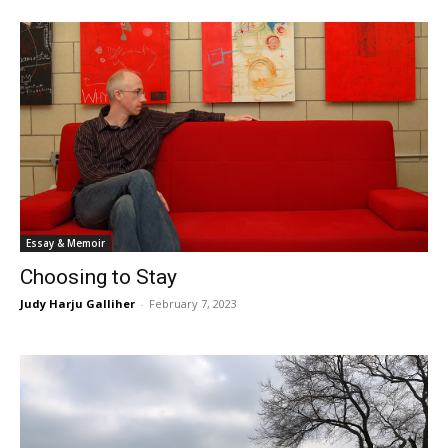
Essay & Memoir
Choosing to Stay
Judy Harju Galliher
-
February 7, 2023