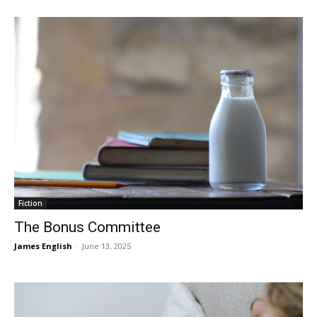
Fiction
The Bonus Committee
James English
-
June 13, 2025