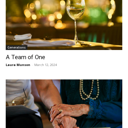
Generations
A Team of One
Laura Munson
-
March 12, 2024