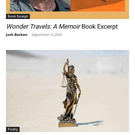
Book Excerpt
Wonder Travels: A Memoir
Book Excerpt
Josh Barkan
-
September 5, 2023
Poetry