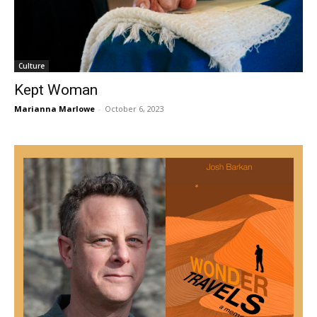
Culture
Kept Woman
Marianna Marlowe
-
October 6, 2023