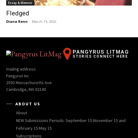
Essay & Memoir
Fledged
Diana Renn
-
March 15, 2022
PANGYRUS LITMAG
STORIES CONNECT HERE
mailing address:
Pangyrus Inc
2592 Massachusetts Ave
Cambridge, MA 02140
ABOUT US
About
NEW Submissions Periods: September 15-November 15 and
February 15-May 15
Subscriptions