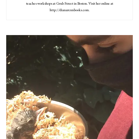
teaches workshops at Grub Street in Boston. Visit her online at
http://dianarennbooks.com.