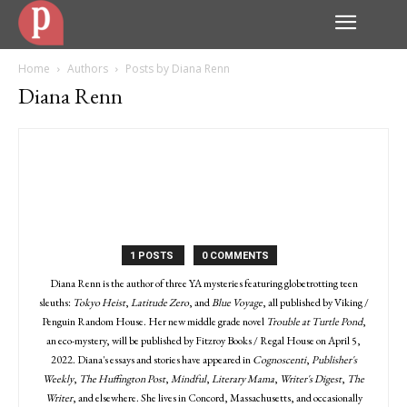
Home
Authors
Posts by Diana Renn
Diana Renn
1 POSTS
0 COMMENTS
Diana Renn is the author of three YA mysteries featuring globetrotting teen
sleuths:
Tokyo Heist
,
Latitude Zero
, and
Blue Voyage
, all published by Viking /
Penguin Random House. Her new middle grade novel
Trouble at Turtle Pond
,
an eco-mystery, will be published by Fitzroy Books / Regal House on April 5,
2022. Diana's essays and stories have appeared in
Cognoscenti
,
Publisher's
Weekly
,
The Huffington Post
,
Mindful
,
Literary Mama
,
Writer's Digest
,
The
Writer
, and elsewhere. She lives in Concord, Massachusetts, and occasionally