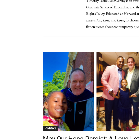
Timothy Patrick McCarthy is an award
Graduate School of Education, and th
Rights Policy. Educated at Harvard a
Liberation, Loss, and Love
, forthcom
fiction pieces about contemporary que
Politics
May Our Hope Persist: A Love Let