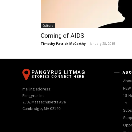
Culture
Coming of AIDS
Timothy Patrick McCarthy
-
January 28, 2015
PANGYRUS LITMAG
ABO
STORIES CONNECT HERE
Abou
NEW 
mailing address:
Pangyrus Inc
15-N
2592 Massachusetts Ave
15
Cambridge, MA 02140
Subs
Supp
Oppo