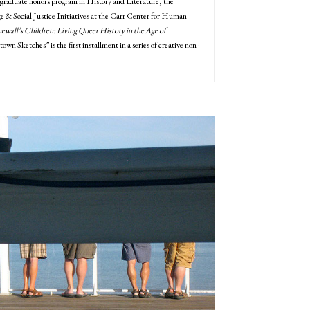
graduate honors program in History and Literature, the
 & Social Justice Initiatives at the Carr Center for Human
ewall’s Children: Living Queer History in the Age of
wn Sketches” is the first installment in a series of creative non-