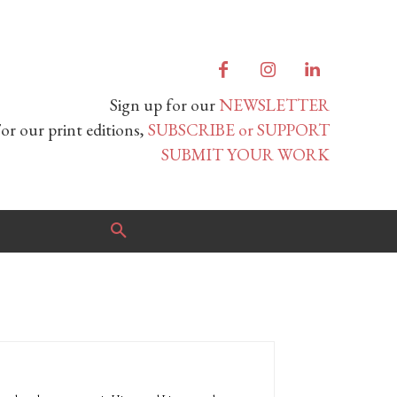
Sign up for our
NEWSLETTER
or our print editions,
SUBSCRIBE or SUPPORT
SUBMIT YOUR WORK