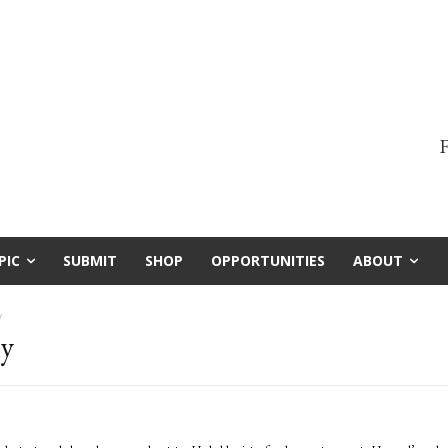
F
PIC
SUBMIT
SHOP
OPPORTUNITIES
ABOUT
y
hy