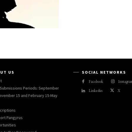
UT US
SOCIAL NETWORKS
t
Facebook
Instagra
Submissions Periods: September
Linkedin
X
ovember 15 and February 15-May
criptions
ort Pangyrus
rtunities