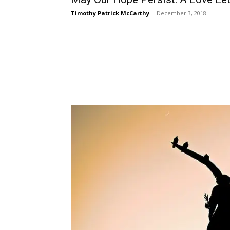
Timothy Patrick McCarthy
-
December 3, 2018