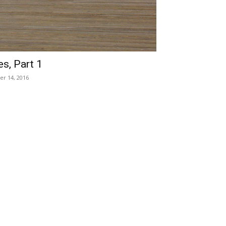
s, Part 1
er 14, 2016