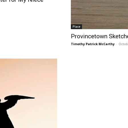
Place
Provincetown Sketche
Timothy Patrick McCarthy
-
Octob