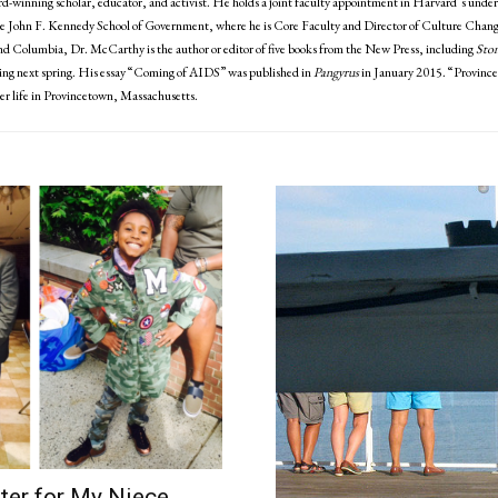
-winning scholar, educator, and activist. He holds a joint faculty appointment in Harvard’s under
e John F. Kennedy School of Government, where he is Core Faculty and Director of Culture Change
nd Columbia, Dr. McCarthy is the author or editor of five books from the New Press, including
Ston
ing next spring. His essay “Coming of AIDS” was published in
Pangyrus
in January 2015. “Provinceto
er life in Provincetown, Massachusetts.
ter for My Niece