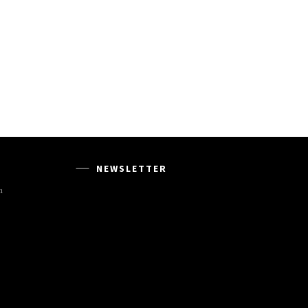
NEWSLETTER
m