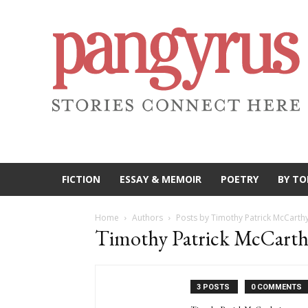
FICTION
ESSAY & MEMOIR
POETRY
BY TO
Home
Authors
Posts by Timothy Patrick McCarth
Timothy Patrick McCart
3 POSTS
0 COMMENTS