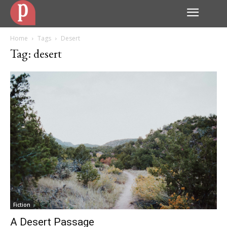
Home
Tags
Desert
Tag: desert
Fiction
A Desert Passage