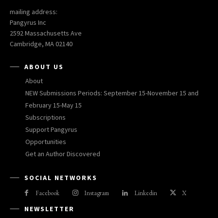
mailing address:
Pangyrus Inc
2592 Massachusetts Ave
Cambridge, MA 02140
ABOUT US
About
NEW Submissions Periods: September 15-November 15 and
February 15-May 15
Subscriptions
Support Pangyrus
Opportunities
Get an Author Discovered
SOCIAL NETWORKS
Facebook
Instagram
Linkedin
X
NEWSLETTER