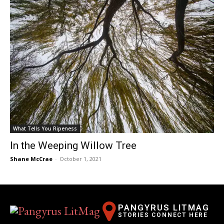
What Tells You Ripeness
In the Weeping Willow Tree
Shane McCrae
-
October 1, 2021
PANGYRUS LITMAG
STORIES CONNECT HERE