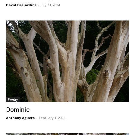
David Desjardins
-
July 23, 2024
Poetry
Dominic
Anthony Aguero
-
February 1, 2022