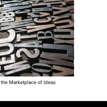
 the Marketplace of Ideas