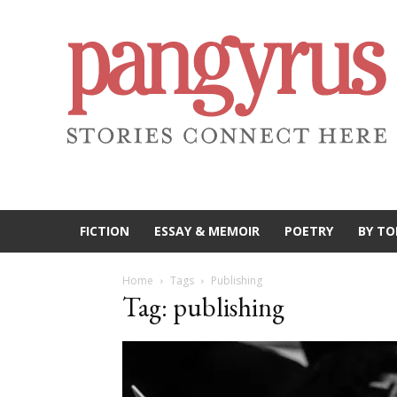
FICTION
ESSAY & MEMOIR
POETRY
BY TO
Home
Tags
Publishing
Tag: publishing