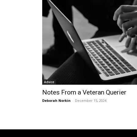
Advice
Notes From a Veteran Querier
Deborah Norkin
-
December 15, 2024