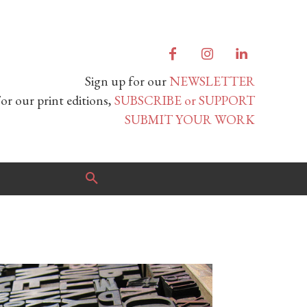
Sign up for our
NEWSLETTER
or our print editions,
SUBSCRIBE or SUPPORT
SUBMIT YOUR WORK