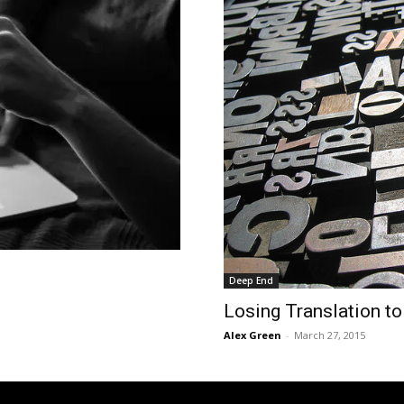
Deep End
Losing Translation to
Alex Green
-
March 27, 2015