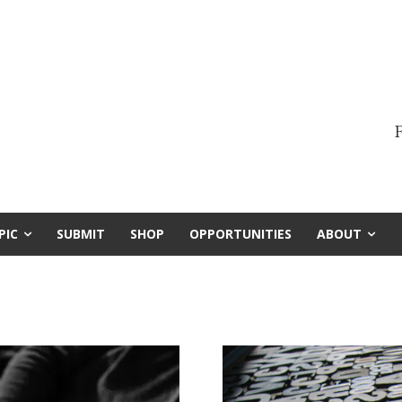
F
PIC
SUBMIT
SHOP
OPPORTUNITIES
ABOUT