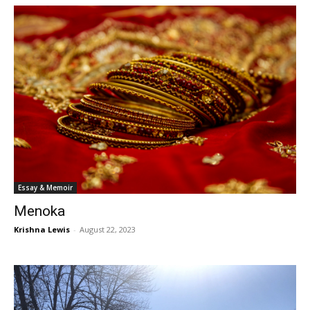
Essay & Memoir
Menoka
Krishna Lewis
-
August 22, 2023