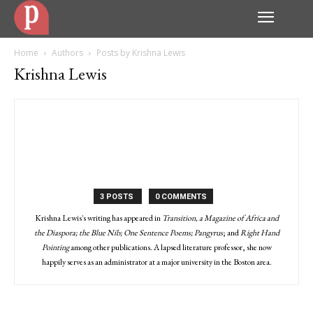
Home
Authors
Posts by Krishna Lewis
Krishna Lewis
3 POSTS
0 COMMENTS
Krishna Lewis's writing has appeared in
Transition, a Magazine of Africa and
the Diaspora; the Blue Nib; One Sentence Poems; Pangyrus
; and
Right Hand
Pointing
among other publications. A lapsed literature professor, she now
happily serves as an administrator at a major university in the Boston area.