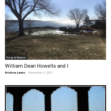
Essay & Memoir
William Dean Howells and I
Krishna Lewis
-
November 5, 2021