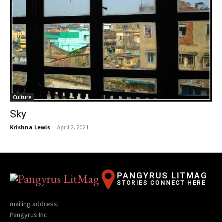
Culture
Sky
Krishna Lewis
-
April 2, 2021
PANGYRUS LITMAG
STORIES CONNECT HERE
mailing address:
Pangyrus Inc