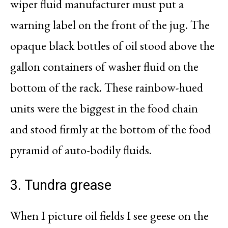
wiper fluid manufacturer must put a
warning label on the front of the jug. The
opaque black bottles of oil stood above the
gallon containers of washer fluid on the
bottom of the rack. These rainbow-hued
units were the biggest in the food chain
and stood firmly at the bottom of the food
pyramid of auto-bodily fluids.
3. Tundra grease
When I picture oil fields I see geese on the