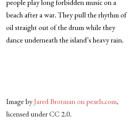
people play long forbidden music on a
beach after a war. They pull the rhythm of
oil straight out of the drum while they
dance underneath the island’s heavy rain.
Image by
Jared Brotman on pexels.com
,
licensed under CC 2.0.