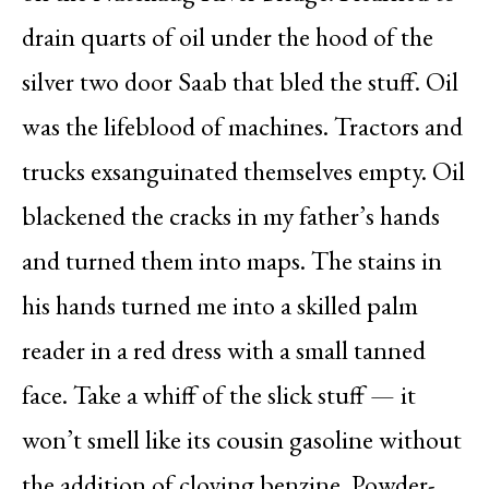
drain quarts of oil under the hood of the
silver two door Saab that bled the stuff. Oil
was the lifeblood of machines. Tractors and
trucks exsanguinated themselves empty. Oil
blackened the cracks in my father’s hands
and turned them into maps. The stains in
his hands turned me into a skilled palm
reader in a red dress with a small tanned
face. Take a whiff of the slick stuff — it
won’t smell like its cousin gasoline without
the addition of cloying benzine. Powder-