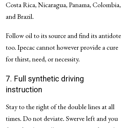
Costa Rica, Nicaragua, Panama, Colombia,
and Brazil.
Follow oil to its source and find its antidote
too. Ipecac cannot however provide a cure
for thirst, need, or necessity.
7. Full synthetic driving
instruction
Stay to the right of the double lines at all
times. Do not deviate. Swerve left and you