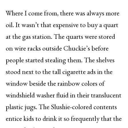
Where I come from, there was always more
oil. It wasn’t that expensive to buy a quart
at the gas station. The quarts were stored
on wire racks outside Chuckie’s before
people started stealing them. The shelves
stood next to the tall cigarette ads in the
window beside the rainbow colors of
windshield washer fluid in their translucent
plastic jugs. The Slushie-colored contents
entice kids to drink it so frequently that the