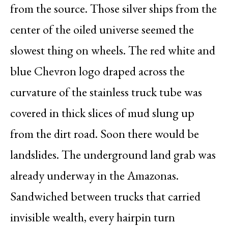
from the source. Those silver ships from the
center of the oiled universe seemed the
slowest thing on wheels. The red white and
blue Chevron logo draped across the
curvature of the stainless truck tube was
covered in thick slices of mud slung up
from the dirt road. Soon there would be
landslides. The underground land grab was
already underway in the Amazonas.
Sandwiched between trucks that carried
invisible wealth, every hairpin turn