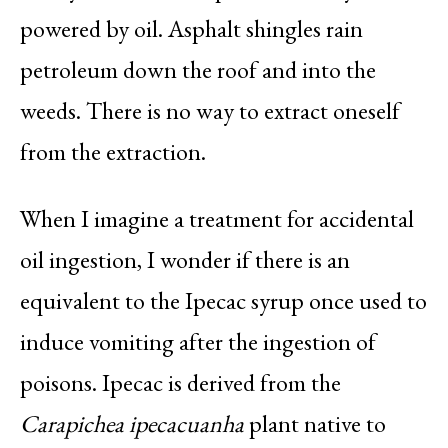
powered by oil. Asphalt shingles rain
petroleum down the roof and into the
weeds. There is no way to extract oneself
from the extraction.
When I imagine a treatment for accidental
oil ingestion, I wonder if there is an
equivalent to the Ipecac syrup once used to
induce vomiting after the ingestion of
poisons. Ipecac is derived from the
Carapichea ipecacuanha
plant native to