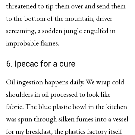
threatened to tip them over and send them
to the bottom of the mountain, driver
screaming, a sodden jungle engulfed in
improbable flames.
6. Ipecac for a cure
Oil ingestion happens daily. We wrap cold
shoulders in oil processed to look like
fabric. The blue plastic bowl in the kitchen
was spun through silken fumes into a vessel
for my breakfast, the plastics factory itself