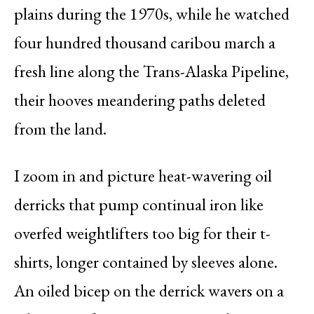
plains during the 1970s, while he watched
four hundred thousand caribou march a
fresh line along the Trans-Alaska Pipeline,
their hooves meandering paths deleted
from the land.
I zoom in and picture heat-wavering oil
derricks that pump continual iron like
overfed weightlifters too big for their t-
shirts, longer contained by sleeves alone.
An oiled bicep on the derrick wavers on a