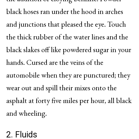
black hoses ran under the hood in arches
and junctions that pleased the eye. Touch
the thick rubber of the water lines and the
black slakes off like powdered sugar in your
hands. Cursed are the veins of the
automobile when they are punctured; they
wear out and spill their mixes onto the
asphalt at forty five miles per hour, all black
and wheeling.
2. Fluids