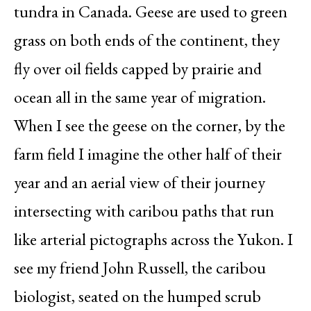
tundra in Canada. Geese are used to green
grass on both ends of the continent, they
fly over oil fields capped by prairie and
ocean all in the same year of migration.
When I see the geese on the corner, by the
farm field I imagine the other half of their
year and an aerial view of their journey
intersecting with caribou paths that run
like arterial pictographs across the Yukon. I
see my friend John Russell, the caribou
biologist, seated on the humped scrub