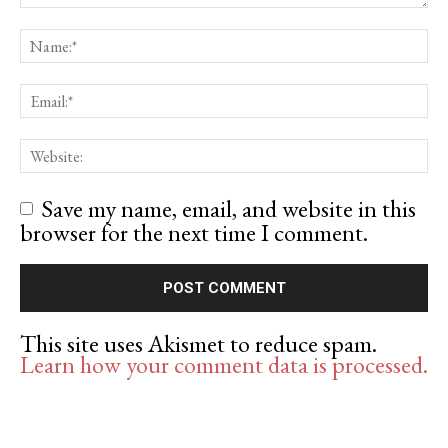
Save my name, email, and website in this
browser for the next time I comment.
This site uses Akismet to reduce spam.
Learn how your comment data is processed.