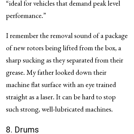
“ideal for vehicles that demand peak level
performance.”
I remember the removal sound of a package
of new rotors being lifted from the box, a
sharp sucking as they separated from their
grease. My father looked down their
machine flat surface with an eye trained
straight as a laser. It can be hard to stop
such strong, well-lubricated machines.
8. Drums