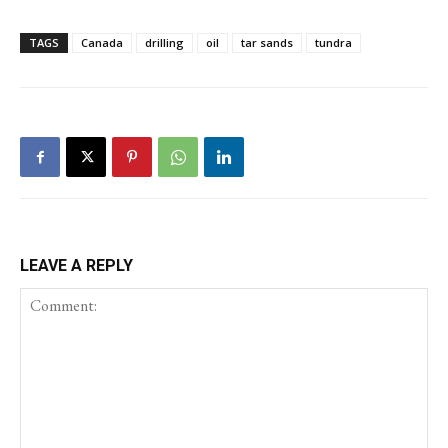
TAGS
Canada
drilling
oil
tar sands
tundra
LEAVE A REPLY