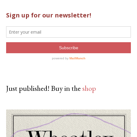
Just published! Buy in the
shop