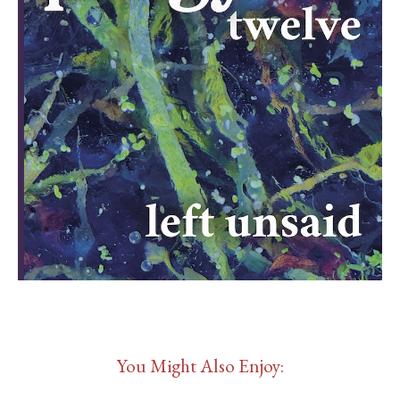
You Might Also Enjoy: