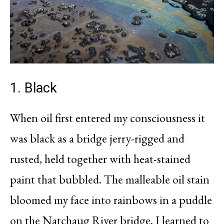
1. Black
When oil first entered my consciousness it
was black as a bridge jerry-rigged and
rusted, held together with heat-stained
paint that bubbled. The malleable oil stain
bloomed my face into rainbows in a puddle
on the Natchaug River bridge. I learned to