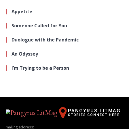
Appetite
Someone Called for You
Duologue with the Pandemic
An Odyssey
I’m Trying to be a Person
PANGYRUS LITMAG
STORIES CONNECT HERE
mailing address: