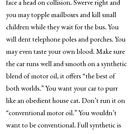
face a head on collision. Swerve right and
you may topple mailboxes and kill small
children while they wait for the bus. You
will dent telephone poles and porches. You
may even taste your own blood. Make sure
the car runs well and smooth on a synthetic
blend of motor oil, it offers “the best of
both worlds.” You want your car to purr
like an obedient house cat. Don’t run it on
“conventional motor oil.” You wouldn’t
want to be conventional. Full synthetic is