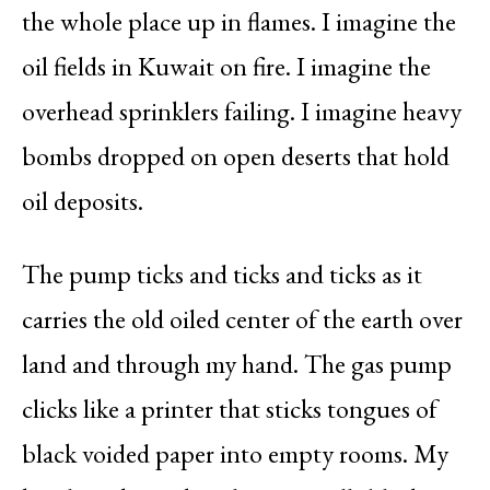
the whole place up in flames. I imagine the
oil fields in Kuwait on fire. I imagine the
overhead sprinklers failing. I imagine heavy
bombs dropped on open deserts that hold
oil deposits.
The pump ticks and ticks and ticks as it
carries the old oiled center of the earth over
land and through my hand. The gas pump
clicks like a printer that sticks tongues of
black voided paper into empty rooms. My