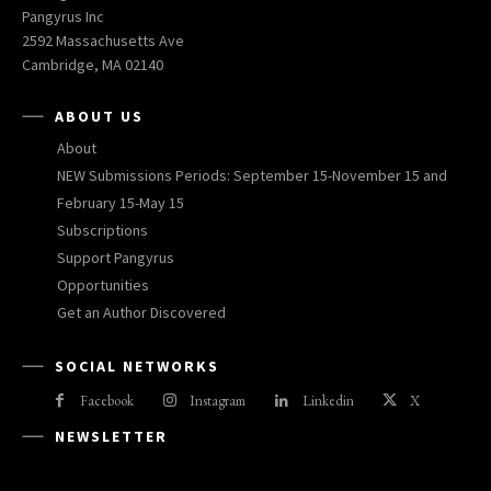
Pangyrus Inc
2592 Massachusetts Ave
Cambridge, MA 02140
ABOUT US
About
NEW Submissions Periods: September 15-November 15 and
February 15-May 15
Subscriptions
Support Pangyrus
Opportunities
Get an Author Discovered
SOCIAL NETWORKS
Facebook
Instagram
Linkedin
X
NEWSLETTER