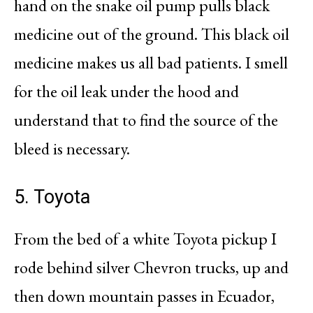
hand on the snake oil pump pulls black
medicine out of the ground. This black oil
medicine makes us all bad patients. I smell
for the oil leak under the hood and
understand that to find the source of the
bleed is necessary.
5. Toyota
From the bed of a white Toyota pickup I
rode behind silver Chevron trucks, up and
then down mountain passes in Ecuador,