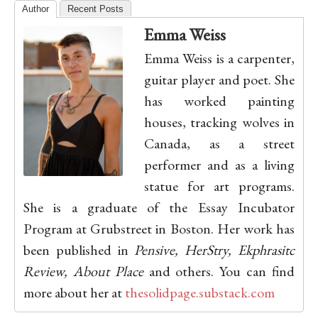
Author
Recent Posts
Emma Weiss
Emma Weiss is a carpenter,
guitar player and poet. She
has worked painting
houses, tracking wolves in
Canada, as a street
performer and as a living
statue for art programs.
She is a graduate of the Essay Incubator
Program at Grubstreet in Boston. Her work has
been published in
Pensive, HerStry, Ekphrasitc
Review, About Place
and others. You can find
more about her at
thesolidpage.substack.com