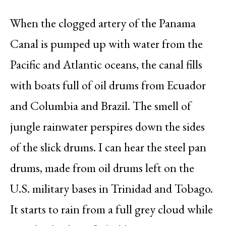
When the clogged artery of the Panama
Canal is pumped up with water from the
Pacific and Atlantic oceans, the canal fills
with boats full of oil drums from Ecuador
and Columbia and Brazil. The smell of
jungle rainwater perspires down the sides
of the slick drums. I can hear the steel pan
drums, made from oil drums left on the
U.S. military bases in Trinidad and Tobago.
It starts to rain from a full grey cloud while