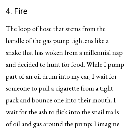
4. Fire
The loop of hose that stems from the
handle of the gas pump tightens like a
snake that has woken from a millennial nap
and decided to hunt for food. While I pump
part of an oil drum into my car, I wait for
someone to pull a cigarette from a tight
pack and bounce one into their mouth. I
wait for the ash to flick into the snail trails
of oil and gas around the pump; I imagine