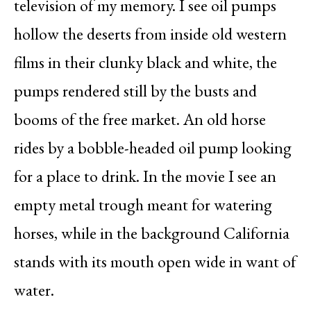
television of my memory. I see oil pumps
hollow the deserts from inside old western
films in their clunky black and white, the
pumps rendered still by the busts and
booms of the free market. An old horse
rides by a bobble-headed oil pump looking
for a place to drink. In the movie I see an
empty metal trough meant for watering
horses, while in the background California
stands with its mouth open wide in want of
water.