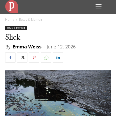
Home
Essay & Memoir
Essay & Memoir
Slick
By
Emma Weiss
-
June 12, 2026