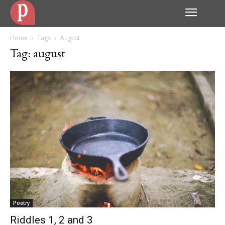
Home
Tags
August
Tag: august
Poetry
Riddles 1, 2 and 3