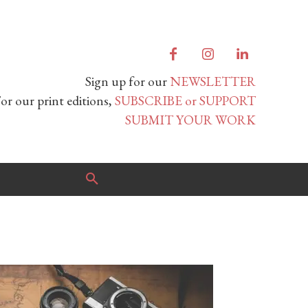
Sign up for our
NEWSLETTER
or our print editions,
SUBSCRIBE or SUPPORT
SUBMIT YOUR WORK