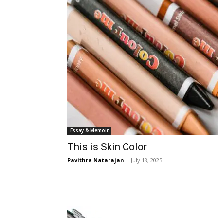
Essay & Memoir
This is Skin Color
Pavithra Natarajan
-
July 18, 2025