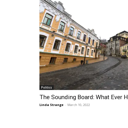
Politics
The Sounding Board: What Ever H
Linda Strange
-
March 10, 2022